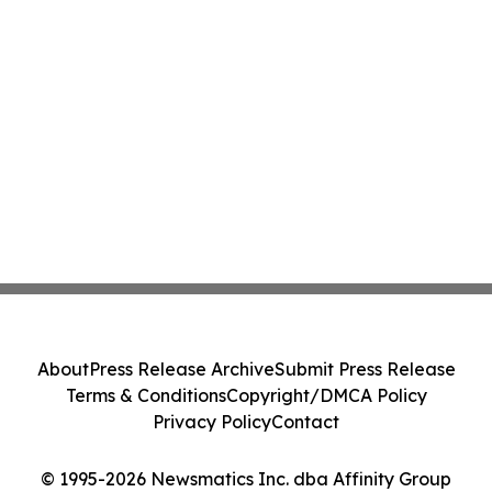
About
Press Release Archive
Submit Press Release
Terms & Conditions
Copyright/DMCA Policy
Privacy Policy
Contact
© 1995-2026 Newsmatics Inc. dba Affinity Group