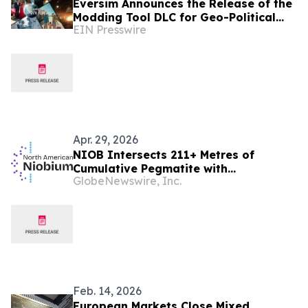
Eversim Announces the Release of the
Modding Tool DLC for Geo-Political
EIN Presswire
Simulator 2026 Edition
Apr. 29, 2026
NIOB Intersects 211+ Metres of
Cumulative Pegmatite with
GlobeNewswire, Inc.
Encouraging Nb-REE Exploration
Indicators at Seigneurie; Assays
Pending
Feb. 14, 2026
European Markets Close Mixed