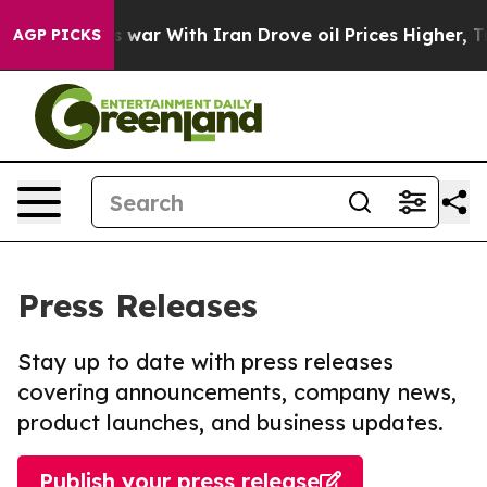
dn’t
As war With Iran Drove oil Prices Higher, Trump 
AGP PICKS
Press Releases
Stay up to date with press releases
covering announcements, company news,
product launches, and business updates.
Publish your press release