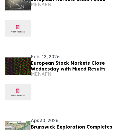
MENAFN
Feb. 12, 2026
European Stock Markets Close
Wednesday with Mixed Results
MENAFN
Apr. 30, 2026
Brunswick Exploration Completes