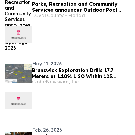
Parks, Recreation and Community
Services announces Outdoor Pool
Duval County - Florida
Openings 2026
May 11, 2026
Brunswick Exploration Drills 17.7
Meters at 1.10% Li2O Within 123
GlobeNewswire, Inc.
Meters at 0.72% Li2O
Feb. 26, 2026