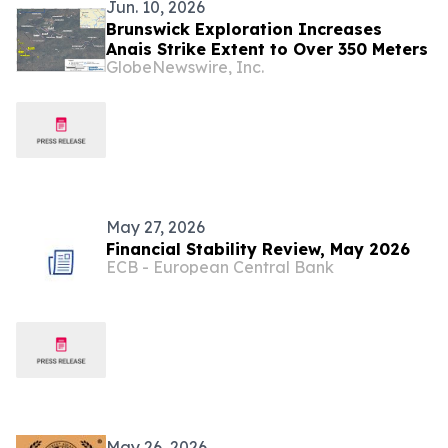
Jun. 10, 2026
Brunswick Exploration Increases
Anais Strike Extent to Over 350 Meters
GlobeNewswire, Inc.
May 27, 2026
Financial Stability Review, May 2026
ECB - European Central Bank
May 26, 2026