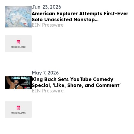
Jun. 23, 2026
American Explorer Attempts First-Ever
Solo Unassisted Nonstop
EIN Presswire
Circumnavigation of the Arctic
May 7, 2026
King Bach Sets YouTube Comedy
Special, 'Like, Share, and Comment'
EIN Presswire