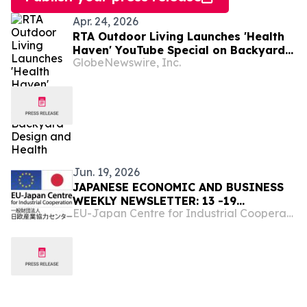
Apr. 24, 2026
RTA Outdoor Living Launches 'Health
Haven' YouTube Special on Backyard
GlobeNewswire, Inc.
Design and Health
Jun. 19, 2026
JAPANESE ECONOMIC AND BUSINESS
WEEKLY NEWSLETTER: 13 -19
EU-Japan Centre for Industrial Cooperation
June,2026