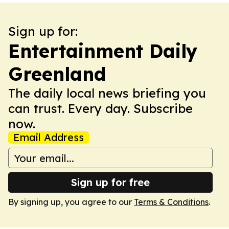
Sign up for:
Entertainment Daily
Greenland
The daily local news briefing you
can trust. Every day. Subscribe
now.
Email Address
Sign up for free
By signing up, you agree to our
Terms & Conditions
.