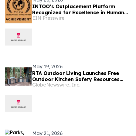
INTOO’s Outplacement Platform
Recognized for Excellence in Human
EIN Presswire
Resources Solutions
May 19, 2026
RTA Outdoor Living Launches Free
Outdoor Kitchen Safety Resources
GlobeNewswire, Inc.
Ahead of Summer
May 21, 2026