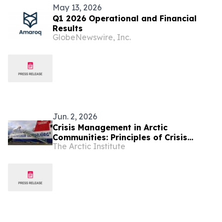
May 13, 2026
Q1 2026 Operational and Financial
Results
GlobeNewswire, Inc.
Jun. 2, 2026
Crisis Management in Arctic
Communities: Principles of Crisis
The Arctic Institute
Response