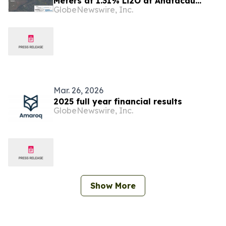
Meters at 1.31% Li2O at Anatacau
GlobeNewswire, Inc.
Project
Mar. 26, 2026
2025 full year financial results
GlobeNewswire, Inc.
Show More