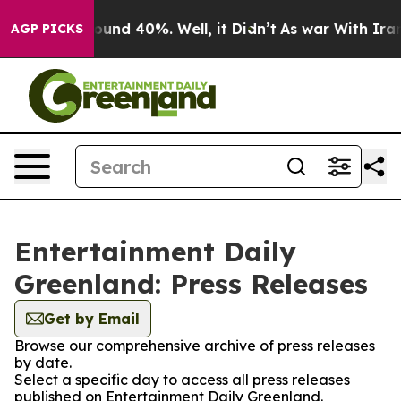
Floor Around 40%. Well, it Didn’t
As war With Iran D
AGP PICKS
Entertainment Daily
Greenland: Press Releases
Get by Email
Browse our comprehensive archive of press releases
by date.
Select a specific day to access all press releases
published on Entertainment Daily Greenland.