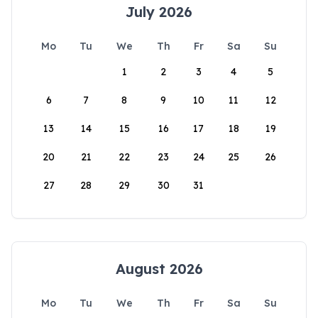
July 2026
Mo
Tu
We
Th
Fr
Sa
Su
1
2
3
4
5
6
7
8
9
10
11
12
13
14
15
16
17
18
19
20
21
22
23
24
25
26
27
28
29
30
31
August 2026
Mo
Tu
We
Th
Fr
Sa
Su