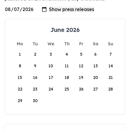
June 2026
Mo
Tu
We
Th
Fr
Sa
Su
1
2
3
4
5
6
7
8
9
10
11
12
13
14
15
16
17
18
19
20
21
22
23
24
25
26
27
28
29
30