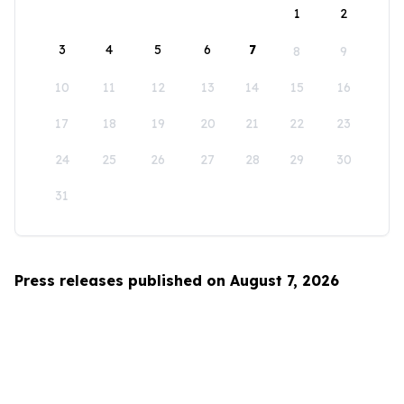
1
2
3
4
5
6
7
8
9
10
11
12
13
14
15
16
17
18
19
20
21
22
23
24
25
26
27
28
29
30
31
Press releases published on August 7, 2026