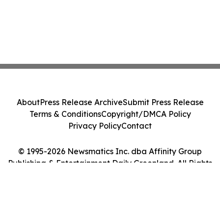
About
Press Release Archive
Submit Press Release
Terms & Conditions
Copyright/DMCA Policy
Privacy Policy
Contact
© 1995-2026 Newsmatics Inc. dba Affinity Group
Publishing & Entertainment Daily Greenland. All Rights
Reserved.
Cookie Settings / Your Privacy Choices