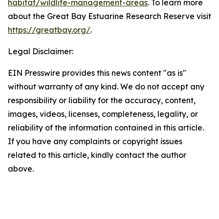
habitat/wildlife-management-areas
. To learn more
about the Great Bay Estuarine Research Reserve visit
https://greatbay.org/
.
Legal Disclaimer:
EIN Presswire provides this news content "as is"
without warranty of any kind. We do not accept any
responsibility or liability for the accuracy, content,
images, videos, licenses, completeness, legality, or
reliability of the information contained in this article.
If you have any complaints or copyright issues
related to this article, kindly contact the author
above.