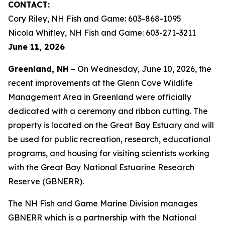
CONTACT:
Cory Riley, NH Fish and Game: 603-868-1095
Nicola Whitley, NH Fish and Game: 603-271-3211
June 11, 2026
Greenland, NH
– On Wednesday, June 10, 2026, the
recent improvements at the Glenn Cove Wildlife
Management Area in Greenland were officially
dedicated with a ceremony and ribbon cutting. The
property is located on the Great Bay Estuary and will
be used for public recreation, research, educational
programs, and housing for visiting scientists working
with the Great Bay National Estuarine Research
Reserve (GBNERR).
The NH Fish and Game Marine Division manages
GBNERR which is a partnership with the National