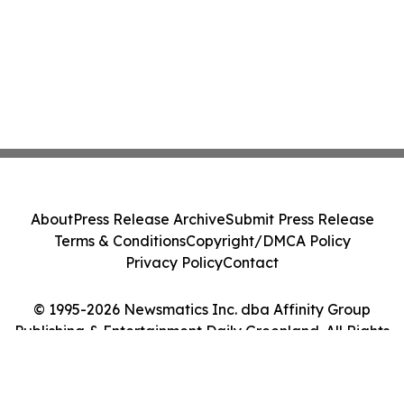
About
Press Release Archive
Submit Press Release
Terms & Conditions
Copyright/DMCA Policy
Privacy Policy
Contact
© 1995-2026 Newsmatics Inc. dba Affinity Group
Publishing & Entertainment Daily Greenland. All Rights
Reserved.
Cookie Settings / Your Privacy Choices