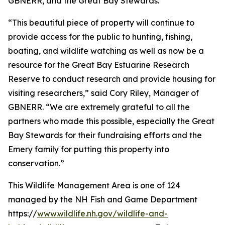
GBNERR, and the Great Bay Stewards.
“This beautiful piece of property will continue to
provide access for the public to hunting, fishing,
boating, and wildlife watching as well as now be a
resource for the Great Bay Estuarine Research
Reserve to conduct research and provide housing for
visiting researchers,” said Cory Riley, Manager of
GBNERR. “We are extremely grateful to all the
partners who made this possible, especially the Great
Bay Stewards for their fundraising efforts and the
Emery family for putting this property into
conservation.”
This Wildlife Management Area is one of 124
managed by the NH Fish and Game Department
https://
www.wildlife.nh.gov/wildlife-and-