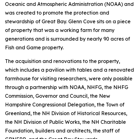
Oceanic and Atmospheric Administration (NOAA) and
was created to promote the protection and
stewardship of Great Bay. Glenn Cove sits on a piece
of property that was a working farm for many
generations and is surrounded by nearly 90 acres of
Fish and Game property.
The acquisition and renovations to the property,
which includes a pavilion with tables and a renovated
farmhouse for visiting researchers, were only possible
through a partnership with NOAA, NHFG, the NHFG
Commission, Governor and Council, the New
Hampshire Congressional Delegation, the Town of
Greenland, the NH Division of Historical Resources,
the NH Division of Public Works, the NH Charitable
Foundation, builders and architects, the staff of