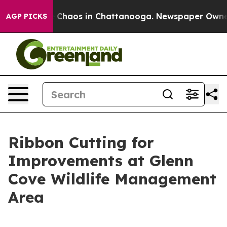
l Collapse
Chaos in Chattanooga. Newspaper Owner Ca
AGP PICKS
Ribbon Cutting for
Improvements at Glenn
Cove Wildlife Management
Area