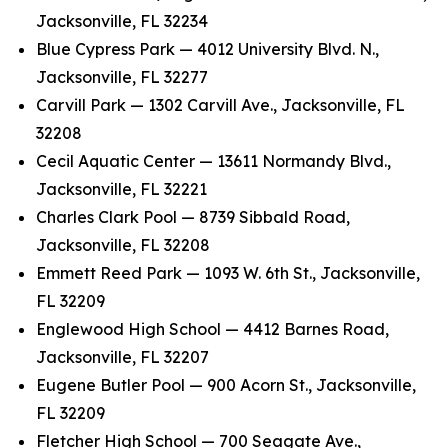
Jacksonville, FL 32234
Blue Cypress Park — 4012 University Blvd. N.,
Jacksonville, FL 32277
Carvill Park — 1302 Carvill Ave., Jacksonville, FL
32208
Cecil Aquatic Center — 13611 Normandy Blvd.,
Jacksonville, FL 32221
Charles Clark Pool — 8739 Sibbald Road,
Jacksonville, FL 32208
Emmett Reed Park — 1093 W. 6th St., Jacksonville,
FL 32209
Englewood High School — 4412 Barnes Road,
Jacksonville, FL 32207
Eugene Butler Pool — 900 Acorn St., Jacksonville,
FL 32209
Fletcher High School — 700 Seagate Ave.,