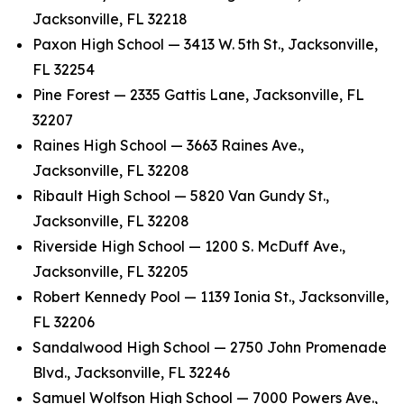
Jacksonville, FL 32218
Paxon High School — 3413 W. 5th St., Jacksonville,
FL 32254
Pine Forest — 2335 Gattis Lane, Jacksonville, FL
32207
Raines High School — 3663 Raines Ave.,
Jacksonville, FL 32208
Ribault High School — 5820 Van Gundy St.,
Jacksonville, FL 32208
Riverside High School — 1200 S. McDuff Ave.,
Jacksonville, FL 32205
Robert Kennedy Pool — 1139 Ionia St., Jacksonville,
FL 32206
Sandalwood High School — 2750 John Promenade
Blvd., Jacksonville, FL 32246
Samuel Wolfson High School — 7000 Powers Ave.,