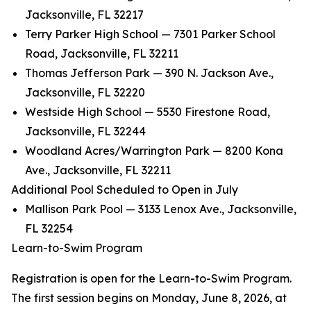
Jacksonville, FL 32217
Terry Parker High School — 7301 Parker School
Road, Jacksonville, FL 32211
Thomas Jefferson Park — 390 N. Jackson Ave.,
Jacksonville, FL 32220
Westside High School — 5530 Firestone Road,
Jacksonville, FL 32244
Woodland Acres/Warrington Park — 8200 Kona
Ave., Jacksonville, FL 32211
Additional Pool Scheduled to Open in July
Mallison Park Pool — 3133 Lenox Ave., Jacksonville,
FL 32254
Learn-to-Swim Program
Registration is open for the Learn-to-Swim Program.
The first session begins on Monday, June 8, 2026, at