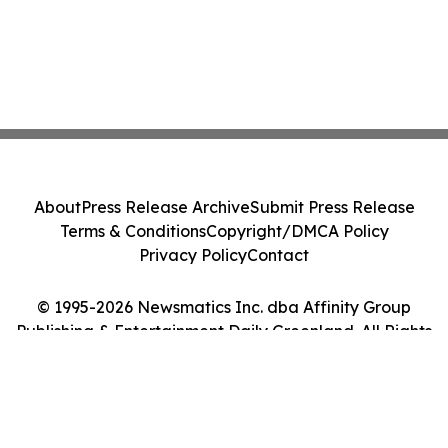
About
Press Release Archive
Submit Press Release
Terms & Conditions
Copyright/DMCA Policy
Privacy Policy
Contact
© 1995-2026 Newsmatics Inc. dba Affinity Group
Publishing & Entertainment Daily Greenland. All Rights
Reserved.
Cookie Settings / Your Privacy Choices