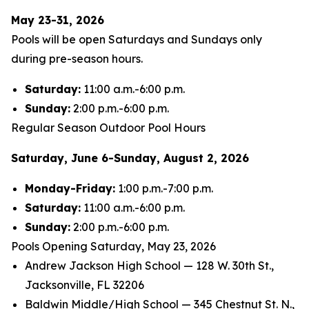
May 23-31, 2026
Pools will be open Saturdays and Sundays only
during pre-season hours.
Saturday:
11:00 a.m.-6:00 p.m.
Sunday:
2:00 p.m.-6:00 p.m.
Regular Season Outdoor Pool Hours
Saturday, June 6-Sunday, August 2, 2026
Monday-Friday:
1:00 p.m.-7:00 p.m.
Saturday:
11:00 a.m.-6:00 p.m.
Sunday:
2:00 p.m.-6:00 p.m.
Pools Opening Saturday, May 23, 2026
Andrew Jackson High School — 128 W. 30th St.,
Jacksonville, FL 32206
Baldwin Middle/High School — 345 Chestnut St. N.,