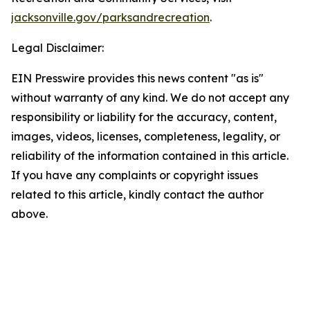
jacksonville.gov/parksandrecreation
.
Legal Disclaimer:
EIN Presswire provides this news content "as is"
without warranty of any kind. We do not accept any
responsibility or liability for the accuracy, content,
images, videos, licenses, completeness, legality, or
reliability of the information contained in this article.
If you have any complaints or copyright issues
related to this article, kindly contact the author
above.