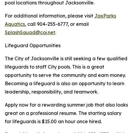
pool locations throughout Jacksonville.
For additional information, please visit
JaxParks
Aquatics
, call 904-255-6777, or email
SplashSquad@coj.net
.
Lifeguard Opportunities
The City of Jacksonville is still seeking a few qualified
lifeguards to staff City pools. This is a great
opportunity to serve the community and earn money.
Becoming a lifeguard is also an opportunity to learn
leadership, responsibility, and teamwork.
Apply now for a rewarding summer job that also looks
great on a professional resume. The starting salary
for lifeguards is $15.00 an hour once hired.