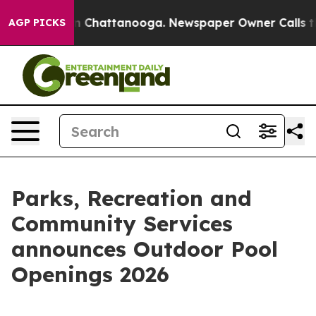
Chaos in Chattanooga. Newspaper Owner Calls the Peo
AGP PICKS
Parks, Recreation and
Community Services
announces Outdoor Pool
Openings 2026