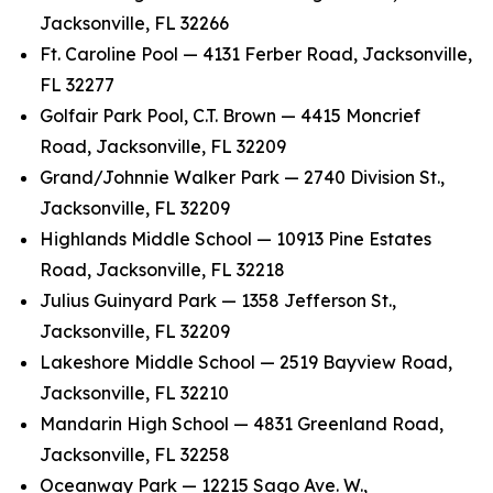
Jacksonville, FL 32266
Ft. Caroline Pool — 4131 Ferber Road, Jacksonville,
FL 32277
Golfair Park Pool, C.T. Brown — 4415 Moncrief
Road, Jacksonville, FL 32209
Grand/Johnnie Walker Park — 2740 Division St.,
Jacksonville, FL 32209
Highlands Middle School — 10913 Pine Estates
Road, Jacksonville, FL 32218
Julius Guinyard Park — 1358 Jefferson St.,
Jacksonville, FL 32209
Lakeshore Middle School — 2519 Bayview Road,
Jacksonville, FL 32210
Mandarin High School — 4831 Greenland Road,
Jacksonville, FL 32258
Oceanway Park — 12215 Sago Ave. W.,