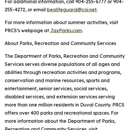
For additional information, call 904-255-6777 or 904-
255-4272, or email
bealifeguard@coj.net
.
For more information about summer activities, visit
PRCS’s webpage at
JaxParks.com
.
About Parks, Recreation and Community Services
The Department of Parks, Recreation and Community
Services serves diverse populations of all ages and
abilities through recreation activities and programs,
conservation and marine resources, sports and
entertainment, senior services, social services,
disabled services, and extension services serving
more than one million residents in Duval County. PRCS
offers over 400 parks and recreational spaces. For
more information about the Department of Parks,
Recreation and Community Services, visit