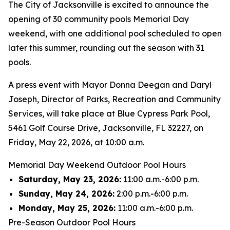
The City of Jacksonville is excited to announce the
opening of 30 community pools Memorial Day
weekend, with one additional pool scheduled to open
later this summer, rounding out the season with 31
pools.
A press event with Mayor Donna Deegan and Daryl
Joseph, Director of Parks, Recreation and Community
Services, will take place at Blue Cypress Park Pool,
5461 Golf Course Drive, Jacksonville, FL 32227, on
Friday, May 22, 2026, at 10:00 a.m.
Memorial Day Weekend Outdoor Pool Hours
Saturday, May 23, 2026:
11:00 a.m.-6:00 p.m.
Sunday, May 24, 2026:
2:00 p.m.-6:00 p.m.
Monday, May 25, 2026:
11:00 a.m.-6:00 p.m.
Pre-Season Outdoor Pool Hours