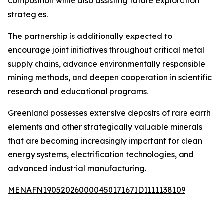
composition while also assisting future exploration
strategies.
The partnership is additionally expected to
encourage joint initiatives throughout critical metal
supply chains, advance environmentally responsible
mining methods, and deepen cooperation in scientific
research and educational programs.
Greenland possesses extensive deposits of rare earth
elements and other strategically valuable minerals
that are becoming increasingly important for clean
energy systems, electrification technologies, and
advanced industrial manufacturing.
MENAFN19052026000045017167ID1111138109