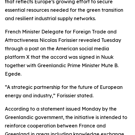
that reflects Europe’s growing effort to secure
essential resources needed for the green transition
and resilient industrial supply networks.
French Minister Delegate for Foreign Trade and
Attractiveness Nicolas Forissier revealed Tuesday
through a post on the American social media
platform X that the accord was signed in Nuuk
together with Greenlandic Prime Minister Mute B.
Egede.
“A strategic partnership for the future of European
energy and industry,” Forissier stated.
According to a statement issued Monday by the
Greenlandic government, the initiative is intended to
reinforce cooperation between France and
Greenland in areas including knowledge exchange,