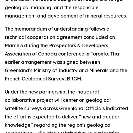
geological mapping, and the responsible
management and development of mineral resources.
The memorandum of understanding follows a
technical cooperation agreement concluded on
March 3 during the Prospectors & Developers
Association of Canada conference in Toronto. That
earlier arrangement was signed between
Greenland’s Ministry of Industry and Minerals and the
French Geological Survey, BRGM.
Under the new partnership, the inaugural
collaborative project will center on geological
satellite surveys across Greenland. Officials indicated
the effort is expected to deliver “new and deeper
knowledge” regarding the region’s geological