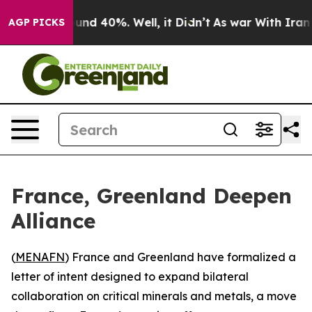
loor Around 40%. Well, it Didn’t
As war With Iran Dr
AGP PICKS
France, Greenland Deepen
Alliance
(
MENAFN
) France and Greenland have formalized a
letter of intent designed to expand bilateral
collaboration on critical minerals and metals, a move