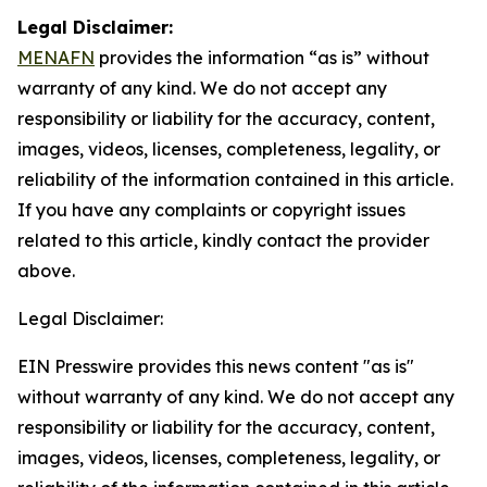
Legal Disclaimer:
MENAFN
provides the information “as is” without
warranty of any kind. We do not accept any
responsibility or liability for the accuracy, content,
images, videos, licenses, completeness, legality, or
reliability of the information contained in this article.
If you have any complaints or copyright issues
related to this article, kindly contact the provider
above.
Legal Disclaimer:
EIN Presswire provides this news content "as is"
without warranty of any kind. We do not accept any
responsibility or liability for the accuracy, content,
images, videos, licenses, completeness, legality, or