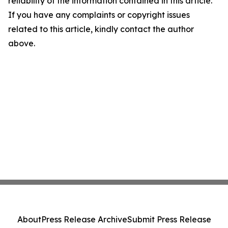
reliability of the information contained in this article.
If you have any complaints or copyright issues
related to this article, kindly contact the author
above.
About
Press Release Archive
Submit Press Release