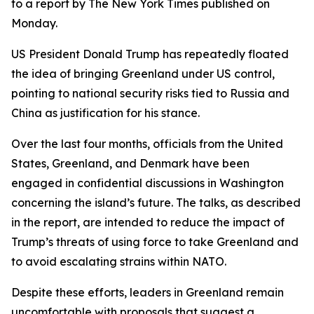
to a report by The New York Times published on
Monday.
US President Donald Trump has repeatedly floated
the idea of bringing Greenland under US control,
pointing to national security risks tied to Russia and
China as justification for his stance.
Over the last four months, officials from the United
States, Greenland, and Denmark have been
engaged in confidential discussions in Washington
concerning the island’s future. The talks, as described
in the report, are intended to reduce the impact of
Trump’s threats of using force to take Greenland and
to avoid escalating strains within NATO.
Despite these efforts, leaders in Greenland remain
uncomfortable with proposals that suggest a