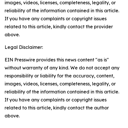
images, videos, licenses, completeness, legality, or
reliability of the information contained in this article.
If you have any complaints or copyright issues
related to this article, kindly contact the provider
above.
Legal Disclaimer:
EIN Presswire provides this news content "as is"
without warranty of any kind. We do not accept any
responsibility or liability for the accuracy, content,
images, videos, licenses, completeness, legality, or
reliability of the information contained in this article.
If you have any complaints or copyright issues
related to this article, kindly contact the author
above.