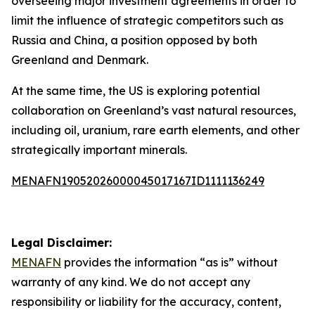
overseeing major investment agreements in order to
limit the influence of strategic competitors such as
Russia and China, a position opposed by both
Greenland and Denmark.
At the same time, the US is exploring potential
collaboration on Greenland’s vast natural resources,
including oil, uranium, rare earth elements, and other
strategically important minerals.
MENAFN19052026000045017167ID1111136249
Legal Disclaimer:
MENAFN
provides the information “as is” without
warranty of any kind. We do not accept any
responsibility or liability for the accuracy, content,