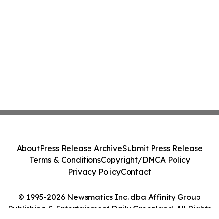
About
Press Release Archive
Submit Press Release
Terms & Conditions
Copyright/DMCA Policy
Privacy Policy
Contact
© 1995-2026 Newsmatics Inc. dba Affinity Group
Publishing & Entertainment Daily Greenland. All Rights