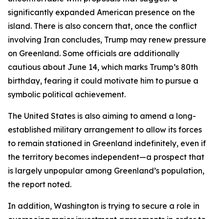
significantly expanded American presence on the
island. There is also concern that, once the conflict
involving Iran concludes, Trump may renew pressure
on Greenland. Some officials are additionally
cautious about June 14, which marks Trump’s 80th
birthday, fearing it could motivate him to pursue a
symbolic political achievement.
The United States is also aiming to amend a long-
established military arrangement to allow its forces
to remain stationed in Greenland indefinitely, even if
the territory becomes independent—a prospect that
is largely unpopular among Greenland’s population,
the report noted.
In addition, Washington is trying to secure a role in