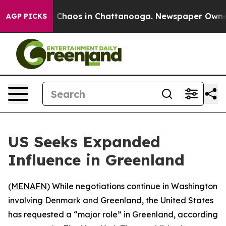
l Collapse
Chaos in Chattanooga. Newspaper Owner Ca
AGP PICKS
US Seeks Expanded
Influence in Greenland
(
MENAFN
) While negotiations continue in Washington
involving Denmark and Greenland, the United States
has requested a “major role” in Greenland, according