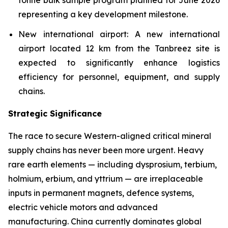
tonne bulk sample program planned for June 2026
representing a key development milestone.
New international airport: A new international
airport located 12 km from the Tanbreez site is
expected to significantly enhance logistics
efficiency for personnel, equipment, and supply
chains.
Strategic Significance
The race to secure Western-aligned critical mineral
supply chains has never been more urgent. Heavy
rare earth elements — including dysprosium, terbium,
holmium, erbium, and yttrium — are irreplaceable
inputs in permanent magnets, defence systems,
electric vehicle motors and advanced
manufacturing. China currently dominates global