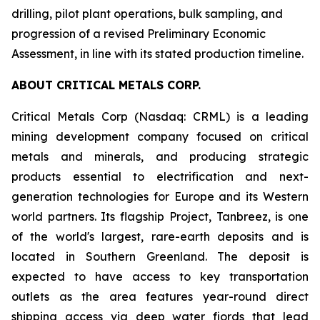
drilling, pilot plant operations, bulk sampling, and
progression of a revised Preliminary Economic
Assessment, in line with its stated production timeline.
ABOUT CRITICAL METALS CORP.
Critical Metals Corp (Nasdaq: CRML) is a leading
mining development company focused on critical
metals and minerals, and producing strategic
products essential to electrification and next-
generation technologies for Europe and its Western
world partners. Its flagship Project, Tanbreez, is one
of the world's largest, rare-earth deposits and is
located in Southern Greenland. The deposit is
expected to have access to key transportation
outlets as the area features year-round direct
shipping access via deep water fjords that lead