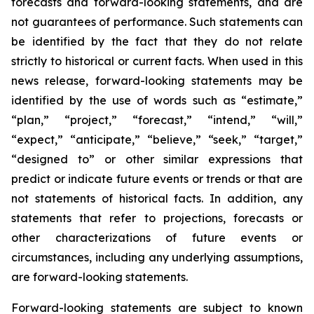
forecasts and forward-looking statements, and are
not guarantees of performance. Such statements can
be identified by the fact that they do not relate
strictly to historical or current facts. When used in this
news release, forward-looking statements may be
identified by the use of words such as “estimate,”
“plan,” “project,” “forecast,” “intend,” “will,”
“expect,” “anticipate,” “believe,” “seek,” “target,”
“designed to” or other similar expressions that
predict or indicate future events or trends or that are
not statements of historical facts. In addition, any
statements that refer to projections, forecasts or
other characterizations of future events or
circumstances, including any underlying assumptions,
are forward-looking statements.
Forward-looking statements are subject to known