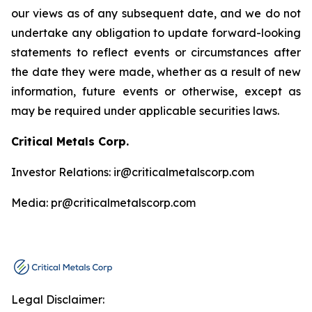
our views as of any subsequent date, and we do not
undertake any obligation to update forward-looking
statements to reflect events or circumstances after
the date they were made, whether as a result of new
information, future events or otherwise, except as
may be required under applicable securities laws.
Critical Metals Corp.
Investor Relations: ir@criticalmetalscorp.com
Media: pr@criticalmetalscorp.com
Legal Disclaimer: