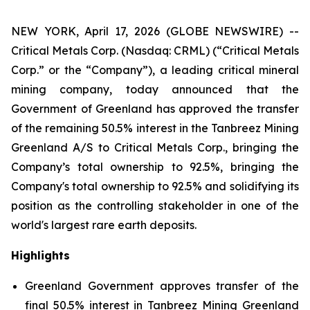
NEW YORK, April 17, 2026 (GLOBE NEWSWIRE) --
Critical Metals Corp. (Nasdaq: CRML) (“Critical Metals
Corp.” or the “Company”), a leading critical mineral
mining company, today announced that the
Government of Greenland has approved the transfer
of the remaining 50.5% interest in the Tanbreez Mining
Greenland A/S to Critical Metals Corp., bringing the
Company’s total ownership to 92.5%, bringing the
Company's total ownership to 92.5% and solidifying its
position as the controlling stakeholder in one of the
world's largest rare earth deposits.
Highlights
Greenland Government approves transfer of the
final 50.5% interest in Tanbreez Mining Greenland