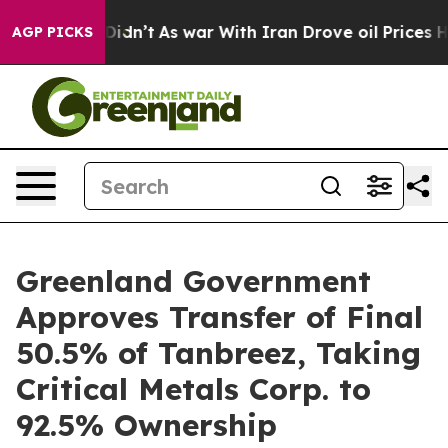
t Didn’t
As war With Iran Drove oil Prices Higher, Tr
AGP PICKS
Greenland Government
Approves Transfer of Final
50.5% of Tanbreez, Taking
Critical Metals Corp. to
92.5% Ownership