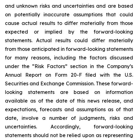
and unknown risks and uncertainties and are based
on potentially inaccurate assumptions that could
cause actual results to differ materially from those
expected or implied by the forward-looking
statements. Actual results could differ materially
from those anticipated in forward-looking statements
for many reasons, including the factors discussed
under the “Risk Factors” section in the Company’s
Annual Report on Form 20-F filed with the U.S.
Securities and Exchange Commission. These forward-
looking statements are based on information
available as of the date of this news release, and
expectations, forecasts and assumptions as of that
date, involve a number of judgments, risks and
uncertainties. Accordingly, forward-looking
statements should not be relied upon as representing