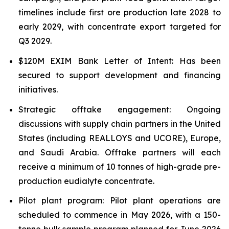
timelines include first ore production late 2028 to
early 2029, with concentrate export targeted for
Q3 2029.
$120M EXIM Bank Letter of Intent: Has been
secured to support development and financing
initiatives.
Strategic offtake engagement: Ongoing
discussions with supply chain partners in the United
States (including REALLOYS and UCORE), Europe,
and Saudi Arabia. Offtake partners will each
receive a minimum of 10 tonnes of high-grade pre-
production eudialyte concentrate.
Pilot plant program: Pilot plant operations are
scheduled to commence in May 2026, with a 150-