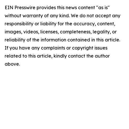
EIN Presswire provides this news content "as is"
without warranty of any kind. We do not accept any
responsibility or liability for the accuracy, content,
images, videos, licenses, completeness, legality, or
reliability of the information contained in this article.
If you have any complaints or copyright issues
related to this article, kindly contact the author
above.