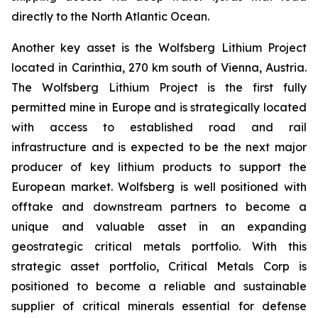
directly to the North Atlantic Ocean.
Another key asset is the Wolfsberg Lithium Project
located in Carinthia, 270 km south of Vienna, Austria.
The Wolfsberg Lithium Project is the first fully
permitted mine in Europe and is strategically located
with access to established road and rail
infrastructure and is expected to be the next major
producer of key lithium products to support the
European market. Wolfsberg is well positioned with
offtake and downstream partners to become a
unique and valuable asset in an expanding
geostrategic critical metals portfolio. With this
strategic asset portfolio, Critical Metals Corp is
positioned to become a reliable and sustainable
supplier of critical minerals essential for defense