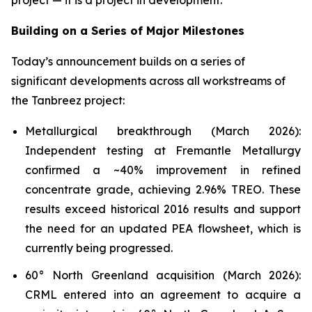
project — it is a project in development.”
Building on a Series of Major Milestones
Today’s announcement builds on a series of
significant developments across all workstreams of
the Tanbreez project:
Metallurgical breakthrough (March 2026):
Independent testing at Fremantle Metallurgy
confirmed a ~40% improvement in refined
concentrate grade, achieving 2.96% TREO. These
results exceed historical 2016 results and support
the need for an updated PEA flowsheet, which is
currently being progressed.
60° North Greenland acquisition (March 2026):
CRML entered into an agreement to acquire a