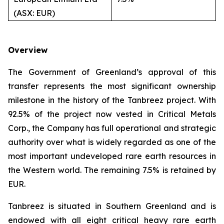
(ASX: EUR)
Overview
The Government of Greenland’s approval of this
transfer represents the most significant ownership
milestone in the history of the Tanbreez project. With
92.5% of the project now vested in Critical Metals
Corp., the Company has full operational and strategic
authority over what is widely regarded as one of the
most important undeveloped rare earth resources in
the Western world. The remaining 7.5% is retained by
EUR.
Tanbreez is situated in Southern Greenland and is
endowed with all eight critical heavy rare earth