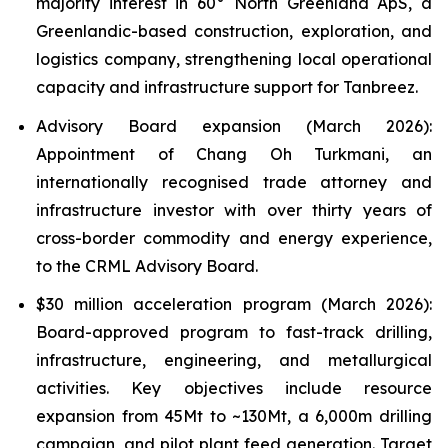
majority interest in 60° North Greenland ApS, a
Greenlandic-based construction, exploration, and
logistics company, strengthening local operational
capacity and infrastructure support for Tanbreez.
Advisory Board expansion (March 2026):
Appointment of Chang Oh Turkmani, an
internationally recognised trade attorney and
infrastructure investor with over thirty years of
cross-border commodity and energy experience,
to the CRML Advisory Board.
$30 million acceleration program (March 2026):
Board-approved program to fast-track drilling,
infrastructure, engineering, and metallurgical
activities. Key objectives include resource
expansion from 45Mt to ~130Mt, a 6,000m drilling
campaign, and pilot plant feed generation. Target