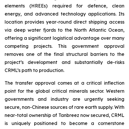
elements (HREEs) required for defence, clean
energy, and advanced technology applications. Its
location provides year-round direct shipping access
via deep water fjords to the North Atlantic Ocean,
offering a significant logistical advantage over many
competing projects. This government approval
removes one of the final structural barriers to the
project’s development and substantially de-risks
CRML’s path to production.
The transfer approval comes at a critical inflection
point for the global critical minerals sector. Western
governments and industry are urgently seeking
secure, non-Chinese sources of rare earth supply. With
near-total ownership of Tanbreez now secured, CRML
is uniquely positioned to become a cornerstone