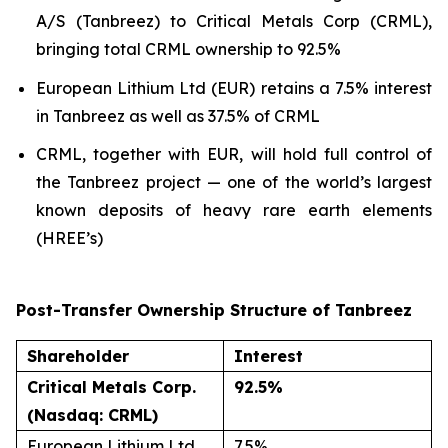
A/S (Tanbreez) to Critical Metals Corp (CRML),
bringing total CRML ownership to 92.5%
European Lithium Ltd (EUR) retains a 7.5% interest
in Tanbreez as well as 37.5% of CRML
CRML, together with EUR, will hold full control of
the Tanbreez project — one of the world’s largest
known deposits of heavy rare earth elements
(HREE’s)
Post-Transfer Ownership Structure of Tanbreez
Shareholder
Interest
Critical Metals Corp.
92.5%
(Nasdaq: CRML)
European Lithium Ltd
7.5%