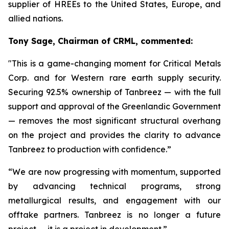
supplier of HREEs to the United States, Europe, and
allied nations.
Tony Sage, Chairman of CRML, commented:
"This is a game-changing moment for Critical Metals
Corp. and for Western rare earth supply security.
Securing 92.5% ownership of Tanbreez — with the full
support and approval of the Greenlandic Government
— removes the most significant structural overhang
on the project and provides the clarity to advance
Tanbreez to production with confidence.”
“We are now progressing with momentum, supported
by advancing technical programs, strong
metallurgical results, and engagement with our
offtake partners. Tanbreez is no longer a future