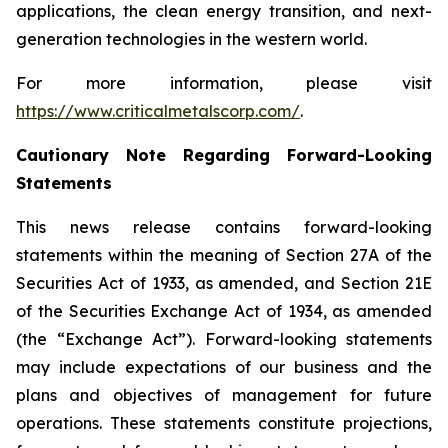
applications, the clean energy transition, and next-
generation technologies in the western world.
For more information, please visit
https://www.criticalmetalscorp.com/
.
Cautionary Note Regarding Forward-Looking
Statements
This news release contains forward-looking
statements within the meaning of Section 27A of the
Securities Act of 1933, as amended, and Section 21E
of the Securities Exchange Act of 1934, as amended
(the “Exchange Act”). Forward-looking statements
may include expectations of our business and the
plans and objectives of management for future
operations. These statements constitute projections,