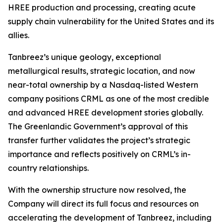
HREE production and processing, creating acute
supply chain vulnerability for the United States and its
allies.
Tanbreez’s unique geology, exceptional
metallurgical results, strategic location, and now
near-total ownership by a Nasdaq-listed Western
company positions CRML as one of the most credible
and advanced HREE development stories globally.
The Greenlandic Government’s approval of this
transfer further validates the project’s strategic
importance and reflects positively on CRML’s in-
country relationships.
With the ownership structure now resolved, the
Company will direct its full focus and resources on
accelerating the development of Tanbreez, including