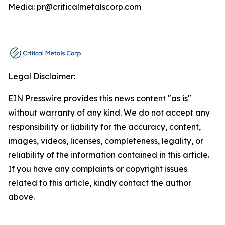
Media: pr@criticalmetalscorp.com
Legal Disclaimer:
EIN Presswire provides this news content "as is"
without warranty of any kind. We do not accept any
responsibility or liability for the accuracy, content,
images, videos, licenses, completeness, legality, or
reliability of the information contained in this article.
If you have any complaints or copyright issues
related to this article, kindly contact the author
above.