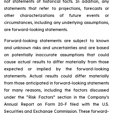
not statements of historical facts. In addition, any
statements that refer to projections, forecasts or
other characterizations of future events or
circumstances, including any underlying assumptions,
are forward-looking statements.
Forward-looking statements are subject to known
and unknown risks and uncertainties and are based
on potentially inaccurate assumptions that could
cause actual results to differ materially from those
expected or implied by the forward-looking
statements. Actual results could differ materially
from those anticipated in forward-looking statements
for many reasons, including the factors discussed
under the “Risk Factors” section in the Company’s
Annual Report on Form 20-F filed with the U.S.
Securities and Exchange Commission. These forward-