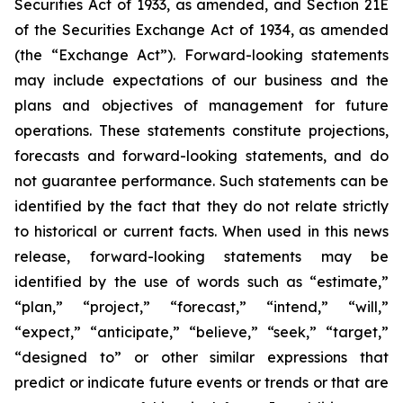
Securities Act of 1933, as amended, and Section 21E
of the Securities Exchange Act of 1934, as amended
(the “Exchange Act”). Forward-looking statements
may include expectations of our business and the
plans and objectives of management for future
operations. These statements constitute projections,
forecasts and forward-looking statements, and do
not guarantee performance. Such statements can be
identified by the fact that they do not relate strictly
to historical or current facts. When used in this news
release, forward-looking statements may be
identified by the use of words such as “estimate,”
“plan,” “project,” “forecast,” “intend,” “will,”
“expect,” “anticipate,” “believe,” “seek,” “target,”
“designed to” or other similar expressions that
predict or indicate future events or trends or that are