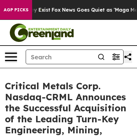
of They Exist
Fox News Goes Quiet as 'Maga Media Pipe
AGP PICKS
Critical Metals Corp.
Nasdaq-CRML Announces
the Successful Acquisition
of the Leading Turn-Key
Engineering, Mining,