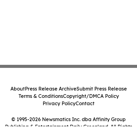
About
Press Release Archive
Submit Press Release
Terms & Conditions
Copyright/DMCA Policy
Privacy Policy
Contact
© 1995-2026 Newsmatics Inc. dba Affinity Group
Publishing & Entertainment Daily Greenland. All Rights
Reserved.