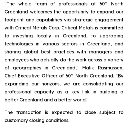
"The whole team of professionals at 60° North
Greenland welcomes the opportunity to expand our
footprint and capabilities via strategic engagement
with Critical Metals Corp. Critical Metals is committed
to investing locally in Greenland, to upgrading
technologies in various sectors in Greenland, and
sharing global best practices with managers and
employees who actually do the work across a variety
of geographies in Greenland," Malik Rasmussen,
Chief Executive Officer of 60° North Greenland. "By
expanding our horizons, we are consolidating our
professional capacity as a key link in building a
better Greenland and a better world."
The transaction is expected to close subject to
customary closing conditions.