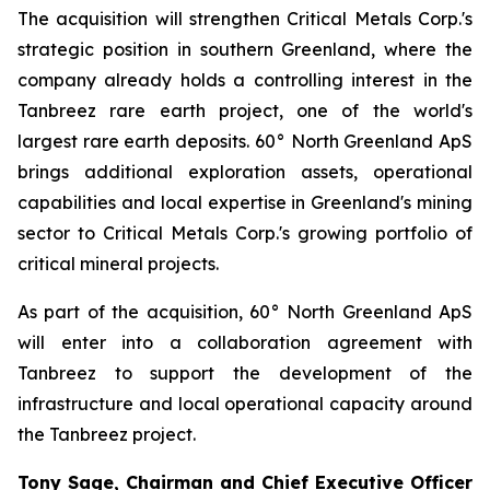
The acquisition will strengthen Critical Metals Corp.'s
strategic position in southern Greenland, where the
company already holds a controlling interest in the
Tanbreez rare earth project, one of the world's
largest rare earth deposits. 60° North Greenland ApS
brings additional exploration assets, operational
capabilities and local expertise in Greenland's mining
sector to Critical Metals Corp.'s growing portfolio of
critical mineral projects.
As part of the acquisition, 60° North Greenland ApS
will enter into a collaboration agreement with
Tanbreez to support the development of the
infrastructure and local operational capacity around
the Tanbreez project.
Tony Sage, Chairman and Chief Executive Officer