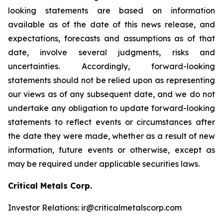
looking statements are based on information
available as of the date of this news release, and
expectations, forecasts and assumptions as of that
date, involve several judgments, risks and
uncertainties. Accordingly, forward-looking
statements should not be relied upon as representing
our views as of any subsequent date, and we do not
undertake any obligation to update forward-looking
statements to reflect events or circumstances after
the date they were made, whether as a result of new
information, future events or otherwise, except as
may be required under applicable securities laws.
Critical Metals Corp.
Investor Relations: ir@criticalmetalscorp.com