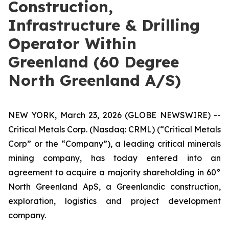
Construction,
Infrastructure & Drilling
Operator Within
Greenland (60 Degree
North Greenland A/S)
NEW YORK, March 23, 2026 (GLOBE NEWSWIRE) --
Critical Metals Corp. (Nasdaq: CRML) (“Critical Metals
Corp” or the “Company”), a leading critical minerals
mining company, has today entered into an
agreement to acquire a majority shareholding in 60°
North Greenland ApS, a Greenlandic construction,
exploration, logistics and project development
company.