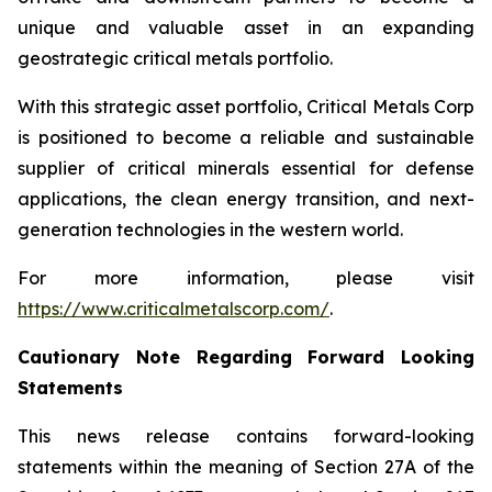
unique and valuable asset in an expanding
geostrategic critical metals portfolio.
With this strategic asset portfolio, Critical Metals Corp
is positioned to become a reliable and sustainable
supplier of critical minerals essential for defense
applications, the clean energy transition, and next-
generation technologies in the western world.
For more information, please visit
https://www.criticalmetalscorp.com/
.
Cautionary Note Regarding Forward Looking
Statements
This news release contains forward-looking
statements within the meaning of Section 27A of the