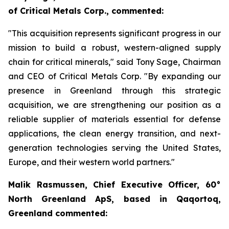
of Critical Metals Corp., commented:
"This acquisition represents significant progress in our
mission to build a robust, western-aligned supply
chain for critical minerals," said Tony Sage, Chairman
and CEO of Critical Metals Corp. "By expanding our
presence in Greenland through this strategic
acquisition, we are strengthening our position as a
reliable supplier of materials essential for defense
applications, the clean energy transition, and next-
generation technologies serving the United States,
Europe, and their western world partners."
Malik Rasmussen, Chief Executive Officer, 60°
North Greenland ApS, based in Qaqortoq,
Greenland commented: