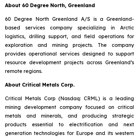
About 60 Degree North, Greenland
60 Degree North Greenland A/S is a Greenland-
based services company specializing in Arctic
logistics, drilling support, and field operations for
exploration and mining projects. The company
provides operational services designed to support
resource development projects across Greenland’s
remote regions.
About Critical Metals Corp.
Critical Metals Corp (Nasdaq: CRML) is a leading
mining development company focused on critical
metals and minerals, and producing strategic
products essential to electrification and next
generation technologies for Europe and its western