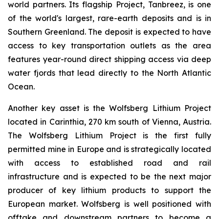
world partners. Its flagship Project, Tanbreez, is one
of the world's largest, rare-earth deposits and is in
Southern Greenland. The deposit is expected to have
access to key transportation outlets as the area
features year-round direct shipping access via deep
water fjords that lead directly to the North Atlantic
Ocean.
Another key asset is the Wolfsberg Lithium Project
located in Carinthia, 270 km south of Vienna, Austria.
The Wolfsberg Lithium Project is the first fully
permitted mine in Europe and is strategically located
with access to established road and rail
infrastructure and is expected to be the next major
producer of key lithium products to support the
European market. Wolfsberg is well positioned with
offtake and downstream partners to become a