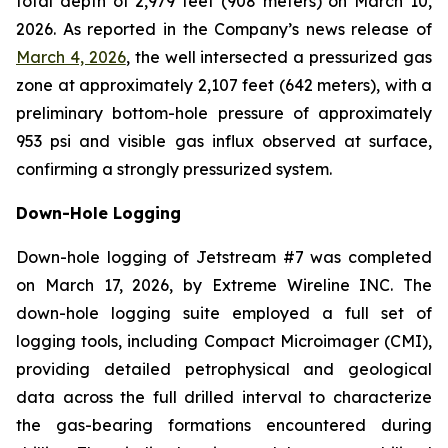
total depth of 2,979 feet (908 meters) on March 10,
2026. As reported in the Company’s news release of
March 4, 2026
, the well intersected a pressurized gas
zone at approximately 2,107 feet (642 meters), with a
preliminary bottom-hole pressure of approximately
953 psi and visible gas influx observed at surface,
confirming a strongly pressurized system.
Down-Hole Logging
Down-hole logging of Jetstream #7 was completed
on March 17, 2026, by Extreme Wireline INC. The
down-hole logging suite employed a full set of
logging tools, including Compact Microimager (CMI),
providing detailed petrophysical and geological
data across the full drilled interval to characterize
the gas-bearing formations encountered during