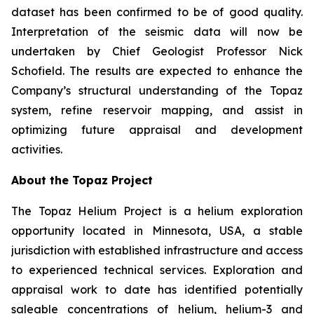
dataset has been confirmed to be of good quality.
Interpretation of the seismic data will now be
undertaken by Chief Geologist Professor Nick
Schofield. The results are expected to enhance the
Company’s structural understanding of the Topaz
system, refine reservoir mapping, and assist in
optimizing future appraisal and development
activities.
About the Topaz Project
The Topaz Helium Project is a helium exploration
opportunity located in Minnesota, USA, a stable
jurisdiction with established infrastructure and access
to experienced technical services. Exploration and
appraisal work to date has identified potentially
saleable concentrations of helium, helium-3 and