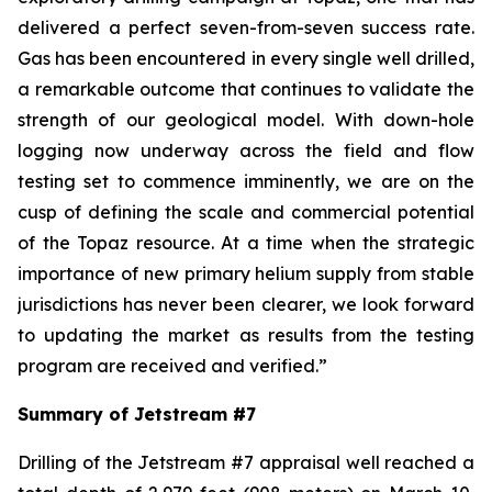
delivered a perfect seven-from-seven success rate.
Gas has been encountered in every single well drilled,
a remarkable outcome that continues to validate the
strength of our geological model. With down-hole
logging now underway across the field and flow
testing set to commence imminently, we are on the
cusp of defining the scale and commercial potential
of the Topaz resource. At a time when the strategic
importance of new primary helium supply from stable
jurisdictions has never been clearer, we look forward
to updating the market as results from the testing
program are received and verified.
”
Summary of Jetstream #7
Drilling of the Jetstream #7 appraisal well reached a