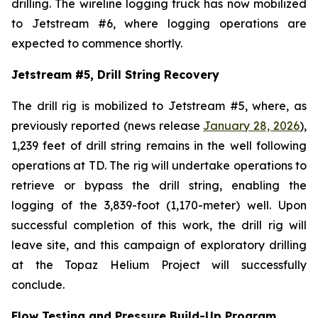
drilling. The wireline logging truck has now mobilized
to Jetstream #6, where logging operations are
expected to commence shortly.
Jetstream #5, Drill String Recovery
The drill rig is mobilized to Jetstream #5, where, as
previously reported (news release
January 28, 2026
),
1,239 feet of drill string remains in the well following
operations at TD. The rig will undertake operations to
retrieve or bypass the drill string, enabling the
logging of the 3,839-foot (1,170-meter) well. Upon
successful completion of this work, the drill rig will
leave site, and this campaign of exploratory drilling
at the Topaz Helium Project will successfully
conclude.
Flow Testing and Pressure Build-Up Program