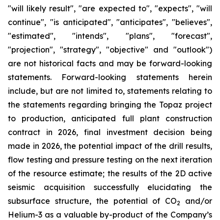
"will likely result", "are expected to", "expects", "will
continue", "is anticipated", "anticipates", "believes",
"estimated", "intends", "plans", "forecast",
"projection", "strategy", "objective" and "outlook")
are not historical facts and may be forward-looking
statements. Forward-looking statements herein
include, but are not limited to, statements relating to
the statements regarding bringing the Topaz project
to production, anticipated full plant construction
contract in 2026, final investment decision being
made in 2026, the potential impact of the drill results,
flow testing and pressure testing on the next iteration
of the resource estimate; the results of the 2D active
seismic acquisition successfully elucidating the
subsurface structure, the potential of CO
and/or
2
Helium-3 as a valuable by-product of the Company’s