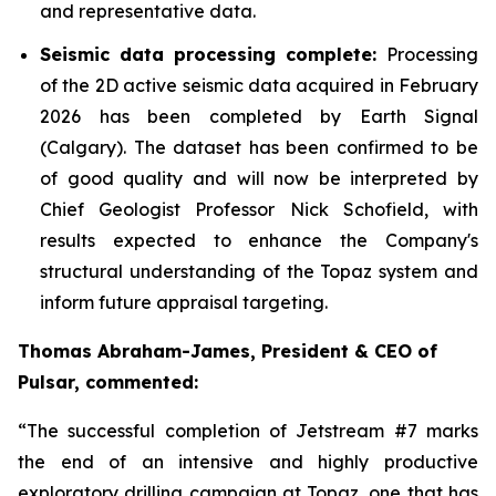
and representative data.
Seismic data processing complete:
Processing
of the 2D active seismic data acquired in February
2026 has been completed by Earth Signal
(Calgary). The dataset has been confirmed to be
of good quality and will now be interpreted by
Chief Geologist Professor Nick Schofield, with
results expected to enhance the Company's
structural understanding of the Topaz system and
inform future appraisal targeting.
Thomas Abraham-James, President & CEO of
Pulsar, commented:
“
The successful completion of Jetstream #7 marks
the end of an intensive and highly productive
exploratory drilling campaign at Topaz, one that has