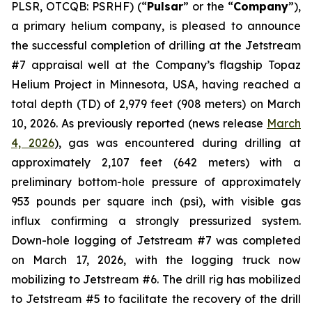
PLSR, OTCQB: PSRHF) (“
Pulsar
” or the “
Company
”),
a primary helium company, is pleased to announce
the successful completion of drilling at the Jetstream
#7 appraisal well at the Company’s flagship Topaz
Helium Project in Minnesota, USA, having reached a
total depth (TD) of 2,979 feet (908 meters) on March
10, 2026. As previously reported (news release
March
4, 2026
), gas was encountered during drilling at
approximately 2,107 feet (642 meters) with a
preliminary bottom-hole pressure of approximately
953 pounds per square inch (psi), with visible gas
influx confirming a strongly pressurized system.
Down-hole logging of Jetstream #7 was completed
on March 17, 2026, with the logging truck now
mobilizing to Jetstream #6. The drill rig has mobilized
to Jetstream #5 to facilitate the recovery of the drill