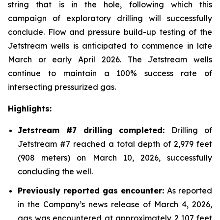
string that is in the hole, following which this
campaign of exploratory drilling will successfully
conclude. Flow and pressure build-up testing of the
Jetstream wells is anticipated to commence in late
March or early April 2026. The Jetstream wells
continue to maintain a 100% success rate of
intersecting pressurized gas.
Highlights:
Jetstream #7 drilling completed:
Drilling of
Jetstream #7 reached a total depth of 2,979 feet
(908 meters) on March 10, 2026, successfully
concluding the well.
Previously reported gas encounter:
As reported
in the Company’s news release of March 4, 2026,
gas was encountered at approximately 2,107 feet