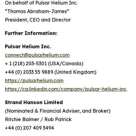
On behalf of Pulsar Helium Inc.
“Thomas Abraham-James”
President, CEO and Director
Further Information:
Pulsar Helium Inc.
connect@pulsarhelium.com
+ 1 (218) 203-5301 (USA/Canada)
+44 (0) 2033 55 9889 (United Kingdom)
https://pulsarhelium.com
https://ca.linkedin.com/company/pulsar-helium-inc
.
Strand Hanson Limited
(Nominated & Financial Adviser, and Broker)
Ritchie Balmer / Rob Patrick
+44 (0) 207 409 3494