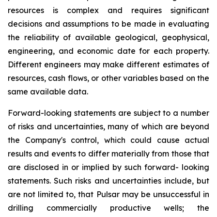
resources is complex and requires significant
decisions and assumptions to be made in evaluating
the reliability of available geological, geophysical,
engineering, and economic date for each property.
Different engineers may make different estimates of
resources, cash flows, or other variables based on the
same available data.
Forward-looking statements are subject to a number
of risks and uncertainties, many of which are beyond
the Company's control, which could cause actual
results and events to differ materially from those that
are disclosed in or implied by such forward- looking
statements. Such risks and uncertainties include, but
are not limited to, that Pulsar may be unsuccessful in
drilling commercially productive wells; the