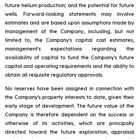
future helium production; and the potential for future
wells. Forward-looking statements may involve
estimates and are based upon assumptions made by
management of the Company, including, but not
limited to, the Company's capital cost estimates,
management's expectations regarding the
availability of capital to fund the Company's future
capital and operating requirements and the ability to
obtain all requisite regulatory approvals.
No reserves have been assigned in connection with
the Company's property interests to date, given their
early stage of development. The future value of the
Company is therefore dependent on the success or
otherwise of its activities, which are principally
directed toward the future exploration, appraisal