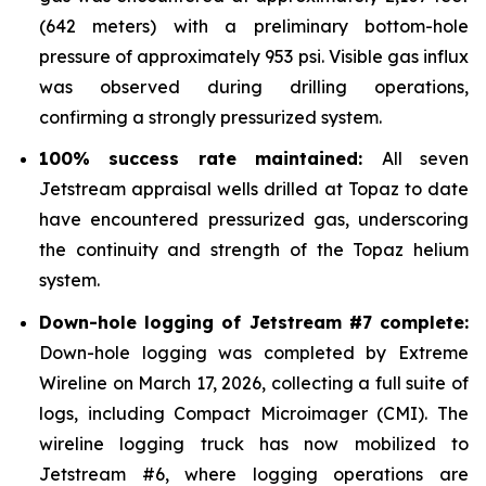
(642 meters) with a preliminary bottom-hole
pressure of approximately 953 psi. Visible gas influx
was observed during drilling operations,
confirming a strongly pressurized system.
100% success rate maintained:
All seven
Jetstream appraisal wells drilled at Topaz to date
have encountered pressurized gas, underscoring
the continuity and strength of the Topaz helium
system.
Down-hole logging of Jetstream #7 complete:
Down-hole logging was completed by Extreme
Wireline on March 17, 2026, collecting a full suite of
logs, including Compact Microimager (CMI). The
wireline logging truck has now mobilized to
Jetstream #6, where logging operations are