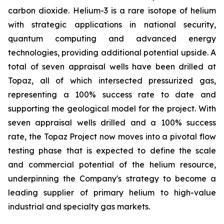
carbon dioxide. Helium-3 is a rare isotope of helium
with strategic applications in national security,
quantum computing and advanced energy
technologies, providing additional potential upside. A
total of seven appraisal wells have been drilled at
Topaz, all of which intersected pressurized gas,
representing a 100% success rate to date and
supporting the geological model for the project. With
seven appraisal wells drilled and a 100% success
rate, the Topaz Project now moves into a pivotal flow
testing phase that is expected to define the scale
and commercial potential of the helium resource,
underpinning the Company's strategy to become a
leading supplier of primary helium to high-value
industrial and specialty gas markets.