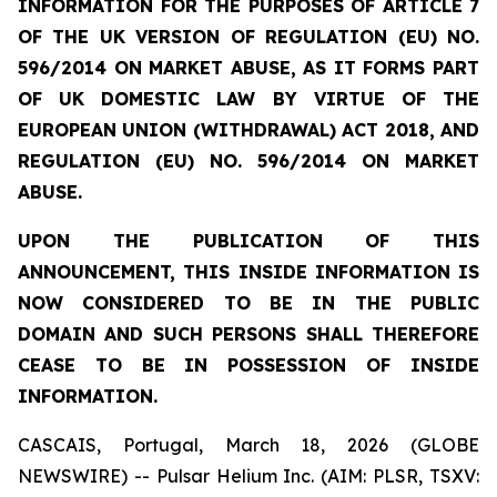
INFORMATION FOR THE PURPOSES OF ARTICLE 7
OF THE UK VERSION OF REGULATION (EU) NO.
596/2014 ON MARKET ABUSE, AS IT FORMS PART
OF UK DOMESTIC LAW BY VIRTUE OF THE
EUROPEAN UNION (WITHDRAWAL) ACT 2018, AND
REGULATION (EU) NO. 596/2014 ON MARKET
ABUSE.
UPON THE PUBLICATION OF THIS
ANNOUNCEMENT, THIS INSIDE INFORMATION IS
NOW CONSIDERED TO BE IN THE PUBLIC
DOMAIN AND SUCH PERSONS SHALL THEREFORE
CEASE TO BE IN POSSESSION OF INSIDE
INFORMATION.
CASCAIS, Portugal, March 18, 2026 (GLOBE
NEWSWIRE) -- Pulsar Helium Inc. (AIM: PLSR, TSXV: