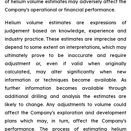
of helium volume estimates may adversely affect the
Company's operational or financial performance.
Helium volume estimates are expressions of
judgement based on knowledge, experience and
industry practice. These estimates are imprecise and
depend to some extent on interpretations, which may
ultimately prove to be inaccurate and require
adjustment or, even if valid when originally
calculated, may alter significantly when new
information or techniques become available. As
further information becomes available through
additional drilling and analysis the estimates are
likely to change. Any adjustments to volume could
affect the Company's exploration and development
plans which may, in turn, affect the Company's
performance. The process of estimating helium