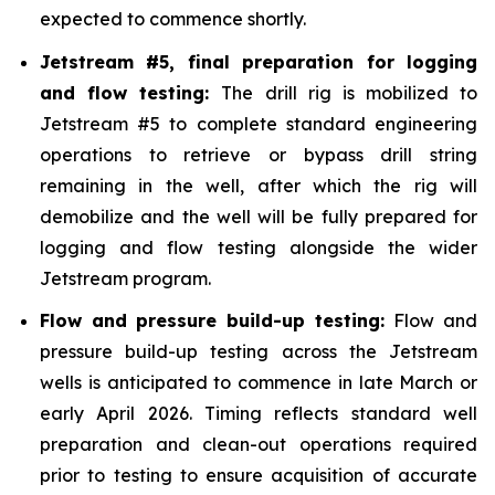
expected to commence shortly.
Jetstream #5, final preparation for logging
and flow testing:
The drill rig is mobilized to
Jetstream #5 to complete standard engineering
operations to retrieve or bypass drill string
remaining in the well, after which the rig will
demobilize and the well will be fully prepared for
logging and flow testing alongside the wider
Jetstream program.
Flow and pressure build-up testing:
Flow and
pressure build-up testing across the Jetstream
wells is anticipated to commence in late March or
early April 2026. Timing reflects standard well
preparation and clean-out operations required
prior to testing to ensure acquisition of accurate