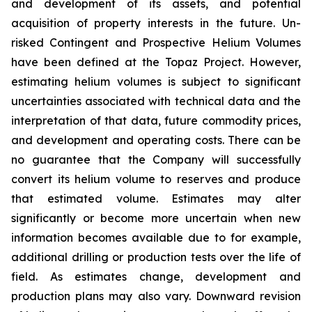
and development of its assets, and potential
acquisition of property interests in the future. Un-
risked Contingent and Prospective Helium Volumes
have been defined at the Topaz Project. However,
estimating helium volumes is subject to significant
uncertainties associated with technical data and the
interpretation of that data, future commodity prices,
and development and operating costs. There can be
no guarantee that the Company will successfully
convert its helium volume to reserves and produce
that estimated volume. Estimates may alter
significantly or become more uncertain when new
information becomes available due to for example,
additional drilling or production tests over the life of
field. As estimates change, development and
production plans may also vary. Downward revision