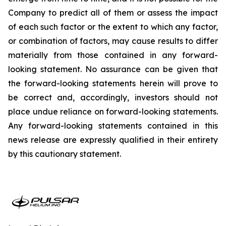
Company to predict all of them or assess the impact
of each such factor or the extent to which any factor,
or combination of factors, may cause results to differ
materially from those contained in any forward-
looking statement. No assurance can be given that
the forward-looking statements herein will prove to
be correct and, accordingly, investors should not
place undue reliance on forward-looking statements.
Any forward-looking statements contained in this
news release are expressly qualified in their entirety
by this cautionary statement.