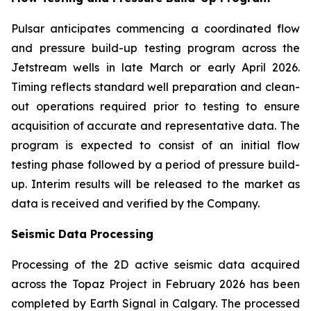
Pulsar anticipates commencing a coordinated flow
and pressure build-up testing program across the
Jetstream wells in late March or early April 2026.
Timing reflects standard well preparation and clean-
out operations required prior to testing to ensure
acquisition of accurate and representative data. The
program is expected to consist of an initial flow
testing phase followed by a period of pressure build-
up. Interim results will be released to the market as
data is received and verified by the Company.
Seismic Data Processing
Processing of the 2D active seismic data acquired
across the Topaz Project in February 2026 has been
completed by Earth Signal in Calgary. The processed