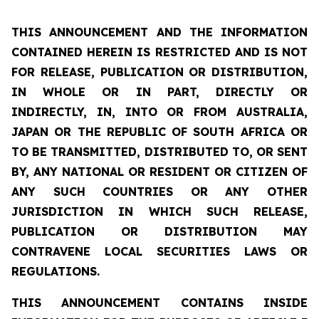
THIS ANNOUNCEMENT AND THE INFORMATION
CONTAINED HEREIN IS RESTRICTED AND IS NOT
FOR RELEASE, PUBLICATION OR DISTRIBUTION,
IN WHOLE OR IN PART, DIRECTLY OR
INDIRECTLY, IN, INTO OR FROM AUSTRALIA,
JAPAN OR THE REPUBLIC OF SOUTH AFRICA OR
TO BE TRANSMITTED, DISTRIBUTED TO, OR SENT
BY, ANY NATIONAL OR RESIDENT OR CITIZEN OF
ANY SUCH COUNTRIES OR ANY OTHER
JURISDICTION IN WHICH SUCH RELEASE,
PUBLICATION OR DISTRIBUTION MAY
CONTRAVENE LOCAL SECURITIES LAWS OR
REGULATIONS.
THIS ANNOUNCEMENT CONTAINS INSIDE