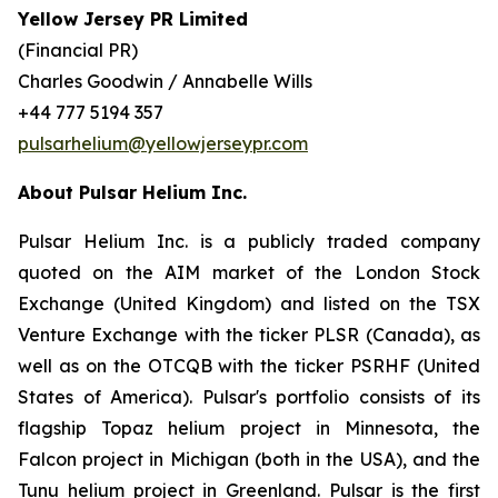
Yellow Jersey PR Limited
(Financial PR)
Charles Goodwin / Annabelle Wills
+44 777 5194 357
pulsarhelium@yellowjerseypr.com
About Pulsar Helium Inc.
Pulsar Helium Inc. is a publicly traded company
quoted on the AIM market of the London Stock
Exchange (United Kingdom) and listed on the TSX
Venture Exchange with the ticker PLSR (Canada), as
well as on the OTCQB with the ticker PSRHF (United
States of America). Pulsar's portfolio consists of its
flagship Topaz helium project in Minnesota, the
Falcon project in Michigan (both in the USA), and the
Tunu helium project in Greenland. Pulsar is the first