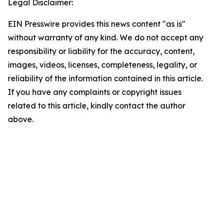
Legal Disclaimer:
EIN Presswire provides this news content "as is"
without warranty of any kind. We do not accept any
responsibility or liability for the accuracy, content,
images, videos, licenses, completeness, legality, or
reliability of the information contained in this article.
If you have any complaints or copyright issues
related to this article, kindly contact the author
above.