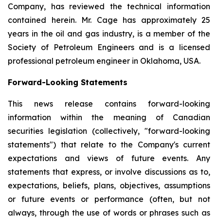
Company, has reviewed the technical information
contained herein. Mr. Cage has approximately 25
years in the oil and gas industry, is a member of the
Society of Petroleum Engineers and is a licensed
professional petroleum engineer in Oklahoma, USA.
Forward-Looking Statements
This news release contains forward-looking
information within the meaning of Canadian
securities legislation (collectively, "forward-looking
statements") that relate to the Company's current
expectations and views of future events. Any
statements that express, or involve discussions as to,
expectations, beliefs, plans, objectives, assumptions
or future events or performance (often, but not
always, through the use of words or phrases such as