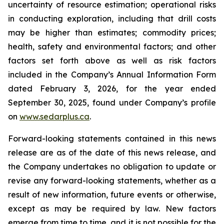
uncertainty of resource estimation; operational risks
in conducting exploration, including that drill costs
may be higher than estimates; commodity prices;
health, safety and environmental factors; and other
factors set forth above as well as risk factors
included in the Company’s Annual Information Form
dated February 3, 2026, for the year ended
September 30, 2025, found under Company’s profile
on
www.sedarplus.ca
.
Forward-looking statements contained in this news
release are as of the date of this news release, and
the Company undertakes no obligation to update or
revise any forward-looking statements, whether as a
result of new information, future events or otherwise,
except as may be required by law. New factors
emerge from time to time, and it is not possible for the