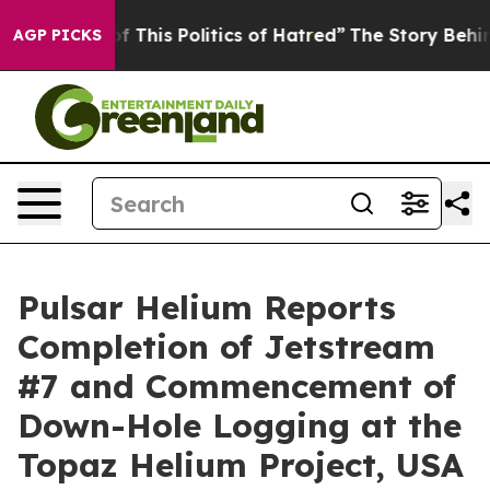
f This Politics of Hatred”
The Story Behind Trump’s Te
AGP PICKS
Pulsar Helium Reports
Completion of Jetstream
#7 and Commencement of
Down-Hole Logging at the
Topaz Helium Project, USA