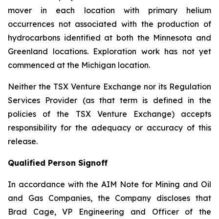
mover in each location with primary helium
occurrences not associated with the production of
hydrocarbons identified at both the Minnesota and
Greenland locations. Exploration work has not yet
commenced at the Michigan location.
Neither the TSX Venture Exchange nor its Regulation
Services Provider (as that term is defined in the
policies of the TSX Venture Exchange) accepts
responsibility for the adequacy or accuracy of this
release.
Qualified Person Signoff
In accordance with the AIM Note for Mining and Oil
and Gas Companies, the Company discloses that
Brad Cage, VP Engineering and Officer of the