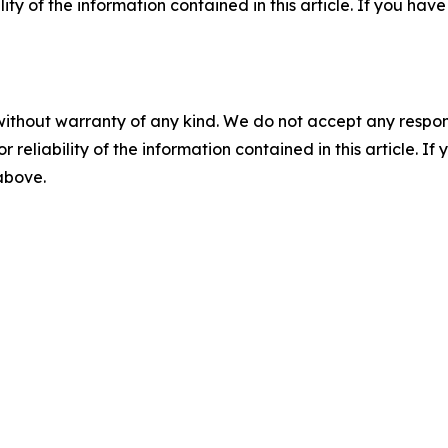
ility of the information contained in this article. If you ha
without warranty of any kind. We do not accept any responsib
r reliability of the information contained in this article. I
 above.