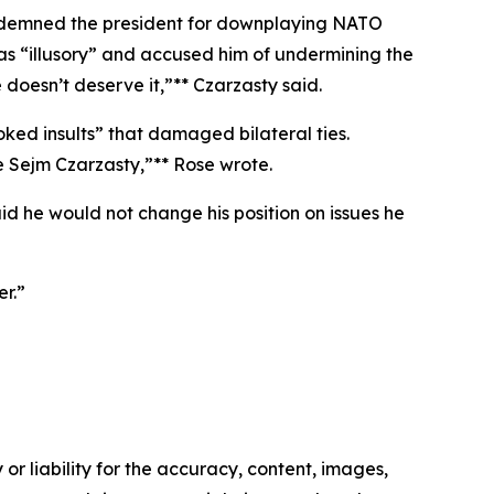
 condemned the president for downplaying NATO
as “illusory” and accused him of undermining the
doesn’t deserve it,”** Czarzasty said.
ed insults” that damaged bilateral ties.
e Sejm Czarzasty,”** Rose wrote.
d he would not change his position on issues he
er.”
or liability for the accuracy, content, images,