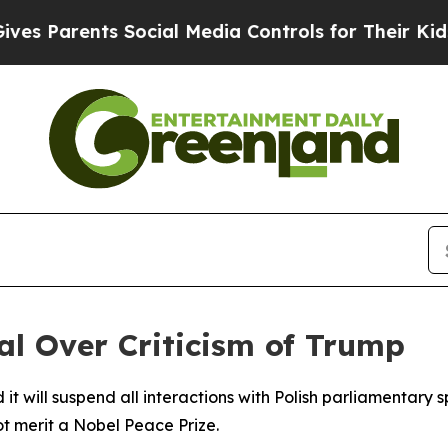
 Parents Social Media Controls for Their Kids. S
ial Over Criticism of Trump
t will suspend all interactions with Polish parliamentary 
t merit a Nobel Peace Prize.