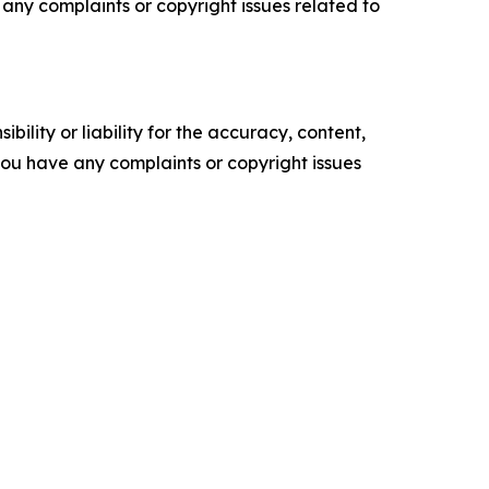
ve any complaints or copyright issues related to
ility or liability for the accuracy, content,
f you have any complaints or copyright issues