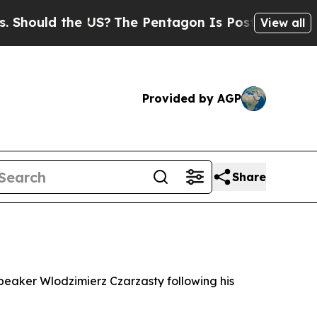
hould the US?
The Pentagon Is Posting Cryptic Bi
View all
Provided by AGP
Share
speaker Wlodzimierz Czarzasty following his