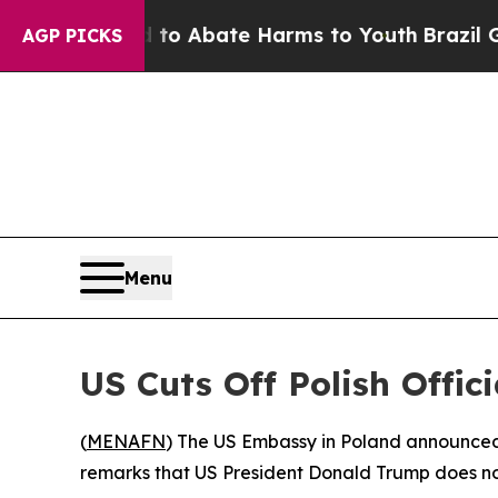
illion Fund to Abate Harms to Youth
Brazil Gives
AGP PICKS
Menu
US Cuts Off Polish Offic
(
MENAFN
) The US Embassy in Poland announced i
remarks that US President Donald Trump does no