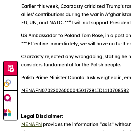
Earlier this week, Czarzasty criticized Trump’s 
allies’ contributions during the war in Afghani
EU, UN, and NATO. **“I will not support Presiden
US Ambassador to Poland Tom Rose, in a post on
**“Effective immediately, we will have no furthe
Czarzasty rejected any wrongdoing, stating he h
considers fundamental for the Polish people.
Polish Prime Minister Donald Tusk weighed in, emp
MENAFN07022026000045017281ID1110708582
Legal Disclaimer:
MENAFN
provides the information “as is” without