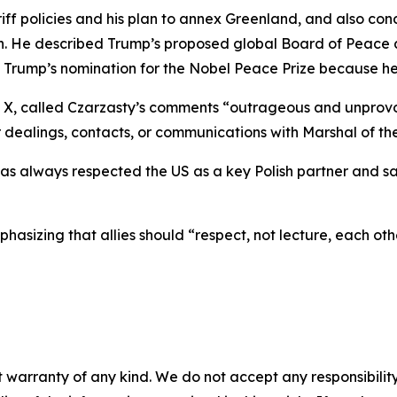
tariff policies and his plan to annex Greenland, and also
stan. He described Trump’s proposed global Board of Peace 
t Trump’s nomination for the Nobel Peace Prize because he 
 X, called Czarzasty’s comments “outrageous and unprovok
r dealings, contacts, or communications with Marshal of th
as always respected the US as a key Polish partner and sai
hasizing that allies should “respect, not lecture, each oth
 warranty of any kind. We do not accept any responsibility 