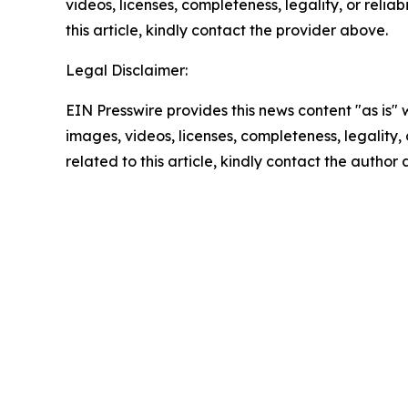
videos, licenses, completeness, legality, or reliab
this article, kindly contact the provider above.
Legal Disclaimer:
EIN Presswire provides this news content "as is" 
images, videos, licenses, completeness, legality, o
related to this article, kindly contact the author