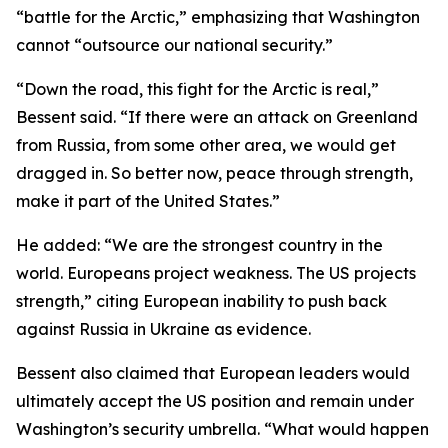
“battle for the Arctic,” emphasizing that Washington
cannot “outsource our national security.”
“Down the road, this fight for the Arctic is real,”
Bessent said. “If there were an attack on Greenland
from Russia, from some other area, we would get
dragged in. So better now, peace through strength,
make it part of the United States.”
He added: “We are the strongest country in the
world. Europeans project weakness. The US projects
strength,” citing European inability to push back
against Russia in Ukraine as evidence.
Bessent also claimed that European leaders would
ultimately accept the US position and remain under
Washington’s security umbrella. “What would happen