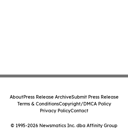
About
Press Release Archive
Submit Press Release
Terms & Conditions
Copyright/DMCA Policy
Privacy Policy
Contact
© 1995-2026 Newsmatics Inc. dba Affinity Group