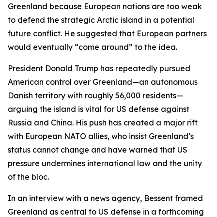
Greenland because European nations are too weak
to defend the strategic Arctic island in a potential
future conflict. He suggested that European partners
would eventually “come around” to the idea.
President Donald Trump has repeatedly pursued
American control over Greenland—an autonomous
Danish territory with roughly 56,000 residents—
arguing the island is vital for US defense against
Russia and China. His push has created a major rift
with European NATO allies, who insist Greenland’s
status cannot change and have warned that US
pressure undermines international law and the unity
of the bloc.
In an interview with a news agency, Bessent framed
Greenland as central to US defense in a forthcoming