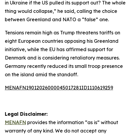
in Ukraine if the US pulled its support out? The whole
thing would collapse,” he said, calling the choice
between Greenland and NATO a “false” one.
Tensions remain high as Trump threatens tariffs on
eight European countries opposing his Greenland
initiative, while the EU has affirmed support for
Denmark and is considering retaliatory measures.
Germany recently reduced its small troop presence
on the island amid the standoff.
MENAFN19012026000045017281ID1110619259
Legal Disclaimer:
MENAFN
provides the information “as is” without
warranty of any kind. We do not accept any