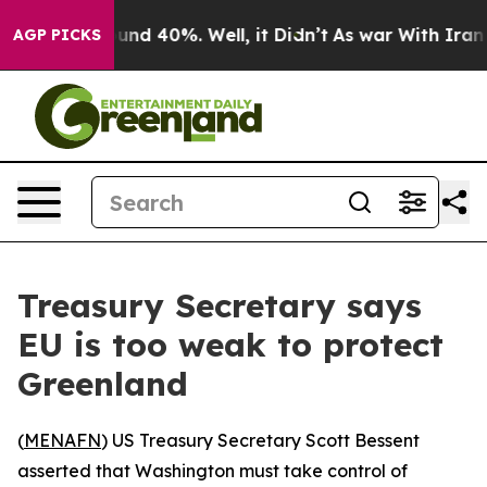
loor Around 40%. Well, it Didn’t
As war With Iran Dr
AGP PICKS
Treasury Secretary says
EU is too weak to protect
Greenland
(
MENAFN
) US Treasury Secretary Scott Bessent
asserted that Washington must take control of