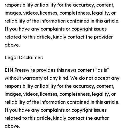
responsibility or liability for the accuracy, content,
images, videos, licenses, completeness, legality, or
reliability of the information contained in this article.
If you have any complaints or copyright issues
related to this article, kindly contact the provider
above.
Legal Disclaimer:
EIN Presswire provides this news content "as is"
without warranty of any kind. We do not accept any
responsibility or liability for the accuracy, content,
images, videos, licenses, completeness, legality, or
reliability of the information contained in this article.
If you have any complaints or copyright issues
related to this article, kindly contact the author
above.