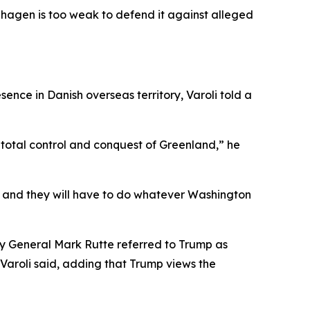
enhagen is too weak to defend it against alleged
ence in Danish overseas territory, Varoli told a
total control and conquest of Greenland,” he
, and they will have to do whatever Washington
y General Mark Rutte referred to Trump as
Varoli said, adding that Trump views the