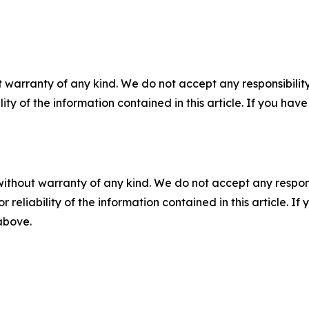
 warranty of any kind. We do not accept any responsibility 
ility of the information contained in this article. If you ha
without warranty of any kind. We do not accept any responsib
r reliability of the information contained in this article. I
 above.