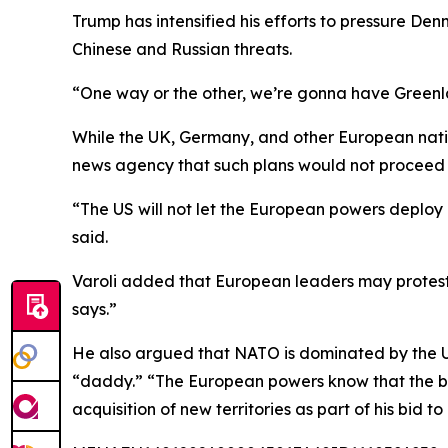
Trump has intensified his efforts to pressure De
Chinese and Russian threats.
“One way or the other, we’re gonna have Greenla
While the UK, Germany, and other European nation
news agency that such plans would not proceed 
“The US will not let the European powers deplo
said.
Varoli added that European leaders may protest 
says.”
He also argued that NATO is dominated by the U
“daddy.” “The European powers know that the big
acquisition of new territories as part of his bid