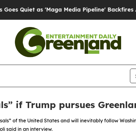
 Quiet as 'Maga Media Pipeline' Backfires Amid 
als” if Trump pursues Greenl
als” of the United States and will inevitably follow Wash
li said in an interview.