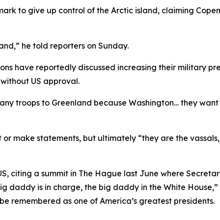
nmark to give up control of the Arctic island, claiming Cop
nd,” he told reporters on Sunday.
s have reportedly discussed increasing their military pres
without US approval.
y any troops to Greenland because Washington… they want 
or make statements, but ultimately “they are the vassals
S, citing a summit in The Hague last June where Secretar
 daddy is in charge, the big daddy in the White House,” 
 to be remembered as one of America’s greatest presidents.