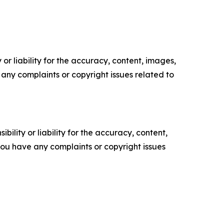
or liability for the accuracy, content, images,
ve any complaints or copyright issues related to
ility or liability for the accuracy, content,
f you have any complaints or copyright issues