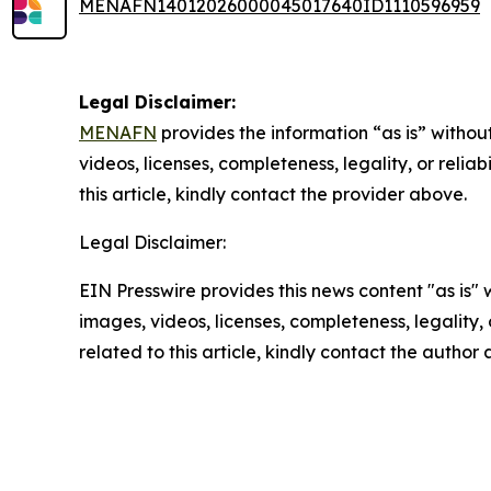
MENAFN14012026000045017640ID1110596959
Legal Disclaimer:
MENAFN
provides the information “as is” without
videos, licenses, completeness, legality, or reliab
this article, kindly contact the provider above.
Legal Disclaimer:
EIN Presswire provides this news content "as is" 
images, videos, licenses, completeness, legality, o
related to this article, kindly contact the author