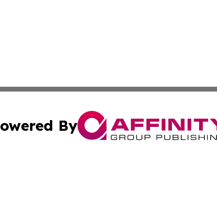
owered By
ubmit Press Release
Terms & Conditions
Copyright/DMCA
 dba Affinity Group Publishing & Entertainment Daily Gre
Cookie Settings / Your Privacy Choices