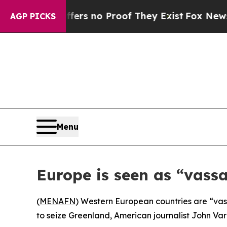
nt but Offers no Proof They Exist
Fox News Goes
AGP PICKS
Menu
Europe is seen as “vass
(
MENAFN
) Western European countries are “vass
to seize Greenland, American journalist John Varo