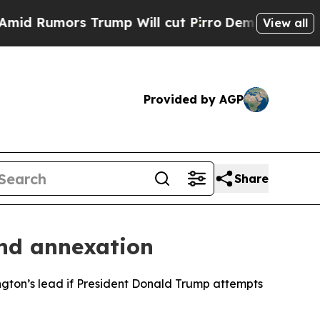
Rumors Trump Will cut Pirro
Democratic Socialis
View all
Provided by AGP
Share
and annexation
ington’s lead if President Donald Trump attempts