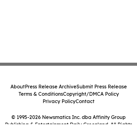
About
Press Release Archive
Submit Press Release
Terms & Conditions
Copyright/DMCA Policy
Privacy Policy
Contact
© 1995-2026 Newsmatics Inc. dba Affinity Group
Publishing & Entertainment Daily Greenland. All Rights
Reserved.