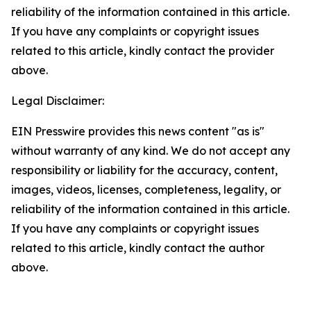
reliability of the information contained in this article.
If you have any complaints or copyright issues
related to this article, kindly contact the provider
above.
Legal Disclaimer:
EIN Presswire provides this news content "as is"
without warranty of any kind. We do not accept any
responsibility or liability for the accuracy, content,
images, videos, licenses, completeness, legality, or
reliability of the information contained in this article.
If you have any complaints or copyright issues
related to this article, kindly contact the author
above.