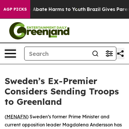
lion Fund to Abate Harms to Youth
Brazil Gives Parents
AGP PICKS
Sweden’s Ex-Premier
Considers Sending Troops
to Greenland
(
MENAFN
) Sweden’s former Prime Minister and
current opposition leader Magdalena Andersson has