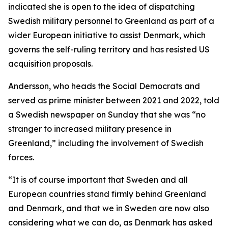
indicated she is open to the idea of dispatching
Swedish military personnel to Greenland as part of a
wider European initiative to assist Denmark, which
governs the self-ruling territory and has resisted US
acquisition proposals.
Andersson, who heads the Social Democrats and
served as prime minister between 2021 and 2022, told
a Swedish newspaper on Sunday that she was “no
stranger to increased military presence in
Greenland,” including the involvement of Swedish
forces.
“It is of course important that Sweden and all
European countries stand firmly behind Greenland
and Denmark, and that we in Sweden are now also
considering what we can do, as Denmark has asked