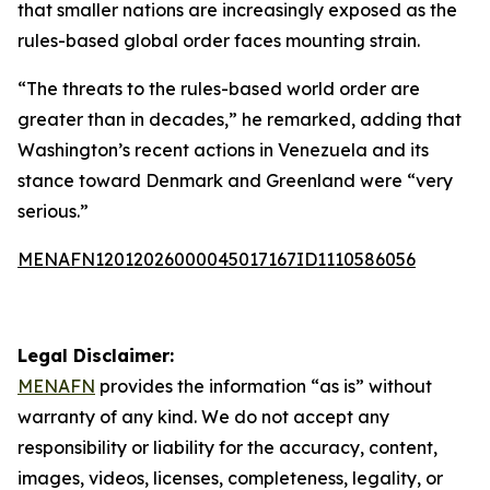
that smaller nations are increasingly exposed as the
rules-based global order faces mounting strain.
“The threats to the rules-based world order are
greater than in decades,” he remarked, adding that
Washington’s recent actions in Venezuela and its
stance toward Denmark and Greenland were “very
serious.”
MENAFN12012026000045017167ID1110586056
Legal Disclaimer:
MENAFN
provides the information “as is” without
warranty of any kind. We do not accept any
responsibility or liability for the accuracy, content,
images, videos, licenses, completeness, legality, or