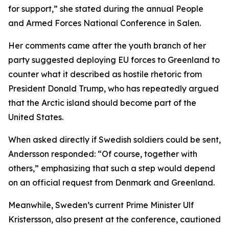
for support,” she stated during the annual People
and Armed Forces National Conference in Salen.
Her comments came after the youth branch of her
party suggested deploying EU forces to Greenland to
counter what it described as hostile rhetoric from
President Donald Trump, who has repeatedly argued
that the Arctic island should become part of the
United States.
When asked directly if Swedish soldiers could be sent,
Andersson responded: “Of course, together with
others,” emphasizing that such a step would depend
on an official request from Denmark and Greenland.
Meanwhile, Sweden’s current Prime Minister Ulf
Kristersson, also present at the conference, cautioned