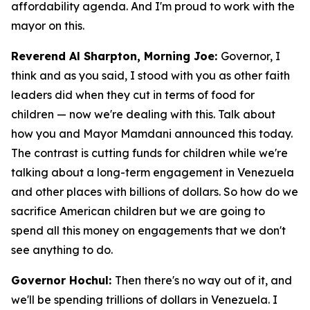
affordability agenda. And I'm proud to work with the
mayor on this.
Reverend Al Sharpton, Morning Joe:
Governor, I
think and as you said, I stood with you as other faith
leaders did when they cut in terms of food for
children — now we're dealing with this. Talk about
how you and Mayor Mamdani announced this today.
The contrast is cutting funds for children while we're
talking about a long-term engagement in Venezuela
and other places with billions of dollars. So how do we
sacrifice American children but we are going to
spend all this money on engagements that we don't
see anything to do.
Governor Hochul:
Then there's no way out of it, and
we'll be spending trillions of dollars in Venezuela. I