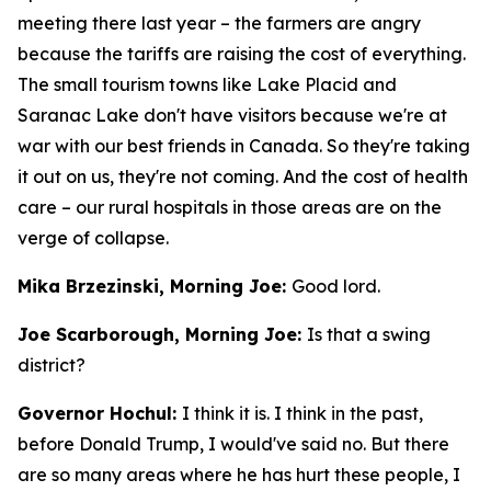
meeting there last year – the farmers are angry
because the tariffs are raising the cost of everything.
The small tourism towns like Lake Placid and
Saranac Lake don't have visitors because we're at
war with our best friends in Canada. So they're taking
it out on us, they're not coming. And the cost of health
care – our rural hospitals in those areas are on the
verge of collapse.
Mika Brzezinski, Morning Joe:
Good lord.
Joe Scarborough, Morning Joe:
Is that a swing
district?
Governor Hochul:
I think it is. I think in the past,
before Donald Trump, I would've said no. But there
are so many areas where he has hurt these people, I