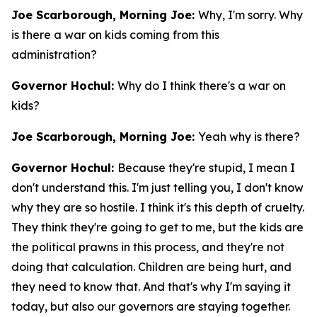
Joe Scarborough, Morning Joe:
Why, I'm sorry. Why
is there a war on kids coming from this
administration?
Governor Hochul:
Why do I think there's a war on
kids?
Joe Scarborough, Morning Joe:
Yeah why is there?
Governor Hochul:
Because they're stupid, I mean I
don't understand this. I'm just telling you, I don't know
why they are so hostile. I think it's this depth of cruelty.
They think they're going to get to me, but the kids are
the political prawns in this process, and they're not
doing that calculation. Children are being hurt, and
they need to know that. And that's why I'm saying it
today, but also our governors are staying together.