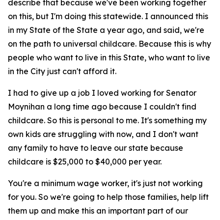
describe that because we've been working together
on this, but I'm doing this statewide. I announced this
in my State of the State a year ago, and said, we're
on the path to universal childcare. Because this is why
people who want to live in this State, who want to live
in the City just can't afford it.
I had to give up a job I loved working for Senator
Moynihan a long time ago because I couldn't find
childcare. So this is personal to me. It's something my
own kids are struggling with now, and I don't want
any family to have to leave our state because
childcare is $25,000 to $40,000 per year.
You're a minimum wage worker, it's just not working
for you. So we're going to help those families, help lift
them up and make this an important part of our