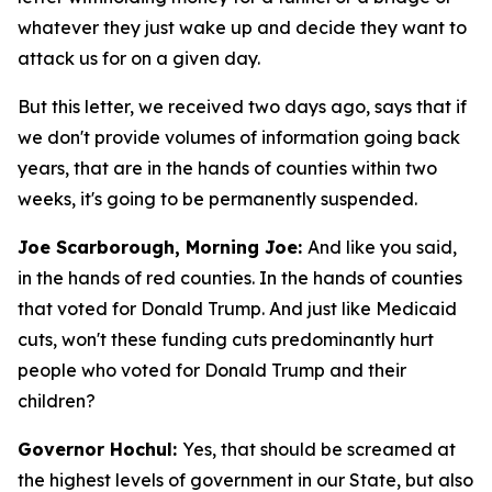
whatever they just wake up and decide they want to
attack us for on a given day.
But this letter, we received two days ago, says that if
we don't provide volumes of information going back
years, that are in the hands of counties within two
weeks, it's going to be permanently suspended.
Joe Scarborough, Morning Joe:
And like you said,
in the hands of red counties. In the hands of counties
that voted for Donald Trump. And just like Medicaid
cuts, won't these funding cuts predominantly hurt
people who voted for Donald Trump and their
children?
Governor Hochul:
Yes, that should be screamed at
the highest levels of government in our State, but also