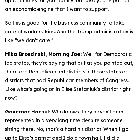
opportunities for your family, but also you're part of
an economic engine that I want to support.
So this is good for the business community to take
care of workers' kids. And the Trump administration is
like “we don't care.”
Mika Brzezinski, Morning Joe:
Well for Democratic
led states, they're saying that but as you pointed out,
there are Republican led districts in those states or
districts that had Republican members of Congress.
Like what’s going on in Elise Stefaniuk’s district right
now?
Governor Hochul:
Who knows, they haven't been
represented in a very long time despite someone
sitting there. No, that's a hard hit district. When I go
up to Elise’s district and I do a town hall, I did a