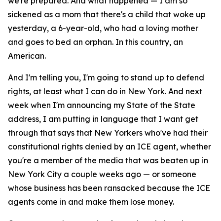
we're prepared. And what happened — I am so
sickened as a mom that there's a child that woke up
yesterday, a 6-year-old, who had a loving mother
and goes to bed an orphan. In this country, an
American.
And I'm telling you, I'm going to stand up to defend
rights, at least what I can do in New York. And next
week when I'm announcing my State of the State
address, I am putting in language that I want get
through that says that New Yorkers who've had their
constitutional rights denied by an ICE agent, whether
you're a member of the media that was beaten up in
New York City a couple weeks ago — or someone
whose business has been ransacked because the ICE
agents come in and make them lose money.