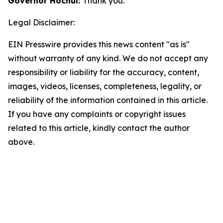
Governor Hochul:
Thank you.
Legal Disclaimer:
EIN Presswire provides this news content "as is"
without warranty of any kind. We do not accept any
responsibility or liability for the accuracy, content,
images, videos, licenses, completeness, legality, or
reliability of the information contained in this article.
If you have any complaints or copyright issues
related to this article, kindly contact the author
above.