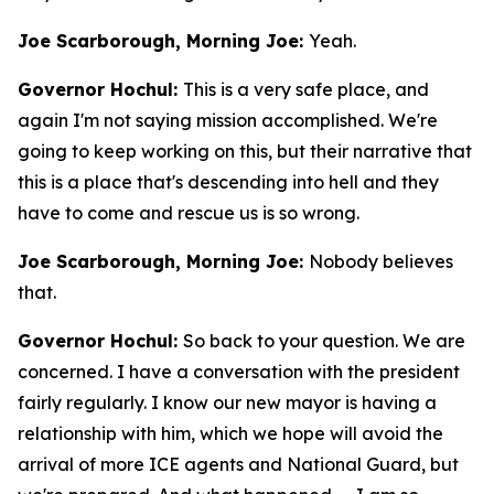
Joe Scarborough, Morning Joe:
Yeah.
Governor Hochul:
This is a very safe place, and
again I'm not saying mission accomplished. We're
going to keep working on this, but their narrative that
this is a place that's descending into hell and they
have to come and rescue us is so wrong.
Joe Scarborough, Morning Joe:
Nobody believes
that.
Governor Hochul:
So back to your question. We are
concerned. I have a conversation with the president
fairly regularly. I know our new mayor is having a
relationship with him, which we hope will avoid the
arrival of more ICE agents and National Guard, but