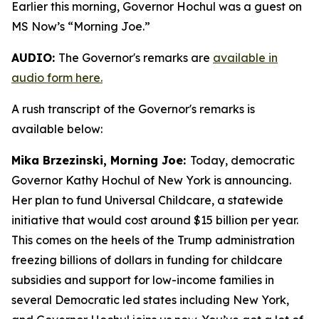
Earlier this morning, Governor Hochul was a guest on
MS Now’s “Morning Joe.”
AUDIO:
The Governor's remarks are
available in
audio form here.
A rush transcript of the Governor's remarks is
available below:
Mika Brzezinski, Morning Joe:
Today, democratic
Governor Kathy Hochul of New York is announcing.
Her plan to fund Universal Childcare, a statewide
initiative that would cost around $15 billion per year.
This comes on the heels of the Trump administration
freezing billions of dollars in funding for childcare
subsidies and support for low-income families in
several Democratic led states including New York,