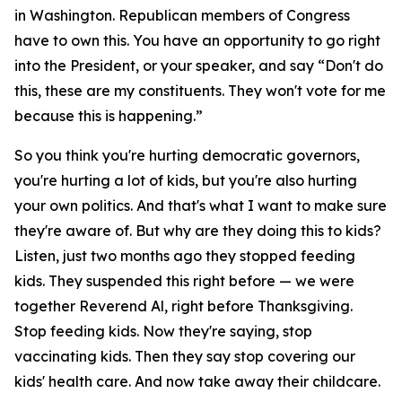
in Washington. Republican members of Congress
have to own this. You have an opportunity to go right
into the President, or your speaker, and say “Don't do
this, these are my constituents. They won't vote for me
because this is happening.”
So you think you're hurting democratic governors,
you're hurting a lot of kids, but you're also hurting
your own politics. And that's what I want to make sure
they're aware of. But why are they doing this to kids?
Listen, just two months ago they stopped feeding
kids. They suspended this right before — we were
together Reverend Al, right before Thanksgiving.
Stop feeding kids. Now they're saying, stop
vaccinating kids. Then they say stop covering our
kids' health care. And now take away their childcare.