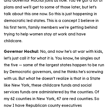
and Governor Hochul joins us now. You’ve got a lot of
plans and we'll get to some of those later, but let's
talk about this one now. So this is just happening in
democratic led states. This is a concept I believe in
his first term, family members we're getting behind
trying to help women stay at work and have
childcare.
Governor Hochul:
No, and now he's at war with kids,
let's just call it for what it is. You know, he singles out
the five — some of the largest states happen to be run
by Democratic governors, and he thinks he's screwing
with us. But what he doesn't realize is that in a State
like New York, these childcare funds and social
services funds are administered by the counties. Of
my 62 counties in New York, 47 are red counties. So
now I have Republican county executives