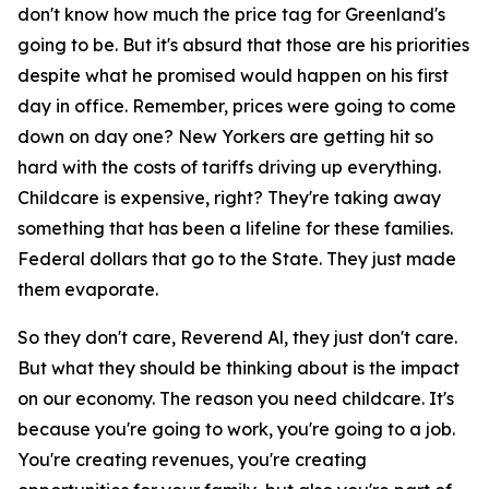
don't know how much the price tag for Greenland's
going to be. But it's absurd that those are his priorities
despite what he promised would happen on his first
day in office. Remember, prices were going to come
down on day one? New Yorkers are getting hit so
hard with the costs of tariffs driving up everything.
Childcare is expensive, right? They're taking away
something that has been a lifeline for these families.
Federal dollars that go to the State. They just made
them evaporate.
So they don't care, Reverend Al, they just don't care.
But what they should be thinking about is the impact
on our economy. The reason you need childcare. It's
because you're going to work, you're going to a job.
You're creating revenues, you're creating