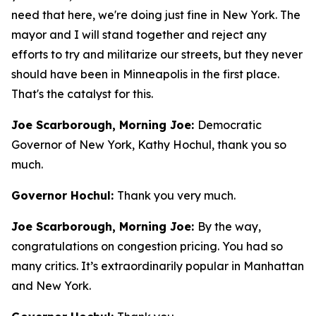
need that here, we're doing just fine in New York. The
mayor and I will stand together and reject any
efforts to try and militarize our streets, but they never
should have been in Minneapolis in the first place.
That's the catalyst for this.
Joe Scarborough, Morning Joe:
Democratic
Governor of New York, Kathy Hochul, thank you so
much.
Governor Hochul:
Thank you very much.
Joe Scarborough, Morning Joe:
By the way,
congratulations on congestion pricing. You had so
many critics. It’s extraordinarily popular in Manhattan
and New York.