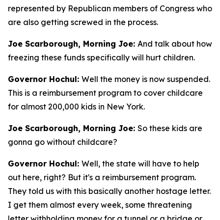
represented by Republican members of Congress who
are also getting screwed in the process.
Joe Scarborough, Morning Joe:
And talk about how
freezing these funds specifically will hurt children.
Governor Hochul:
Well the money is now suspended.
This is a reimbursement program to cover childcare
for almost 200,000 kids in New York.
Joe Scarborough, Morning Joe:
So these kids are
gonna go without childcare?
Governor Hochul:
Well, the state will have to help
out here, right? But it's a reimbursement program.
They told us with this basically another hostage letter.
I get them almost every week, some threatening
letter withholding money for a tunnel or a bridge or