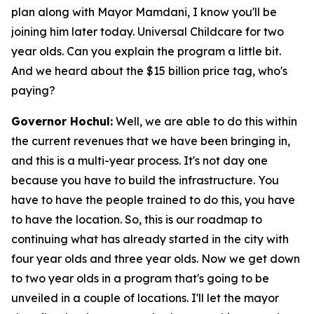
plan along with Mayor Mamdani, I know you'll be
joining him later today. Universal Childcare for two
year olds. Can you explain the program a little bit.
And we heard about the $15 billion price tag, who's
paying?
Governor Hochul:
Well, we are able to do this within
the current revenues that we have been bringing in,
and this is a multi-year process. It's not day one
because you have to build the infrastructure. You
have to have the people trained to do this, you have
to have the location. So, this is our roadmap to
continuing what has already started in the city with
four year olds and three year olds. Now we get down
to two year olds in a program that's going to be
unveiled in a couple of locations. I'll let the mayor