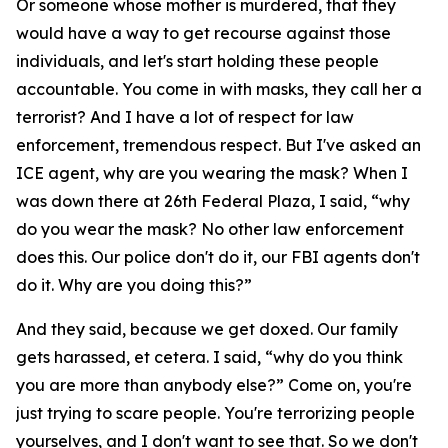
Or someone whose mother is murdered, that they
would have a way to get recourse against those
individuals, and let's start holding these people
accountable. You come in with masks, they call her a
terrorist? And I have a lot of respect for law
enforcement, tremendous respect. But I've asked an
ICE agent, why are you wearing the mask? When I
was down there at 26th Federal Plaza, I said, “why
do you wear the mask? No other law enforcement
does this. Our police don't do it, our FBI agents don't
do it. Why are you doing this?”
And they said, because we get doxed. Our family
gets harassed, et cetera. I said, “why do you think
you are more than anybody else?” Come on, you're
just trying to scare people. You're terrorizing people
yourselves, and I don't want to see that. So we don't