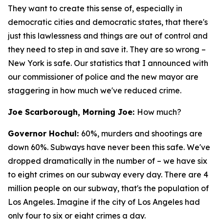
They want to create this sense of, especially in
democratic cities and democratic states, that there's
just this lawlessness and things are out of control and
they need to step in and save it. They are so wrong –
New York is safe. Our statistics that I announced with
our commissioner of police and the new mayor are
staggering in how much we've reduced crime.
Joe Scarborough, Morning Joe:
How much?
Governor Hochul:
60%, murders and shootings are
down 60%. Subways have never been this safe. We've
dropped dramatically in the number of – we have six
to eight crimes on our subway every day. There are 4
million people on our subway, that's the population of
Los Angeles. Imagine if the city of Los Angeles had
only four to six or eight crimes a day.