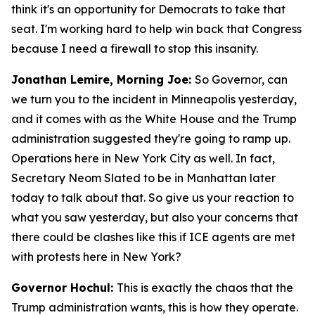
think it's an opportunity for Democrats to take that
seat. I'm working hard to help win back that Congress
because I need a firewall to stop this insanity.
Jonathan Lemire, Morning Joe:
So Governor, can
we turn you to the incident in Minneapolis yesterday,
and it comes with as the White House and the Trump
administration suggested they're going to ramp up.
Operations here in New York City as well. In fact,
Secretary Neom Slated to be in Manhattan later
today to talk about that. So give us your reaction to
what you saw yesterday, but also your concerns that
there could be clashes like this if ICE agents are met
with protests here in New York?
Governor Hochul:
This is exactly the chaos that the
Trump administration wants, this is how they operate.