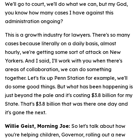
We'll go to court, we'll do what we can, but my God,
you know how many cases I have against this
administration ongoing?
This is a growth industry for lawyers. There's so many
cases because literally on a daily basis, almost
hourly, we're getting some sort of attack on New
Yorkers. And I said, I'll work with you when there's
areas of collaboration, we can do something
together. Let's fix up Penn Station for example, we'll
do some good things. But what has been happening is
just beyond the pale and it's costing $3.8 billion for my
State. That's $3.8 billion that was there one day and
it's gone the next.
Willie Geist, Morning Joe:
So let's talk about how
you're helping children, Governor, rolling out a new