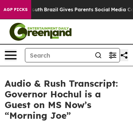
o Youth
Brazil Gives Parents Social Media Controls for 
AGP PICKS
Audio & Rush Transcript:
Governor Hochul is a
Guest on MS Now’s
“Morning Joe”