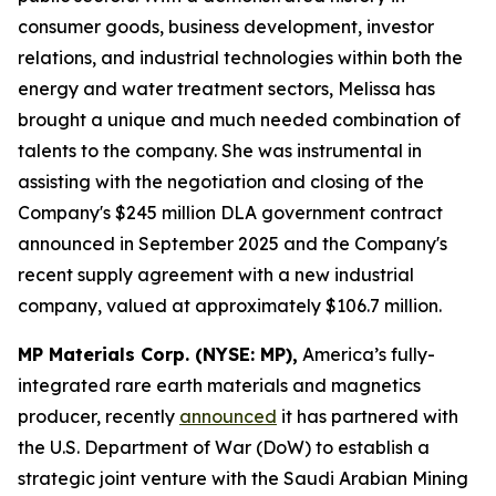
consumer goods, business development, investor
relations, and industrial technologies within both the
energy and water treatment sectors, Melissa has
brought a unique and much needed combination of
talents to the company. She was instrumental in
assisting with the negotiation and closing of the
Company's $245 million DLA government contract
announced in September 2025 and the Company's
recent supply agreement with a new industrial
company, valued at approximately $106.7 million.
MP Materials Corp. (NYSE: MP),
America’s fully-
integrated rare earth materials and magnetics
producer, recently
announced
it has partnered with
the U.S. Department of War (DoW) to establish a
strategic joint venture with the Saudi Arabian Mining