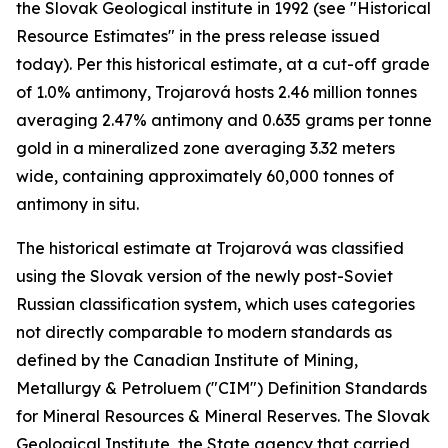
the Slovak Geological institute in 1992 (see "Historical
Resource Estimates" in the press release issued
today). Per this historical estimate, at a cut-off grade
of 1.0% antimony, Trojarová hosts 2.46 million tonnes
averaging 2.47% antimony and 0.635 grams per tonne
gold in a mineralized zone averaging 3.32 meters
wide, containing approximately 60,000 tonnes of
antimony in situ.
The historical estimate at Trojarová was classified
using the Slovak version of the newly post-Soviet
Russian classification system, which uses categories
not directly comparable to modern standards as
defined by the Canadian Institute of Mining,
Metallurgy & Petroluem ("CIM") Definition Standards
for Mineral Resources & Mineral Reserves. The Slovak
Geological Institute, the State agency that carried