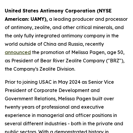
United States Antimony Corporation (NYSE
American: UAMY),
a leading producer and processor
of antimony, zeolite, and other critical minerals, and
the only fully integrated antimony company in the
world outside of China and Russia, recently
announced
the promotion of Melissa Pagen, age 50,
as President of Bear River Zeolite Company ("BRZ"),
the Company's Zeolite Division.
Prior to joining USAC in May 2024 as Senior Vice
President of Corporate Development and
Government Relations, Melissa Pagen built over
twenty years of professional and executive
experience in managerial and officer positions in
several different industries - both in the private and
public sectors. With a demonstrated history in