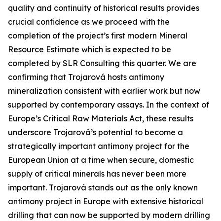
quality and continuity of historical results provides
crucial confidence as we proceed with the
completion of the project’s first modern Mineral
Resource Estimate which is expected to be
completed by SLR Consulting this quarter. We are
confirming that Trojarová hosts antimony
mineralization consistent with earlier work but now
supported by contemporary assays. In the context of
Europe’s Critical Raw Materials Act, these results
underscore Trojarová’s potential to become a
strategically important antimony project for the
European Union at a time when secure, domestic
supply of critical minerals has never been more
important. Trojarová stands out as the only known
antimony project in Europe with extensive historical
drilling that can now be supported by modern drilling