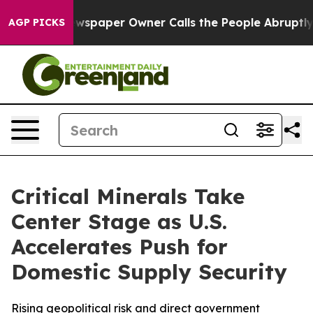
ewspaper Owner Calls the People Abruptly Laid off “
AGP PICKS
Critical Minerals Take
Center Stage as U.S.
Accelerates Push for
Domestic Supply Security
Rising geopolitical risk and direct government