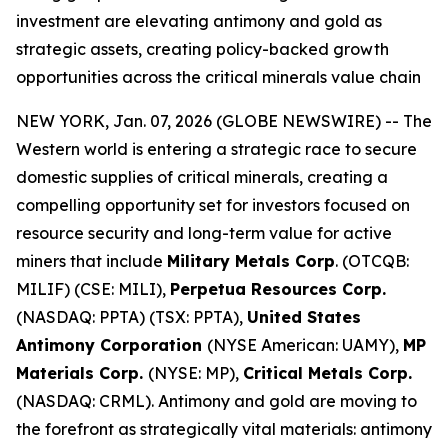
investment are elevating antimony and gold as
strategic assets, creating policy-backed growth
opportunities across the critical minerals value chain
NEW YORK, Jan. 07, 2026 (GLOBE NEWSWIRE) -- The
Western world is entering a strategic race to secure
domestic supplies of critical minerals, creating a
compelling opportunity set for investors focused on
resource security and long-term value for active
miners that include
Military Metals Corp
. (OTCQB:
MILIF) (CSE: MILI),
Perpetua Resources Corp.
(NASDAQ: PPTA) (TSX: PPTA),
United States
Antimony Corporation
(NYSE American: UAMY),
MP
Materials Corp.
(NYSE: MP),
Critical Metals Corp.
(NASDAQ: CRML). Antimony and gold are moving to
the forefront as strategically vital materials: antimony