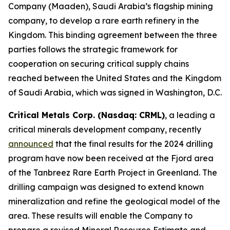
Company (Maaden), Saudi Arabia’s flagship mining
company, to develop a rare earth refinery in the
Kingdom. This binding agreement between the three
parties follows the strategic framework for
cooperation on securing critical supply chains
reached between the United States and the Kingdom
of Saudi Arabia, which was signed in Washington, D.C.
Critical Metals Corp. (Nasdaq: CRML)
, a leading a
critical minerals development company, recently
announced
that the final results for the 2024 drilling
program have now been received at the Fjord area
of the Tanbreez Rare Earth Project in Greenland. The
drilling campaign was designed to extend known
mineralization and refine the geological model of the
area. These results will enable the Company to
prepare a revised Mineral Resource Estimate and