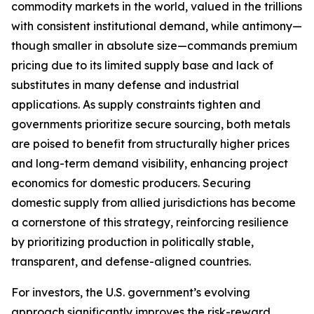
commodity markets in the world, valued in the trillions
with consistent institutional demand, while antimony—
though smaller in absolute size—commands premium
pricing due to its limited supply base and lack of
substitutes in many defense and industrial
applications. As supply constraints tighten and
governments prioritize secure sourcing, both metals
are poised to benefit from structurally higher prices
and long-term demand visibility, enhancing project
economics for domestic producers. Securing
domestic supply from allied jurisdictions has become
a cornerstone of this strategy, reinforcing resilience
by prioritizing production in politically stable,
transparent, and defense-aligned countries.
For investors, the U.S. government’s evolving
approach significantly improves the risk-reward