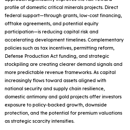
profile of domestic critical minerals projects. Direct
federal support—through grants, low-cost financing,
offtake agreements, and potential equity
participation—is reducing capital risk and
accelerating development timelines. Complementary
policies such as tax incentives, permitting reform,
Defense Production Act funding, and strategic
stockpiling are creating clearer demand signals and
more predictable revenue frameworks. As capital
increasingly flows toward assets aligned with
national security and supply chain resilience,
domestic antimony and gold projects offer investors
exposure to policy-backed growth, downside
protection, and the potential for premium valuations
as strategic scarcity intensifies.