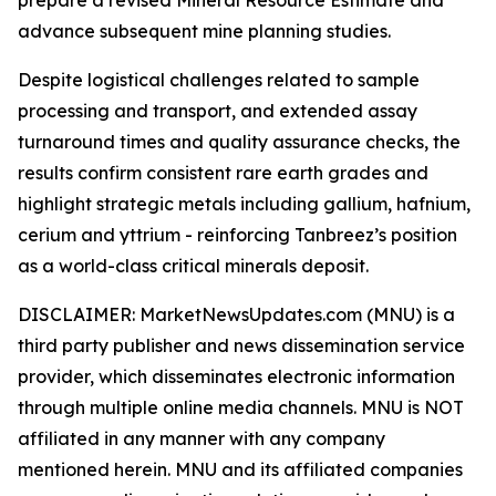
advance subsequent mine planning studies.
Despite logistical challenges related to sample
processing and transport, and extended assay
turnaround times and quality assurance checks, the
results confirm consistent rare earth grades and
highlight strategic metals including gallium, hafnium,
cerium and yttrium - reinforcing Tanbreez’s position
as a world-class critical minerals deposit.
DISCLAIMER: MarketNewsUpdates.com (MNU) is a
third party publisher and news dissemination service
provider, which disseminates electronic information
through multiple online media channels. MNU is NOT
affiliated in any manner with any company
mentioned herein. MNU and its affiliated companies