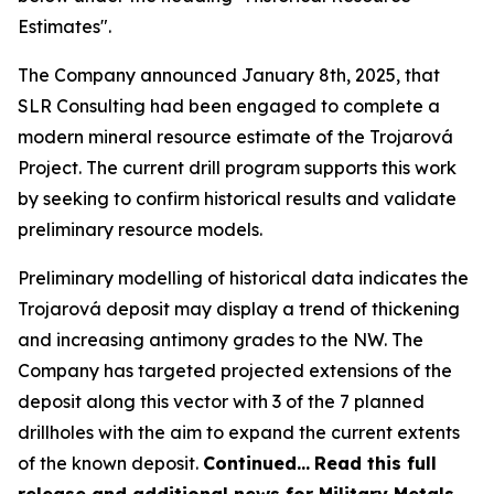
Estimates".
The Company announced January 8th, 2025, that
SLR Consulting had been engaged to complete a
modern mineral resource estimate of the Trojarová
Project. The current drill program supports this work
by seeking to confirm historical results and validate
preliminary resource models.
Preliminary modelling of historical data indicates the
Trojarová deposit may display a trend of thickening
and increasing antimony grades to the NW. The
Company has targeted projected extensions of the
deposit along this vector with 3 of the 7 planned
drillholes with the aim to expand the current extents
of the known deposit.
Continued…
Read this full
release and additional news for Military Metals