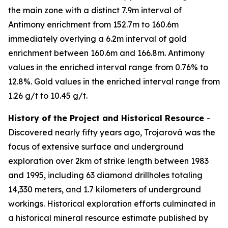
the main zone with a distinct 7.9m interval of
Antimony enrichment from 152.7m to 160.6m
immediately overlying a 6.2m interval of gold
enrichment between 160.6m and 166.8m. Antimony
values in the enriched interval range from 0.76% to
12.8%. Gold values in the enriched interval range from
1.26 g/t to 10.45 g/t.
History of the Project and Historical Resource
-
Discovered nearly fifty years ago, Trojarová was the
focus of extensive surface and underground
exploration over 2km of strike length between 1983
and 1995, including 63 diamond drillholes totaling
14,330 meters, and 1.7 kilometers of underground
workings. Historical exploration efforts culminated in
a historical mineral resource estimate published by