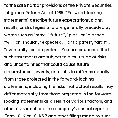
to the safe harbor provisions of the Private Securities
Litigation Reform Act of 1995. "Forward-looking
statements" describe future expectations, plans,
results, or strategies and are generally preceded by
words such as "may", "future", "plan" or "planned",
"will" or "should", "expected," "anticipates", "draft",
"eventually" or "projected". You are cautioned that
such statements are subject to a multitude of risks
and uncertainties that could cause future
circumstances, events, or results to differ materially
from those projected in the forward-looking
statements, including the risks that actual results may
differ materially from those projected in the forward-
looking statements as a result of various factors, and
other risks identified in a company's annual report on
Form 10-K or 10-KSB and other filings made by such