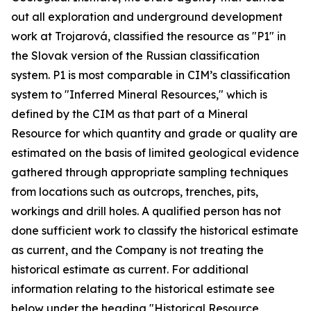
out all exploration and underground development
work at Trojarová, classified the resource as "P1" in
the Slovak version of the Russian classification
system. P1 is most comparable in CIM’s classification
system to "Inferred Mineral Resources," which is
defined by the CIM as that part of a Mineral
Resource for which quantity and grade or quality are
estimated on the basis of limited geological evidence
gathered through appropriate sampling techniques
from locations such as outcrops, trenches, pits,
workings and drill holes. A qualified person has not
done sufficient work to classify the historical estimate
as current, and the Company is not treating the
historical estimate as current. For additional
information relating to the historical estimate see
below under the heading "Historical Resource