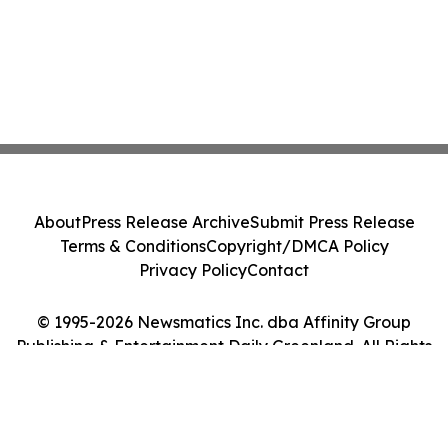
About
Press Release Archive
Submit Press Release
Terms & Conditions
Copyright/DMCA Policy
Privacy Policy
Contact
© 1995-2026 Newsmatics Inc. dba Affinity Group
Publishing & Entertainment Daily Greenland. All Rights
Reserved.
Cookie Settings / Your Privacy Choices