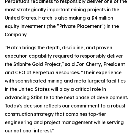
Perpetua's readiness to responsibly deliver one of the
most strategically important mining projects in the
United States. Hatch is also making a $4 million
equity investment (the "Private Placement") in the
Company.
"Hatch brings the depth, discipline, and proven
execution capability required to responsibly deliver
the Stibnite Gold Project," said Jon Cherry, President
and CEO of Perpetua Resources. "Their experience
with sophisticated mining and metallurgical facilities
in the United States will play a critical role in
advancing Stibnite to the next phase of development.
Today's decision reflects our commitment to a robust
construction strategy that combines top-tier
engineering and project management while serving
our national interest."