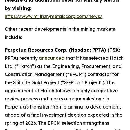
by visiting:
https://www.militarymetalscorp.com/news/
Other recent developments in the mining markets
include:
Perpetua Resources Corp. (Nasdaq: PPTA) (TSX:
PPTA)
recently
announced
that it has selected Hatch
Ltd. ("Hatch") as the Engineering, Procurement, and
Construction Management ("EPCM") contractor for
the Stibnite Gold Project ("SGP" or "Project"). The
appointment of Hatch follows a highly competitive
review process and marks a major milestone in
Perpetua's transition from planning to development,
ahead of a final investment decision expected in the
spring of 2026. The EPCM selection strengthens