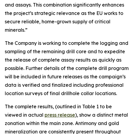
and assays. This combination significantly enhances
the project’s strategic relevance as the EU works to
secure reliable, home-grown supply of critical
minerals.”
The Company is working to complete the logging and
sampling of the remaining drill core and to expedite
the release of complete assay results as quickly as
possible. Further details of the complete drill program
will be included in future releases as the campaign’s
data is verified and finalized including professional
location surveys of final drillhole collar locations.
The complete results, (outlined in Table 1 to be
viewed in actual
press release
), show a distinct metal
zonation within the main zone. Antimony and gold
mineralization are consistently present throughout