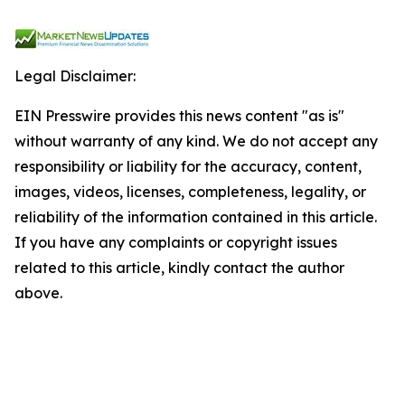
Legal Disclaimer:
EIN Presswire provides this news content "as is"
without warranty of any kind. We do not accept any
responsibility or liability for the accuracy, content,
images, videos, licenses, completeness, legality, or
reliability of the information contained in this article.
If you have any complaints or copyright issues
related to this article, kindly contact the author
above.