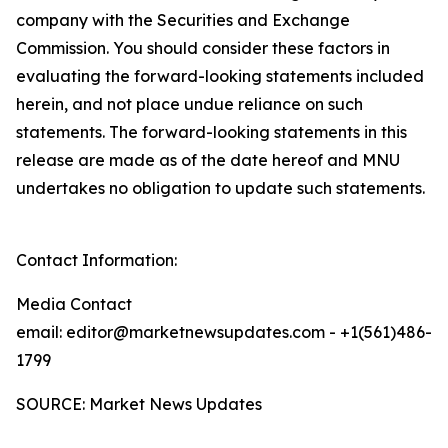
company with the Securities and Exchange
Commission. You should consider these factors in
evaluating the forward-looking statements included
herein, and not place undue reliance on such
statements. The forward-looking statements in this
release are made as of the date hereof and MNU
undertakes no obligation to update such statements.
Contact Information:
Media Contact
email: editor@marketnewsupdates.com - +1(561)486-
1799
SOURCE: Market News Updates