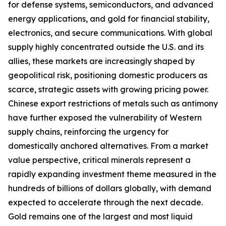
for defense systems, semiconductors, and advanced
energy applications, and gold for financial stability,
electronics, and secure communications. With global
supply highly concentrated outside the U.S. and its
allies, these markets are increasingly shaped by
geopolitical risk, positioning domestic producers as
scarce, strategic assets with growing pricing power.
Chinese export restrictions of metals such as antimony
have further exposed the vulnerability of Western
supply chains, reinforcing the urgency for
domestically anchored alternatives. From a market
value perspective, critical minerals represent a
rapidly expanding investment theme measured in the
hundreds of billions of dollars globally, with demand
expected to accelerate through the next decade.
Gold remains one of the largest and most liquid