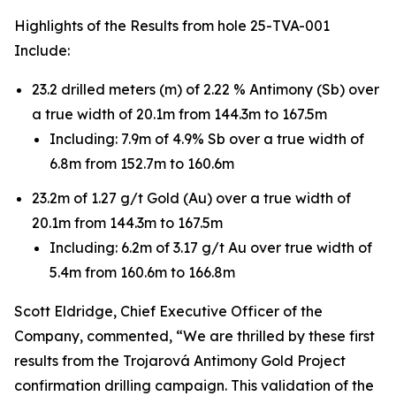
Highlights of the Results from hole 25-TVA-001
Include:
23.2 drilled meters (m) of 2.22 % Antimony (Sb) over
a true width of 20.1m from 144.3m to 167.5m
Including: 7.9m of 4.9% Sb over a true width of
6.8m from 152.7m to 160.6m
23.2m of 1.27 g/t Gold (Au) over a true width of
20.1m from 144.3m to 167.5m
Including: 6.2m of 3.17 g/t Au over true width of
5.4m from 160.6m to 166.8m
Scott Eldridge, Chief Executive Officer of the
Company, commented, “We are thrilled by these first
results from the Trojarová Antimony Gold Project
confirmation drilling campaign. This validation of the