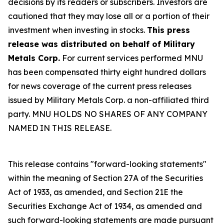
decisions by its readers or subscribers. Investors are
cautioned that they may lose all or a portion of their
investment when investing in stocks.
This press
release was distributed on behalf of Military
Metals Corp.
For current services performed MNU
has been compensated thirty eight hundred dollars
for news coverage of the current press releases
issued by Military Metals Corp. a non-affiliated third
party. MNU HOLDS NO SHARES OF ANY COMPANY
NAMED IN THIS RELEASE.
This release contains "forward-looking statements"
within the meaning of Section 27A of the Securities
Act of 1933, as amended, and Section 21E the
Securities Exchange Act of 1934, as amended and
such forward-looking statements are made pursuant