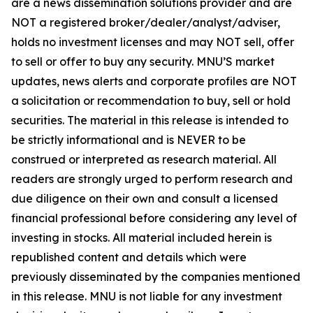
are a news dissemination solutions provider and are
NOT a registered broker/dealer/analyst/adviser,
holds no investment licenses and may NOT sell, offer
to sell or offer to buy any security. MNU’S market
updates, news alerts and corporate profiles are NOT
a solicitation or recommendation to buy, sell or hold
securities. The material in this release is intended to
be strictly informational and is NEVER to be
construed or interpreted as research material. All
readers are strongly urged to perform research and
due diligence on their own and consult a licensed
financial professional before considering any level of
investing in stocks. All material included herein is
republished content and details which were
previously disseminated by the companies mentioned
in this release. MNU is not liable for any investment