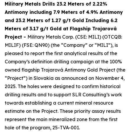
Military Metals Drills 23.2 Meters of 2.22%
Antimony including 7.9 Meters of 4.9% Antimony
and 23.2 Meters of 1.27 g/t Gold Including 6.2
Meters of 3.17 g/t Gold at Flagship Trojarová
Project
-
Military Metals Corp. (CSE: MILI) (OTCQB:
MILIF) (FSE: QN90) (the “Company” or “MILI”), is
pleased to report the first analytical results of the
Company’s definition drilling campaign at the 100%
owned flagship Trojarová Antimony Gold Project (the
“Project”) in Slovakia as announced on November 4,
2025. The holes were designed to confirm historical
drilling results and to support SLR Consulting’s work
towards establishing a current mineral resource
estimate on the Project. These priority assay results
represent the main mineralized zone from the first
hole of the program, 25-TVA-001.