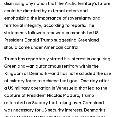
dismissing any notion that the Arctic territory’s future
could be dictated by external actors and
emphasizing the importance of sovereignty and
territorial integrity, according to reports. The
statements followed renewed comments by US
President Donald Trump suggesting Greenland
should come under American control.
Trump has repeatedly stated his interest in acquiring
Greenland—an autonomous territory within the
Kingdom of Denmark—and has not excluded the use
of military force to achieve that goal. One day after
a US military operation in Venezuela that led to the
capture of President Nicolas Maduro, Trump
reiterated on Sunday that taking over Greenland
was necessary for US security interests. Denmark’s