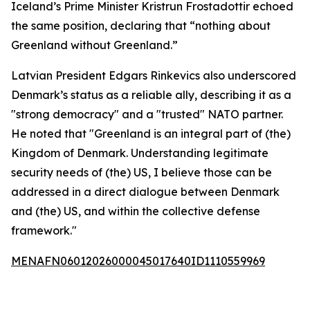
Iceland’s Prime Minister Kristrun Frostadottir echoed
the same position, declaring that “nothing about
Greenland without Greenland.”
Latvian President Edgars Rinkevics also underscored
Denmark’s status as a reliable ally, describing it as a
"strong democracy" and a "trusted" NATO partner.
He noted that "Greenland is an integral part of (the)
Kingdom of Denmark. Understanding legitimate
security needs of (the) US, I believe those can be
addressed in a direct dialogue between Denmark
and (the) US, and within the collective defense
framework."
MENAFN06012026000045017640ID1110559969