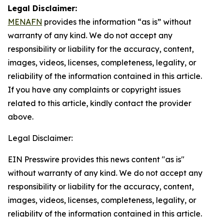
Legal Disclaimer:
MENAFN
provides the information “as is” without
warranty of any kind. We do not accept any
responsibility or liability for the accuracy, content,
images, videos, licenses, completeness, legality, or
reliability of the information contained in this article.
If you have any complaints or copyright issues
related to this article, kindly contact the provider
above.
Legal Disclaimer:
EIN Presswire provides this news content "as is"
without warranty of any kind. We do not accept any
responsibility or liability for the accuracy, content,
images, videos, licenses, completeness, legality, or
reliability of the information contained in this article.