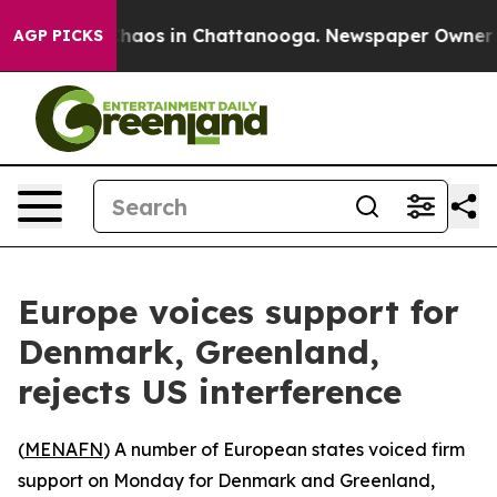
Collapse
Chaos in Chattanooga. Newspaper Owner Call
AGP PICKS
Europe voices support for
Denmark, Greenland,
rejects US interference
(
MENAFN
) A number of European states voiced firm
support on Monday for Denmark and Greenland,