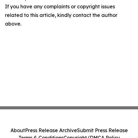
If you have any complaints or copyright issues
related to this article, kindly contact the author
above.
About
Press Release Archive
Submit Press Release
Terms & Conditions
Copyright/DMCA Policy