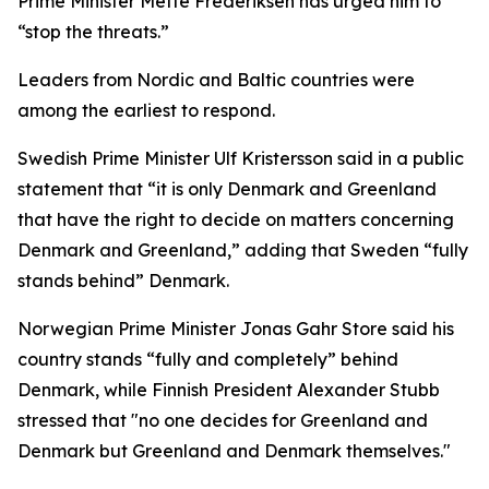
Prime Minister Mette Frederiksen has urged him to
“stop the threats.”
Leaders from Nordic and Baltic countries were
among the earliest to respond.
Swedish Prime Minister Ulf Kristersson said in a public
statement that “it is only Denmark and Greenland
that have the right to decide on matters concerning
Denmark and Greenland,” adding that Sweden “fully
stands behind” Denmark.
Norwegian Prime Minister Jonas Gahr Store said his
country stands “fully and completely” behind
Denmark, while Finnish President Alexander Stubb
stressed that "no one decides for Greenland and
Denmark but Greenland and Denmark themselves."