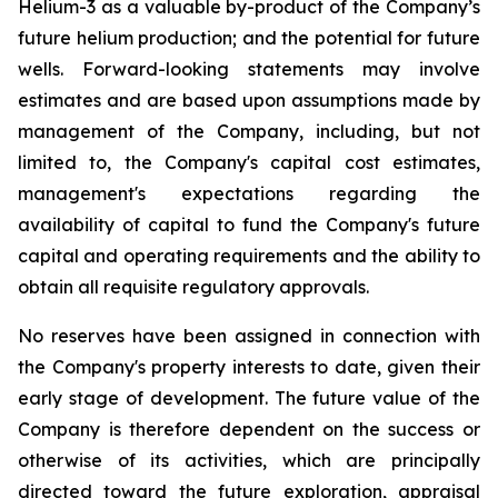
Helium-3 as a valuable by-product of the Company’s
future helium production; and the potential for future
wells. Forward-looking statements may involve
estimates and are based upon assumptions made by
management of the Company, including, but not
limited to, the Company's capital cost estimates,
management's expectations regarding the
availability of capital to fund the Company's future
capital and operating requirements and the ability to
obtain all requisite regulatory approvals.
No reserves have been assigned in connection with
the Company's property interests to date, given their
early stage of development. The future value of the
Company is therefore dependent on the success or
otherwise of its activities, which are principally
directed toward the future exploration, appraisal