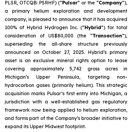
PLSR, OTCQB: PSRHF) (“
Pulsar
” or the “
Company
”),
a primary helium exploration and development
company, is pleased to announce that it has acquired
100% of Hybrid Hydrogen Inc. (“
Hybrid
”) for total
consideration of US$80,000 (the “
Transaction
”),
superseding the all-share structure previously
announced on October 27, 2025. Hybrid’s primary
asset is an exclusive mineral rights option to lease
covering approximately 5,742 gross acres in
Michigan’s Upper Peninsula, targeting non-
hydrocarbon gases (primarily helium). This strategic
acquisition marks Pulsar’s first entry into Michigan, a
jurisdiction with a well-established gas regulatory
framework now being applied to helium exploration,
and forms part of the Company’s broader initiative to
expand its Upper Midwest footprint.