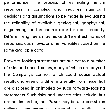
performance. The process of estimating helium
resources is complex and requires significant
decisions and assumptions to be made in evaluating
the reliability of available geological, geophysical,
engineering, and economic date for each property.
Different engineers may make different estimates of
resources, cash flows, or other variables based on the
same available data.
Forward-looking statements are subject to a number
of risks and uncertainties, many of which are beyond
the Company's control, which could cause actual
results and events to differ materially from those that
are disclosed in or implied by such forward- looking
statements. Such risks and uncertainties include, but
are not limited to, that Pulsar may be unsuccessful in
drilling commercially productive wells; the