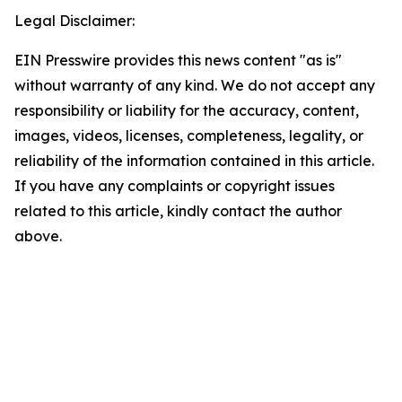
Legal Disclaimer:
EIN Presswire provides this news content "as is"
without warranty of any kind. We do not accept any
responsibility or liability for the accuracy, content,
images, videos, licenses, completeness, legality, or
reliability of the information contained in this article.
If you have any complaints or copyright issues
related to this article, kindly contact the author
above.