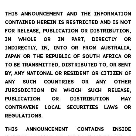
THIS ANNOUNCEMENT AND THE INFORMATION
CONTAINED HEREIN IS RESTRICTED AND IS NOT
FOR RELEASE, PUBLICATION OR DISTRIBUTION,
IN WHOLE OR IN PART, DIRECTLY OR
INDIRECTLY, IN, INTO OR FROM AUSTRALIA,
JAPAN OR THE REPUBLIC OF SOUTH AFRICA OR
TO BE TRANSMITTED, DISTRIBUTED TO, OR SENT
BY, ANY NATIONAL OR RESIDENT OR CITIZEN OF
ANY SUCH COUNTRIES OR ANY OTHER
JURISDICTION IN WHICH SUCH RELEASE,
PUBLICATION OR DISTRIBUTION MAY
CONTRAVENE LOCAL SECURITIES LAWS OR
REGULATIONS.
THIS ANNOUNCEMENT CONTAINS INSIDE