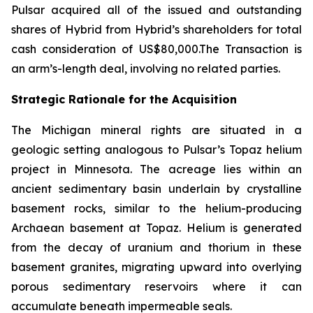
Pulsar acquired all of the issued and outstanding
shares of Hybrid from Hybrid’s shareholders for total
cash consideration of US$80,000.The Transaction is
an arm’s-length deal, involving no related parties.
Strategic Rationale for the Acquisition
The Michigan mineral rights are situated in a
geologic setting analogous to Pulsar’s Topaz helium
project in Minnesota. The acreage lies within an
ancient sedimentary basin underlain by crystalline
basement rocks, similar to the helium-producing
Archaean basement at Topaz. Helium is generated
from the decay of uranium and thorium in these
basement granites, migrating upward into overlying
porous sedimentary reservoirs where it can
accumulate beneath impermeable seals.