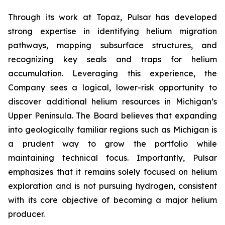
Through its work at Topaz, Pulsar has developed
strong expertise in identifying helium migration
pathways, mapping subsurface structures, and
recognizing key seals and traps for helium
accumulation. Leveraging this experience, the
Company sees a logical, lower-risk opportunity to
discover additional helium resources in Michigan’s
Upper Peninsula. The Board believes that expanding
into geologically familiar regions such as Michigan is
a prudent way to grow the portfolio while
maintaining technical focus. Importantly, Pulsar
emphasizes that it remains solely focused on helium
exploration and is not pursuing hydrogen, consistent
with its core objective of becoming a major helium
producer.