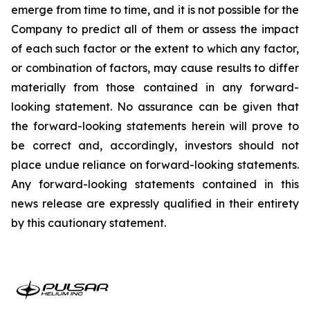
emerge from time to time, and it is not possible for the
Company to predict all of them or assess the impact
of each such factor or the extent to which any factor,
or combination of factors, may cause results to differ
materially from those contained in any forward-
looking statement. No assurance can be given that
the forward-looking statements herein will prove to
be correct and, accordingly, investors should not
place undue reliance on forward-looking statements.
Any forward-looking statements contained in this
news release are expressly qualified in their entirety
by this cautionary statement.