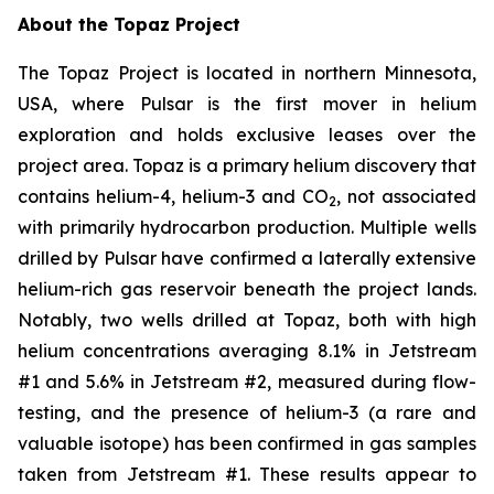
About the Topaz Project
The Topaz Project is located in northern Minnesota,
USA, where Pulsar is the first mover in helium
exploration and holds exclusive leases over the
project area. Topaz is a primary helium discovery that
contains helium-4, helium-3 and CO
, not associated
2
with primarily hydrocarbon production. Multiple wells
drilled by Pulsar have confirmed a laterally extensive
helium-rich gas reservoir beneath the project lands.
Notably, two wells drilled at Topaz, both with high
helium concentrations averaging 8.1% in Jetstream
#1 and 5.6% in Jetstream #2, measured during flow-
testing, and the presence of helium-3 (a rare and
valuable isotope) has been confirmed in gas samples
taken from Jetstream #1. These results appear to