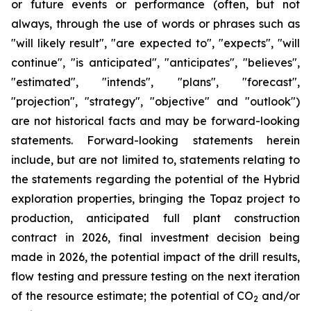
or future events or performance (often, but not
always, through the use of words or phrases such as
"will likely result", "are expected to", "expects", "will
continue", "is anticipated", "anticipates", "believes",
"estimated", "intends", "plans", "forecast",
"projection", "strategy", "objective" and "outlook")
are not historical facts and may be forward-looking
statements. Forward-looking statements herein
include, but are not limited to, statements relating to
the statements regarding the potential of the Hybrid
exploration properties, bringing the Topaz project to
production, anticipated full plant construction
contract in 2026, final investment decision being
made in 2026, the potential impact of the drill results,
flow testing and pressure testing on the next iteration
of the resource estimate; the potential of CO
and/or
2