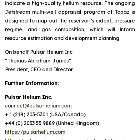
indicate a high-quality helium resource. The ongoing
Jetstream multi-well appraisal program at Topaz is
designed to map out the reservoir’s extent, pressure
regime, and gas composition, which will inform
resource estimation and development planning.
On behalf Pulsar Helium Inc.
“Thomas Abraham-James”
President, CEO and Director
Further Information:
Pulsar Helium Inc.
connect@pulsarhelium.com
+ 1 (218) 203-5301 (USA/Canada)
+44 (0) 2033 55 9889 (United Kingdom)
https://pulsarhelium.com