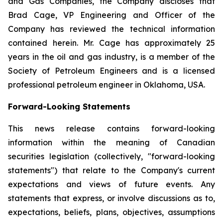
and Gas Companies, the Company discloses that
Brad Cage, VP Engineering and Officer of the
Company has reviewed the technical information
contained herein. Mr. Cage has approximately 25
years in the oil and gas industry, is a member of the
Society of Petroleum Engineers and is a licensed
professional petroleum engineer in Oklahoma, USA.
Forward-Looking Statements
This news release contains forward-looking
information within the meaning of Canadian
securities legislation (collectively, "forward-looking
statements") that relate to the Company's current
expectations and views of future events. Any
statements that express, or involve discussions as to,
expectations, beliefs, plans, objectives, assumptions