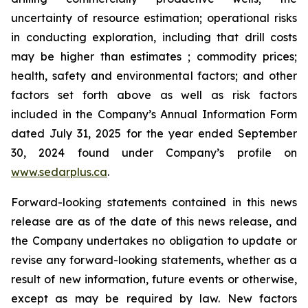
uncertainty of resource estimation; operational risks
in conducting exploration, including that drill costs
may be higher than estimates ; commodity prices;
health, safety and environmental factors; and other
factors set forth above as well as risk factors
included in the Company’s Annual Information Form
dated July 31, 2025 for the year ended September
30, 2024 found under Company’s profile on
www.sedarplus.ca
.
Forward-looking statements contained in this news
release are as of the date of this news release, and
the Company undertakes no obligation to update or
revise any forward-looking statements, whether as a
result of new information, future events or otherwise,
except as may be required by law. New factors