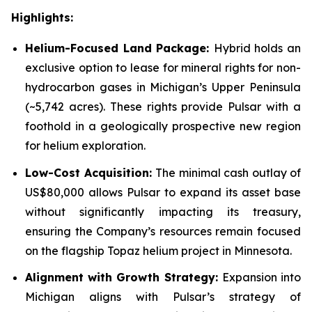
Highlights:
Helium-Focused Land Package:
Hybrid holds an
exclusive option to lease for mineral rights for non-
hydrocarbon gases in Michigan’s Upper Peninsula
(~5,742 acres). These rights provide Pulsar with a
foothold in a geologically prospective new region
for helium exploration.
Low-Cost Acquisition:
The minimal cash outlay of
US$80,000 allows Pulsar to expand its asset base
without significantly impacting its treasury,
ensuring the Company’s resources remain focused
on the flagship Topaz helium project in Minnesota.
Alignment with Growth Strategy:
Expansion into
Michigan aligns with Pulsar’s strategy of