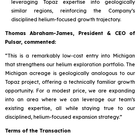
leveraging Topaz expertise into geologically
similar regions, reinforcing the Company’s
disciplined helium-focused growth trajectory.
Thomas Abraham-James, President & CEO of
Pulsar, commented:
“
This is a remarkably low-cost entry into Michigan
that strengthens our helium exploration portfolio. The
Michigan acreage is geologically analogous to our
Topaz project, offering a technically familiar growth
opportunity. For a modest price, we are expanding
into an area where we can leverage our team’s
existing expertise, all while staying true to our
disciplined, helium-focused expansion strategy.”
Terms of the Transaction