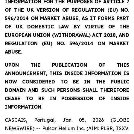
INFORMATION FOR THE PURPOSES OF ARTICLE 7
OF THE UK VERSION OF REGULATION (EU) NO.
596/2014 ON MARKET ABUSE, AS IT FORMS PART
OF UK DOMESTIC LAW BY VIRTUE OF THE
EUROPEAN UNION (WITHDRAWAL) ACT 2018, AND
REGULATION (EU) NO. 596/2014 ON MARKET
ABUSE.
UPON THE PUBLICATION OF THIS
ANNOUNCEMENT, THIS INSIDE INFORMATION IS
NOW CONSIDERED TO BE IN THE PUBLIC
DOMAIN AND SUCH PERSONS SHALL THEREFORE
CEASE TO BE IN POSSESSION OF INSIDE
INFORMATION.
CASCAIS, Portugal, Jan. 05, 2026 (GLOBE
NEWSWIRE) -- Pulsar Helium Inc. (AIM: PLSR, TSXV: