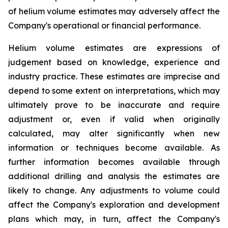
of helium volume estimates may adversely affect the
Company's operational or financial performance.
Helium volume estimates are expressions of
judgement based on knowledge, experience and
industry practice. These estimates are imprecise and
depend to some extent on interpretations, which may
ultimately prove to be inaccurate and require
adjustment or, even if valid when originally
calculated, may alter significantly when new
information or techniques become available. As
further information becomes available through
additional drilling and analysis the estimates are
likely to change. Any adjustments to volume could
affect the Company's exploration and development
plans which may, in turn, affect the Company's