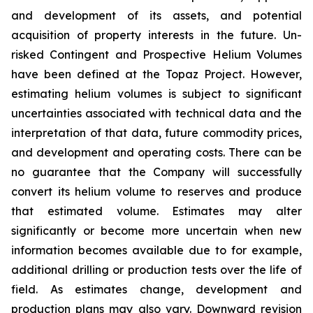
and development of its assets, and potential
acquisition of property interests in the future. Un-
risked Contingent and Prospective Helium Volumes
have been defined at the Topaz Project. However,
estimating helium volumes is subject to significant
uncertainties associated with technical data and the
interpretation of that data, future commodity prices,
and development and operating costs. There can be
no guarantee that the Company will successfully
convert its helium volume to reserves and produce
that estimated volume. Estimates may alter
significantly or become more uncertain when new
information becomes available due to for example,
additional drilling or production tests over the life of
field. As estimates change, development and
production plans may also vary. Downward revision