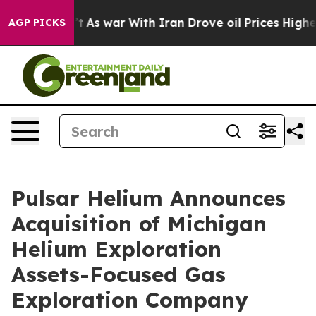
n’t
As war With Iran Drove oil Prices Higher, Trump G
AGP PICKS
Pulsar Helium Announces
Acquisition of Michigan
Helium Exploration
Assets-Focused Gas
Exploration Company