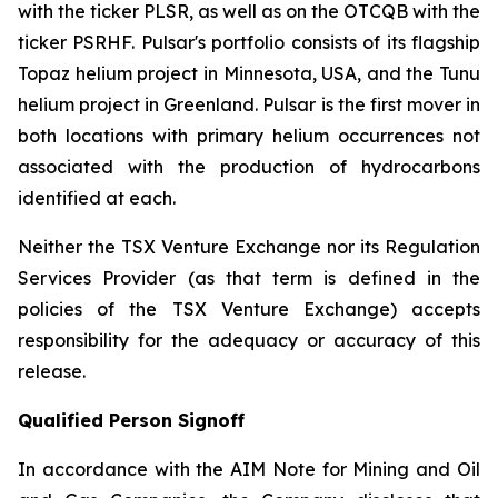
with the ticker PLSR, as well as on the OTCQB with the
ticker PSRHF. Pulsar's portfolio consists of its flagship
Topaz helium project in Minnesota, USA, and the Tunu
helium project in Greenland. Pulsar is the first mover in
both locations with primary helium occurrences not
associated with the production of hydrocarbons
identified at each.
Neither the TSX Venture Exchange nor its Regulation
Services Provider (as that term is defined in the
policies of the TSX Venture Exchange) accepts
responsibility for the adequacy or accuracy of this
release.
Qualified Person Signoff
In accordance with the AIM Note for Mining and Oil