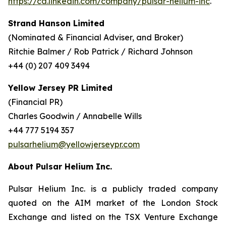
https://ca.linkedin.com/company/pulsar-helium-inc
.
Strand Hanson Limited
(Nominated & Financial Adviser, and Broker)
Ritchie Balmer / Rob Patrick / Richard Johnson
+44 (0) 207 409 3494
Yellow Jersey PR Limited
(Financial PR)
Charles Goodwin / Annabelle Wills
+44 777 5194 357
pulsarhelium@yellowjerseypr.com
About Pulsar Helium Inc.
Pulsar Helium Inc. is a publicly traded company
quoted on the AIM market of the London Stock
Exchange and listed on the TSX Venture Exchange