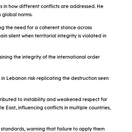
s in how different conflicts are addressed. He
s global norms.
ng the need for a coherent stance across
silent when territorial integrity is violated in
ning the integrity of the international order
in Lebanon risk replicating the destruction seen
ributed to instability and weakened respect for
East, influencing conflicts in multiple countries,
 standards, warning that failure to apply them