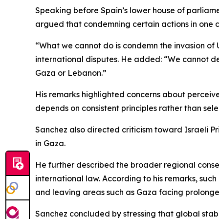
Speaking before Spain’s lower house of parliamen
argued that condemning certain actions in one c
“What we cannot do is condemn the invasion of U
international disputes. He added: “We cannot dema
Gaza or Lebanon.”
His remarks highlighted concerns about perceived 
depends on consistent principles rather than sel
Sanchez also directed criticism toward Israeli P
in Gaza.
He further described the broader regional conse
international law. According to his remarks, such
and leaving areas such as Gaza facing prolong
Sanchez concluded by stressing that global stabi