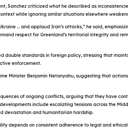
t, Sanchez criticized what he described as inconsistencie
ontext while ignoring similar situations elsewhere weaken
kraine … and applaud Iran’s attacks,” he said, emphasizi
nd respect for Greenland’s territorial integrity and remain 
double standards in foreign policy, stressing that maintai
ective enforcement.
rime Minister Benjamin Netanyahu, suggesting that actions 
quences of ongoing conflicts, arguing that they have cont
 developments include escalating tensions across the Middle 
ed devastation and humanitarian hardship.
lity depends on consistent adherence to legal and ethical