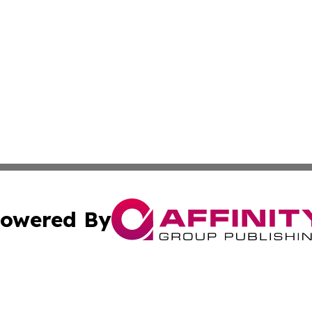
owered By
ubmit Press Release
Terms & Conditions
Copyright/DMCA
 dba Affinity Group Publishing & Entertainment Daily Gre