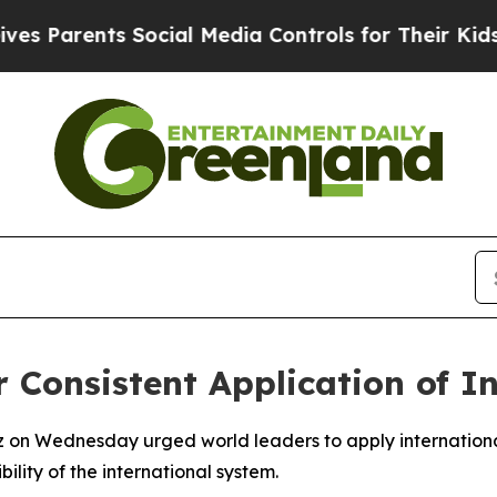
Parents Social Media Controls for Their Kids. Sh
r Consistent Application of I
z on Wednesday urged world leaders to apply international
ility of the international system.