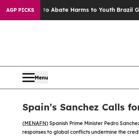
llion Fund to Abate Harms to Youth
Brazil Gives 
AGP PICKS
Menu
Spain’s Sanchez Calls fo
(
MENAFN
) Spanish Prime Minister Pedro Sanche
responses to global conflicts undermine the credib