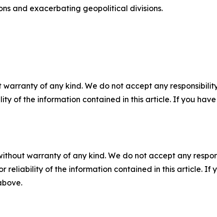
tions and exacerbating geopolitical divisions.
 warranty of any kind. We do not accept any responsibility 
ility of the information contained in this article. If you ha
without warranty of any kind. We do not accept any responsib
r reliability of the information contained in this article. I
 above.