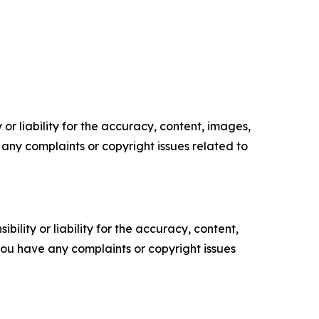
or liability for the accuracy, content, images,
ve any complaints or copyright issues related to
ility or liability for the accuracy, content,
f you have any complaints or copyright issues