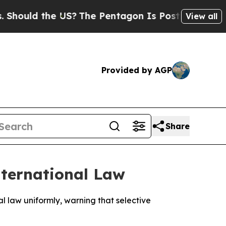
ould the US?
The Pentagon Is Posting Cryptic Bib
View all
Provided by AGP
Share
nternational Law
 law uniformly, warning that selective