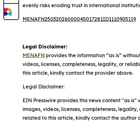
evenly risks eroding trust in international institu
MENAFN25032026000045017281ID1110905119
Legal Disclaimer:
MENAFN
provides the information “as is” without
videos, licenses, completeness, legality, or reliab
this article, kindly contact the provider above.
Legal Disclaimer:
EIN Presswire provides this news content "as is" 
images, videos, licenses, completeness, legality, o
related to this article, kindly contact the author