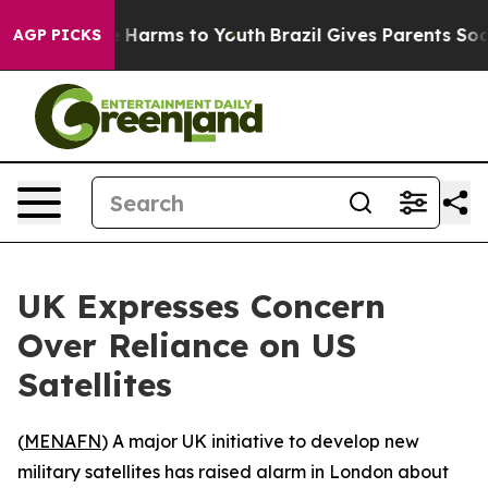
nd to Abate Harms to Youth
Brazil Gives Parents Social
AGP PICKS
UK Expresses Concern
Over Reliance on US
Satellites
(
MENAFN
) A major UK initiative to develop new
military satellites has raised alarm in London about