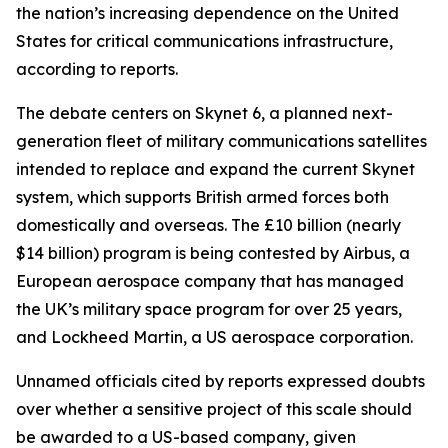
the nation’s increasing dependence on the United
States for critical communications infrastructure,
according to reports.
The debate centers on Skynet 6, a planned next-
generation fleet of military communications satellites
intended to replace and expand the current Skynet
system, which supports British armed forces both
domestically and overseas. The £10 billion (nearly
$14 billion) program is being contested by Airbus, a
European aerospace company that has managed
the UK’s military space program for over 25 years,
and Lockheed Martin, a US aerospace corporation.
Unnamed officials cited by reports expressed doubts
over whether a sensitive project of this scale should
be awarded to a US-based company, given