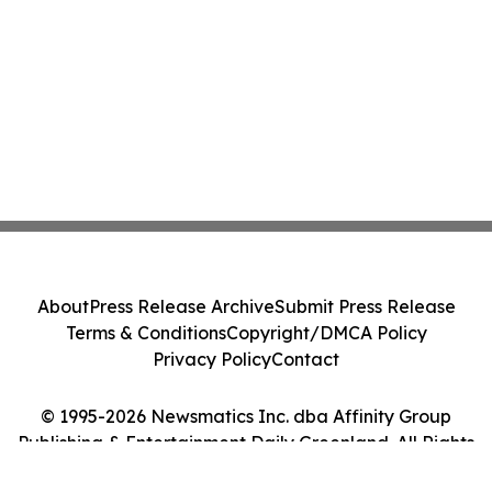
About
Press Release Archive
Submit Press Release
Terms & Conditions
Copyright/DMCA Policy
Privacy Policy
Contact
© 1995-2026 Newsmatics Inc. dba Affinity Group
Publishing & Entertainment Daily Greenland. All Rights
Reserved.