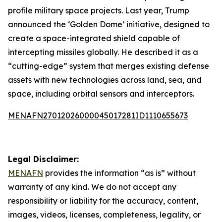
profile military space projects. Last year, Trump
announced the ‘Golden Dome’ initiative, designed to
create a space-integrated shield capable of
intercepting missiles globally. He described it as a
“cutting-edge” system that merges existing defense
assets with new technologies across land, sea, and
space, including orbital sensors and interceptors.
MENAFN27012026000045017281ID1110655673
Legal Disclaimer:
MENAFN
provides the information “as is” without
warranty of any kind. We do not accept any
responsibility or liability for the accuracy, content,
images, videos, licenses, completeness, legality, or