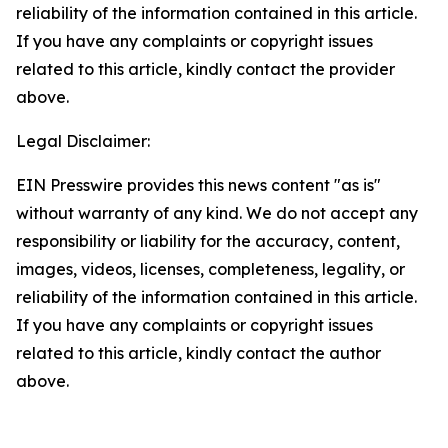
reliability of the information contained in this article.
If you have any complaints or copyright issues
related to this article, kindly contact the provider
above.
Legal Disclaimer:
EIN Presswire provides this news content "as is"
without warranty of any kind. We do not accept any
responsibility or liability for the accuracy, content,
images, videos, licenses, completeness, legality, or
reliability of the information contained in this article.
If you have any complaints or copyright issues
related to this article, kindly contact the author
above.