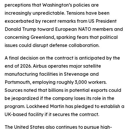
perceptions that Washington’s policies are
increasingly unpredictable. Tensions have been
exacerbated by recent remarks from US President
Donald Trump toward European NATO members and
concerning Greenland, sparking fears that political
issues could disrupt defense collaboration.
A final decision on the contract is anticipated by the
end of 2026. Airbus operates major satellite
manufacturing facilities in Stevenage and
Portsmouth, employing roughly 3,000 workers.
Sources noted that billions in potential exports could
be jeopardized if the company loses its role in the
program. Lockheed Martin has pledged to establish a
UK-based facility if it secures the contract.
The United States also continues to pursue high-