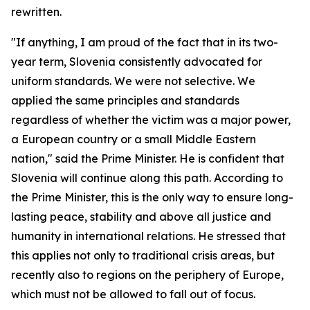
rewritten.
"If anything, I am proud of the fact that in its two-
year term, Slovenia consistently advocated for
uniform standards. We were not selective. We
applied the same principles and standards
regardless of whether the victim was a major power,
a European country or a small Middle Eastern
nation," said the Prime Minister. He is confident that
Slovenia will continue along this path. According to
the Prime Minister, this is the only way to ensure long-
lasting peace, stability and above all justice and
humanity in international relations. He stressed that
this applies not only to traditional crisis areas, but
recently also to regions on the periphery of Europe,
which must not be allowed to fall out of focus.