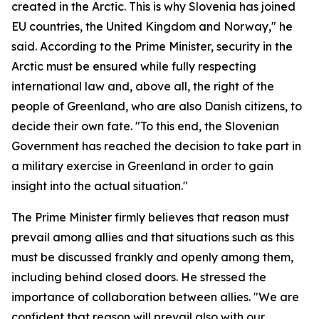
created in the Arctic. This is why Slovenia has joined
EU countries, the United Kingdom and Norway," he
said. According to the Prime Minister, security in the
Arctic must be ensured while fully respecting
international law and, above all, the right of the
people of Greenland, who are also Danish citizens, to
decide their own fate. "To this end, the Slovenian
Government has reached the decision to take part in
a military exercise in Greenland in order to gain
insight into the actual situation."
The Prime Minister firmly believes that reason must
prevail among allies and that situations such as this
must be discussed frankly and openly among them,
including behind closed doors. He stressed the
importance of collaboration between allies. "We are
confident that reason will prevail also with our