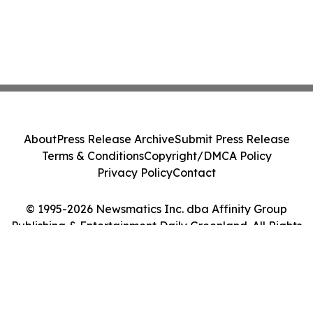
About
Press Release Archive
Submit Press Release
Terms & Conditions
Copyright/DMCA Policy
Privacy Policy
Contact
© 1995-2026 Newsmatics Inc. dba Affinity Group
Publishing & Entertainment Daily Greenland. All Rights
Reserved.
Cookie Settings / Your Privacy Choices