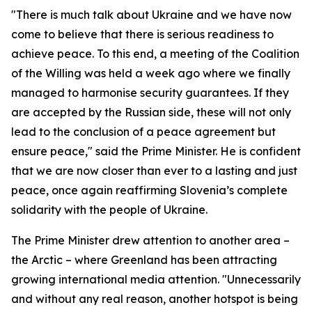
"There is much talk about Ukraine and we have now
come to believe that there is serious readiness to
achieve peace. To this end, a meeting of the Coalition
of the Willing was held a week ago where we finally
managed to harmonise security guarantees. If they
are accepted by the Russian side, these will not only
lead to the conclusion of a peace agreement but
ensure peace," said the Prime Minister. He is confident
that we are now closer than ever to a lasting and just
peace, once again reaffirming Slovenia’s complete
solidarity with the people of Ukraine.
The Prime Minister drew attention to another area –
the Arctic – where Greenland has been attracting
growing international media attention. "Unnecessarily
and without any real reason, another hotspot is being