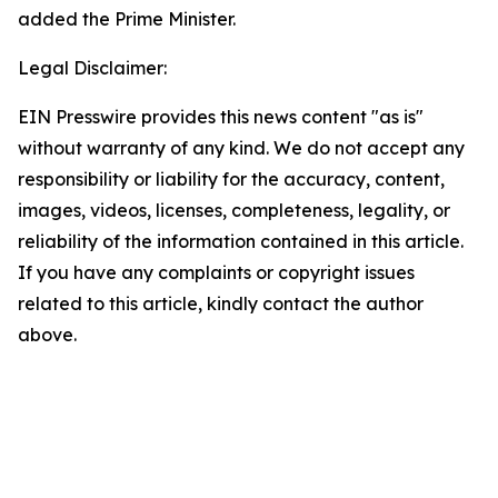
added the Prime Minister.
Legal Disclaimer:
EIN Presswire provides this news content "as is"
without warranty of any kind. We do not accept any
responsibility or liability for the accuracy, content,
images, videos, licenses, completeness, legality, or
reliability of the information contained in this article.
If you have any complaints or copyright issues
related to this article, kindly contact the author
above.