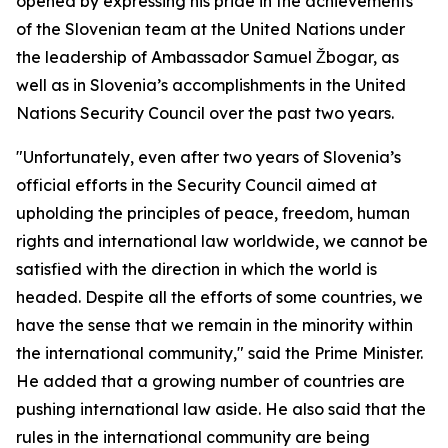
opened by expressing his pride in the achievements
of the Slovenian team at the United Nations under
the leadership of Ambassador Samuel Žbogar, as
well as in Slovenia’s accomplishments in the United
Nations Security Council over the past two years.
"Unfortunately, even after two years of Slovenia’s
official efforts in the Security Council aimed at
upholding the principles of peace, freedom, human
rights and international law worldwide, we cannot be
satisfied with the direction in which the world is
headed. Despite all the efforts of some countries, we
have the sense that we remain in the minority within
the international community," said the Prime Minister.
He added that a growing number of countries are
pushing international law aside. He also said that the
rules in the international community are being