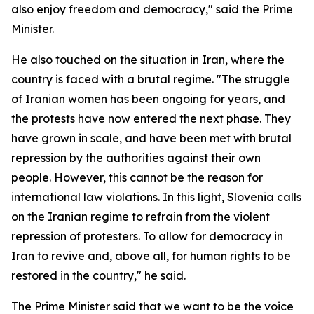
also enjoy freedom and democracy," said the Prime
Minister.
He also touched on the situation in Iran, where the
country is faced with a brutal regime. "The struggle
of Iranian women has been ongoing for years, and
the protests have now entered the next phase. They
have grown in scale, and have been met with brutal
repression by the authorities against their own
people. However, this cannot be the reason for
international law violations. In this light, Slovenia calls
on the Iranian regime to refrain from the violent
repression of protesters. To allow for democracy in
Iran to revive and, above all, for human rights to be
restored in the country," he said.
The Prime Minister said that we want to be the voice