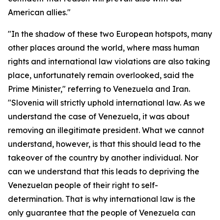
American allies."
"In the shadow of these two European hotspots, many
other places around the world, where mass human
rights and international law violations are also taking
place, unfortunately remain overlooked, said the
Prime Minister," referring to Venezuela and Iran.
"Slovenia will strictly uphold international law. As we
understand the case of Venezuela, it was about
removing an illegitimate president. What we cannot
understand, however, is that this should lead to the
takeover of the country by another individual. Nor
can we understand that this leads to depriving the
Venezuelan people of their right to self-
determination. That is why international law is the
only guarantee that the people of Venezuela can