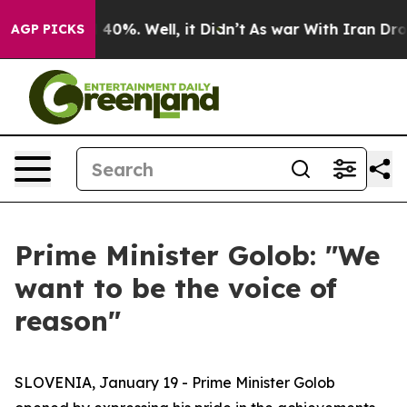
round 40%. Well, it Didn’t
As war With Iran Drove oi
AGP PICKS
Prime Minister Golob: "We
want to be the voice of
reason"
SLOVENIA, January 19 - Prime Minister Golob