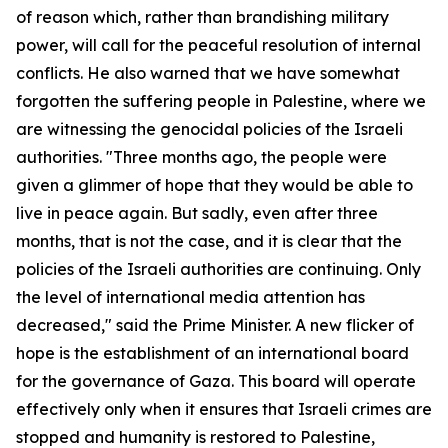
of reason which, rather than brandishing military
power, will call for the peaceful resolution of internal
conflicts. He also warned that we have somewhat
forgotten the suffering people in Palestine, where we
are witnessing the genocidal policies of the Israeli
authorities. "Three months ago, the people were
given a glimmer of hope that they would be able to
live in peace again. But sadly, even after three
months, that is not the case, and it is clear that the
policies of the Israeli authorities are continuing. Only
the level of international media attention has
decreased," said the Prime Minister. A new flicker of
hope is the establishment of an international board
for the governance of Gaza. This board will operate
effectively only when it ensures that Israeli crimes are
stopped and humanity is restored to Palestine,