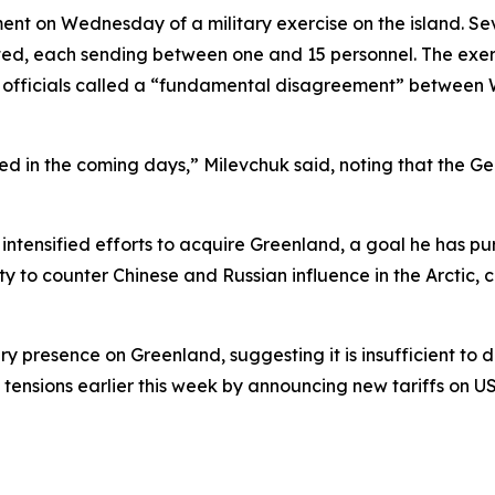
 on Wednesday of a military exercise on the island. Sev
ted, each sending between one and 15 personnel. The exe
 officials called a “fundamental disagreement” between W
zed in the coming days,” Milevchuk said, noting that the 
ntensified efforts to acquire Greenland, a goal he has purs
urity to counter Chinese and Russian influence in the Arcti
 presence on Greenland, suggesting it is insufficient to d
d tensions earlier this week by announcing new tariffs on U