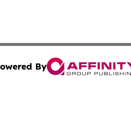
owered By
ubmit Press Release
Terms & Conditions
Copyright/DMCA
 dba Affinity Group Publishing & Entertainment Daily Gre
Cookie Settings / Your Privacy Choices