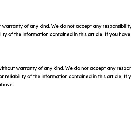
 warranty of any kind. We do not accept any responsibility 
ility of the information contained in this article. If you ha
without warranty of any kind. We do not accept any responsib
r reliability of the information contained in this article. I
 above.