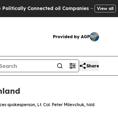
tically Connected oil Companies — not Taxpayers
View all
Provided by AGP
Share
nland
es spokesperson, Lt. Col. Peter Milevchuk, told