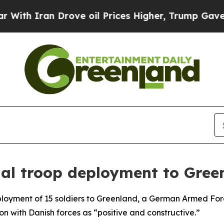
h Iran Drove oil Prices Higher, Trump Gave Poli
ial troop deployment to Gree
ployment of 15 soldiers to Greenland, a German Armed Forc
 with Danish forces as “positive and constructive.”