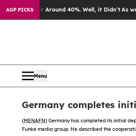
a Floor Around 40%. Well, it Didn’t
As war Wit
AGP PICKS
Menu
Germany completes init
(
MENAFN
) Germany has completed its initial de
Funke media group. He described the cooperation