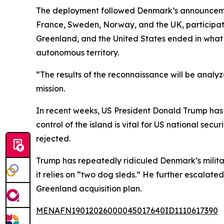
The deployment followed Denmark’s announcement
France, Sweden, Norway, and the UK, participa
Greenland, and the United States ended in what
autonomous territory.
“The results of the reconnaissance will be analy
mission.
In recent weeks, US President Donald Trump has i
control of the island is vital for US national sec
rejected.
Trump has repeatedly ridiculed Denmark’s military
it relies on “two dog sleds.” He further escalate
Greenland acquisition plan.
MENAFN19012026000045017640ID1110617390