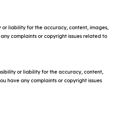
or liability for the accuracy, content, images,
ve any complaints or copyright issues related to
ility or liability for the accuracy, content,
f you have any complaints or copyright issues