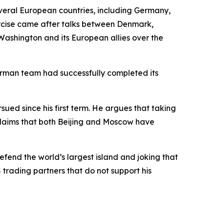
eral European countries, including Germany,
rcise came after talks between Denmark,
ashington and its European allies over the
German team had successfully completed its
ued since his first term. He argues that taking
c, claims that both Beijing and Moscow have
efend the world’s largest island and joking that
S trading partners that do not support his