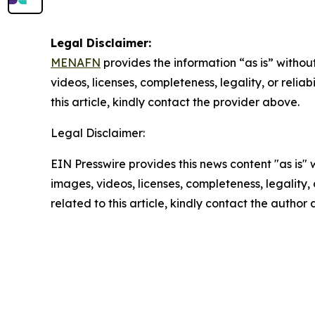
Legal Disclaimer:
MENAFN
provides the information “as is” without
videos, licenses, completeness, legality, or reliab
this article, kindly contact the provider above.
Legal Disclaimer:
EIN Presswire provides this news content "as is" 
images, videos, licenses, completeness, legality, o
related to this article, kindly contact the author