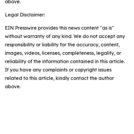
above.
Legal Disclaimer:
EIN Presswire provides this news content "as is"
without warranty of any kind. We do not accept any
responsibility or liability for the accuracy, content,
images, videos, licenses, completeness, legality, or
reliability of the information contained in this article.
If you have any complaints or copyright issues
related to this article, kindly contact the author
above.