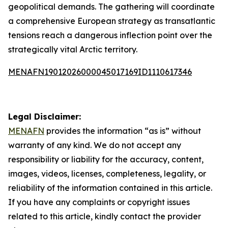
geopolitical demands. The gathering will coordinate
a comprehensive European strategy as transatlantic
tensions reach a dangerous inflection point over the
strategically vital Arctic territory.
MENAFN19012026000045017169ID1110617346
Legal Disclaimer:
MENAFN
provides the information “as is” without
warranty of any kind. We do not accept any
responsibility or liability for the accuracy, content,
images, videos, licenses, completeness, legality, or
reliability of the information contained in this article.
If you have any complaints or copyright issues
related to this article, kindly contact the provider