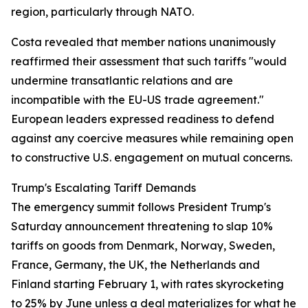
region, particularly through NATO.
Costa revealed that member nations unanimously
reaffirmed their assessment that such tariffs "would
undermine transatlantic relations and are
incompatible with the EU-US trade agreement."
European leaders expressed readiness to defend
against any coercive measures while remaining open
to constructive U.S. engagement on mutual concerns.
Trump's Escalating Tariff Demands
The emergency summit follows President Trump's
Saturday announcement threatening to slap 10%
tariffs on goods from Denmark, Norway, Sweden,
France, Germany, the UK, the Netherlands and
Finland starting February 1, with rates skyrocketing
to 25% by June unless a deal materializes for what he