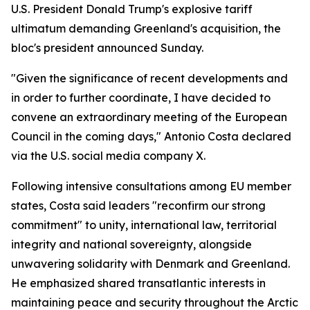
U.S. President Donald Trump's explosive tariff
ultimatum demanding Greenland's acquisition, the
bloc's president announced Sunday.
"Given the significance of recent developments and
in order to further coordinate, I have decided to
convene an extraordinary meeting of the European
Council in the coming days," Antonio Costa declared
via the U.S. social media company X.
Following intensive consultations among EU member
states, Costa said leaders "reconfirm our strong
commitment" to unity, international law, territorial
integrity and national sovereignty, alongside
unwavering solidarity with Denmark and Greenland.
He emphasized shared transatlantic interests in
maintaining peace and security throughout the Arctic