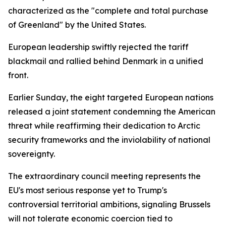
characterized as the "complete and total purchase
of Greenland" by the United States.
European leadership swiftly rejected the tariff
blackmail and rallied behind Denmark in a unified
front.
Earlier Sunday, the eight targeted European nations
released a joint statement condemning the American
threat while reaffirming their dedication to Arctic
security frameworks and the inviolability of national
sovereignty.
The extraordinary council meeting represents the
EU's most serious response yet to Trump's
controversial territorial ambitions, signaling Brussels
will not tolerate economic coercion tied to