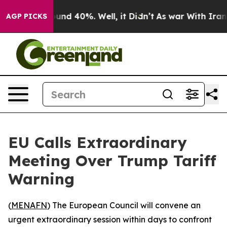
loor Around 40%. Well, it Didn’t
As war With Iran Dr
AGP PICKS
EU Calls Extraordinary
Meeting Over Trump Tariff
Warning
(
MENAFN
) The European Council will convene an
urgent extraordinary session within days to confront