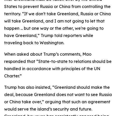
States to prevent Russia or China from controlling the
territory. “If we don't take Greenland, Russia or China
will take Greenland, and I am not going to let that
happen ... but one way or the other, we're going to
have Greenland,” Trump told reporters while
traveling back to Washington.
When asked about Trump’s comments, Mao
responded that “State-to-state to relations should be
handled in accordance with principles of the UN
Charter.”
Trump has also insisted, “Greenland should make the
deal, because Greenland does not want to see Russia
or China take over,” arguing that such an agreement
would serve the island’s security and future.