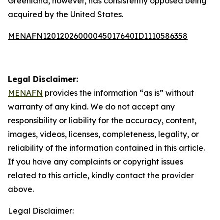
Greenland, however, has consistently opposed being
acquired by the United States.
MENAFN12012026000045017640ID1110586358
Legal Disclaimer:
MENAFN
provides the information “as is” without
warranty of any kind. We do not accept any
responsibility or liability for the accuracy, content,
images, videos, licenses, completeness, legality, or
reliability of the information contained in this article.
If you have any complaints or copyright issues
related to this article, kindly contact the provider
above.
Legal Disclaimer: