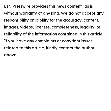
EIN Presswire provides this news content "as is"
without warranty of any kind. We do not accept any
responsibility or liability for the accuracy, content,
images, videos, licenses, completeness, legality, or
reliability of the information contained in this article.
If you have any complaints or copyright issues
related to this article, kindly contact the author
above.