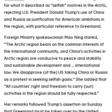
for what it described as “selfish” motives in the Arctic,
rejecting U.S. President Donald Trump’s use of China
and Russia as justification for American ambitions in
the region, with particular reference to Greenland.
Foreign Ministry spokeswoman Mao Ning stated,
“The Arctic region bears on the common interests of
the international community, and China’s activities in
Arctic region are conducive to peace and stability
and sustainable development and … international
law. We disapprove (of the) US taking China or Russia
as a pretext in seeking selfish gains.” She added that
“All countries' right and freedom to carry (out)
activities in the region should be fully respected.”
Her remarks followed Trump’s assertion on Sunday
that Greenland must be taken over by the United