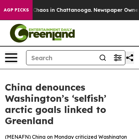
l Collapse
Chaos in Chattanooga. Newspaper Owner Cal
AGP PICKS
China denounces
Washington’s ‘selfish’
arctic goals linked to
Greenland
(
MENAFN
) China on Monday criticized Washington