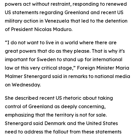
powers act without restraint, responding to renewed
US statements regarding Greenland and recent US
military action in Venezuela that led to the detention
of President Nicolas Maduro.
“I do not want to live in a world where there are
great powers that do as they please. That is why it's
important for Sweden to stand up for international
law at this very critical stage,” Foreign Minister Maria
Malmer Stenergard said in remarks to national media
on Wednesday.
She described recent US rhetoric about taking
control of Greenland as deeply concerning,
emphasizing that the territory is not for sale.
Stenergard said Denmark and the United States
need to address the fallout from these statements