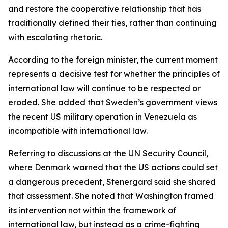
and restore the cooperative relationship that has
traditionally defined their ties, rather than continuing
with escalating rhetoric.
According to the foreign minister, the current moment
represents a decisive test for whether the principles of
international law will continue to be respected or
eroded. She added that Sweden’s government views
the recent US military operation in Venezuela as
incompatible with international law.
Referring to discussions at the UN Security Council,
where Denmark warned that the US actions could set
a dangerous precedent, Stenergard said she shared
that assessment. She noted that Washington framed
its intervention not within the framework of
international law, but instead as a crime-fighting