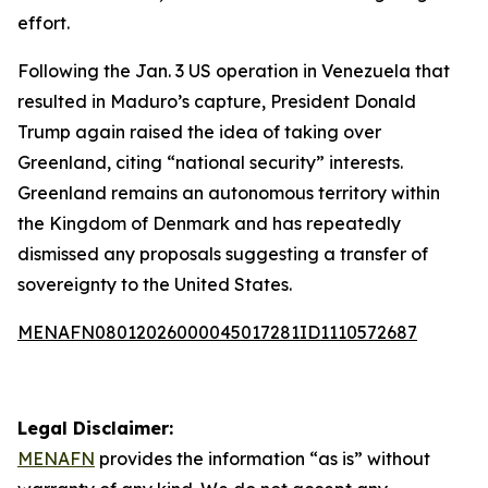
effort.
Following the Jan. 3 US operation in Venezuela that
resulted in Maduro’s capture, President Donald
Trump again raised the idea of taking over
Greenland, citing “national security” interests.
Greenland remains an autonomous territory within
the Kingdom of Denmark and has repeatedly
dismissed any proposals suggesting a transfer of
sovereignty to the United States.
MENAFN08012026000045017281ID1110572687
Legal Disclaimer:
MENAFN
provides the information “as is” without