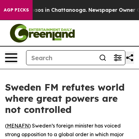
Collapse
Chaos in Chattanooga. Newspaper Owner Calls
AGP PICKS
Sweden FM refutes world
where great powers are
not controlled
(
MENAFN
) Sweden’s foreign minister has voiced
strong opposition to a global order in which major