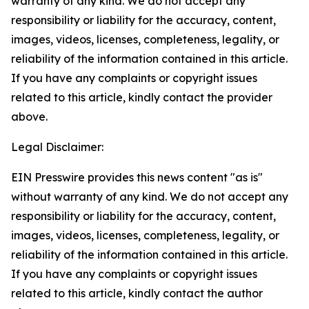
warranty of any kind. We do not accept any
responsibility or liability for the accuracy, content,
images, videos, licenses, completeness, legality, or
reliability of the information contained in this article.
If you have any complaints or copyright issues
related to this article, kindly contact the provider
above.
Legal Disclaimer:
EIN Presswire provides this news content "as is"
without warranty of any kind. We do not accept any
responsibility or liability for the accuracy, content,
images, videos, licenses, completeness, legality, or
reliability of the information contained in this article.
If you have any complaints or copyright issues
related to this article, kindly contact the author