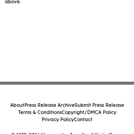
above.
About
Press Release Archive
Submit Press Release
Terms & Conditions
Copyright/DMCA Policy
Privacy Policy
Contact