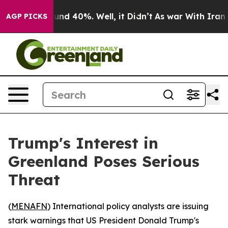
loor Around 40%. Well, it Didn’t
As war With Iran Dr
AGP PICKS
Trump's Interest in
Greenland Poses Serious
Threat
(
MENAFN
) International policy analysts are issuing
stark warnings that US President Donald Trump's