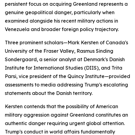
persistent focus on acquiring Greenland represents a
genuine geopolitical danger, particularly when
examined alongside his recent military actions in
Venezuela and broader foreign policy trajectory.
Three prominent scholars—Mark Kersten of Canada's
University of the Fraser Valley, Rasmus Sinding
Sondergaard, a senior analyst at Denmark's Danish
Institute for International Studies (DIIS), and Trita
Parsi, vice president of the Quincy Institute—provided
assessments to media addressing Trump's escalating
statements about the Danish territory.
Kersten contends that the possibility of American
military aggression against Greenland constitutes an
authentic danger requiring urgent global attention.
Trump's conduct in world affairs fundamentally