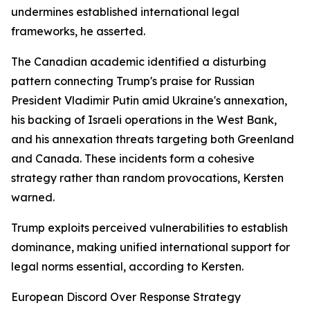
undermines established international legal
frameworks, he asserted.
The Canadian academic identified a disturbing
pattern connecting Trump's praise for Russian
President Vladimir Putin amid Ukraine's annexation,
his backing of Israeli operations in the West Bank,
and his annexation threats targeting both Greenland
and Canada. These incidents form a cohesive
strategy rather than random provocations, Kersten
warned.
Trump exploits perceived vulnerabilities to establish
dominance, making unified international support for
legal norms essential, according to Kersten.
European Discord Over Response Strategy