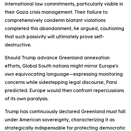
international law commitments, particularly visible in
their Gaza crisis management. Their failure to
comprehensively condemn blatant violations
completed this abandonment, he argued, cautioning
that such passivity will ultimately prove self-
destructive.
Should Trump advance Greenland annexation
efforts, Global South nations might mirror Europe's
own equivocating language—expressing monitoring
concerns while sidestepping legal discourse, Parsi
predicted. Europe would then confront repercussions
of its own paralysis.
Trump has continuously declared Greenland must fall
under American sovereignty, characterizing it as
strategically indispensable for protecting democratic