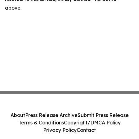
above.
About
Press Release Archive
Submit Press Release
Terms & Conditions
Copyright/DMCA Policy
Privacy Policy
Contact