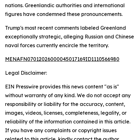
nations. Greenlandic authorities and international
figures have condemned these pronouncements.
Trump's most recent comments labeled Greenland
exceptionally strategic, alleging Russian and Chinese
naval forces currently encircle the territory.
MENAFN07012026000045017169ID1110566980
Legal Disclaimer:
EIN Presswire provides this news content "as is"
without warranty of any kind. We do not accept any
responsibility or liability for the accuracy, content,
images, videos, licenses, completeness, legality, or
reliability of the information contained in this article.
If you have any complaints or copyright issues
related to this article, kindly contact the author