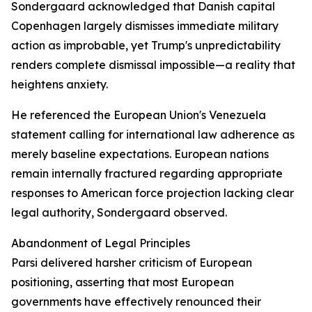
Sondergaard acknowledged that Danish capital
Copenhagen largely dismisses immediate military
action as improbable, yet Trump's unpredictability
renders complete dismissal impossible—a reality that
heightens anxiety.
He referenced the European Union's Venezuela
statement calling for international law adherence as
merely baseline expectations. European nations
remain internally fractured regarding appropriate
responses to American force projection lacking clear
legal authority, Sondergaard observed.
Abandonment of Legal Principles
Parsi delivered harsher criticism of European
positioning, asserting that most European
governments have effectively renounced their