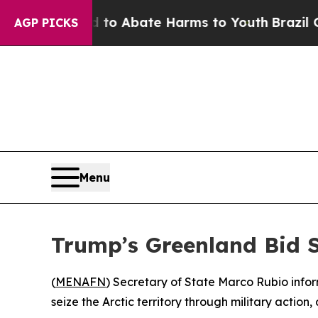
illion Fund to Abate Harms to Youth
Brazil Gives
AGP PICKS
Menu
Trump’s Greenland Bid 
(
MENAFN
) Secretary of State Marco Rubio info
seize the Arctic territory through military action