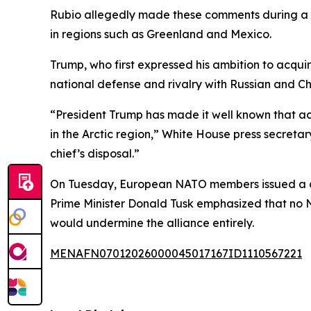
Rubio allegedly made these comments during a 
in regions such as Greenland and Mexico.
Trump, who first expressed his ambition to acquire
national defense and rivalry with Russian and Ch
“President Trump has made it well known that acqu
in the Arctic region,” White House press secretar
chief’s disposal.”
On Tuesday, European NATO members issued a dec
Prime Minister Donald Tusk emphasized that no 
would undermine the alliance entirely.
MENAFN07012026000045017167ID1110567221