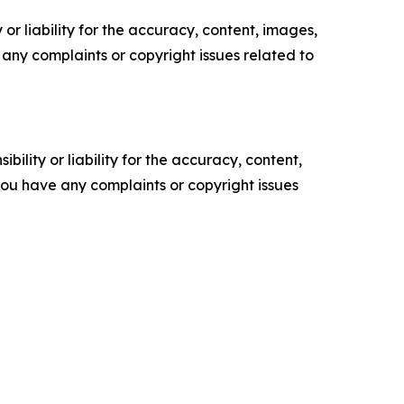
or liability for the accuracy, content, images,
ve any complaints or copyright issues related to
ility or liability for the accuracy, content,
f you have any complaints or copyright issues