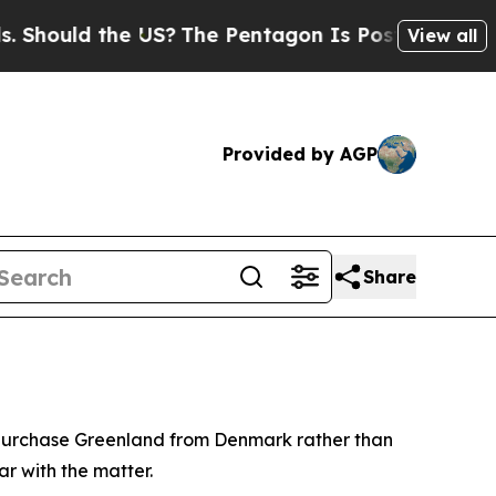
hould the US?
The Pentagon Is Posting Cryptic Bi
View all
Provided by AGP
Share
o purchase Greenland from Denmark rather than
ar with the matter.