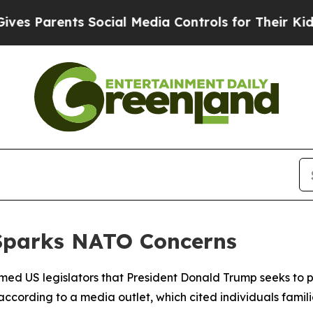
 Parents Social Media Controls for Their Kids. S
Sparks NATO Concerns
rmed US legislators that President Donald Trump seeks t
, according to a media outlet, which cited individuals famili