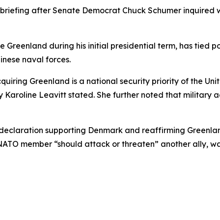
briefing after Senate Democrat Chuck Schumer inquired w
 Greenland during his initial presidential term, has tied po
inese naval forces.
iring Greenland is a national security priority of the Unite
y Karoline Leavitt stated. She further noted that military
laration supporting Denmark and reaffirming Greenland’s 
NATO member “should attack or threaten” another ally, w