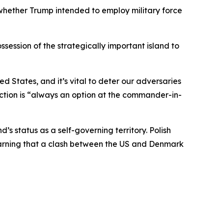
hether Trump intended to employ military force
ssession of the strategically important island to
d States, and it’s vital to deter our adversaries
 action is “always an option at the commander-in-
status as a self-governing territory. Polish
arning that a clash between the US and Denmark