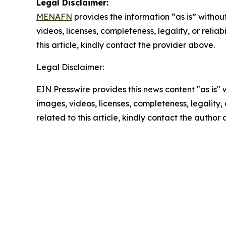
Legal Disclaimer:
MENAFN
provides the information “as is” without
videos, licenses, completeness, legality, or reliab
this article, kindly contact the provider above.
Legal Disclaimer:
EIN Presswire provides this news content "as is" 
images, videos, licenses, completeness, legality, o
related to this article, kindly contact the author