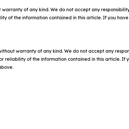
 warranty of any kind. We do not accept any responsibility 
ility of the information contained in this article. If you ha
without warranty of any kind. We do not accept any responsib
r reliability of the information contained in this article. I
 above.