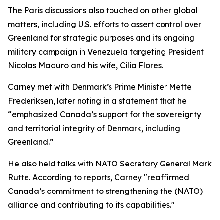
The Paris discussions also touched on other global
matters, including U.S. efforts to assert control over
Greenland for strategic purposes and its ongoing
military campaign in Venezuela targeting President
Nicolas Maduro and his wife, Cilia Flores.
Carney met with Denmark’s Prime Minister Mette
Frederiksen, later noting in a statement that he
“emphasized Canada’s support for the sovereignty
and territorial integrity of Denmark, including
Greenland.”
He also held talks with NATO Secretary General Mark
Rutte. According to reports, Carney "reaffirmed
Canada’s commitment to strengthening the (NATO)
alliance and contributing to its capabilities."