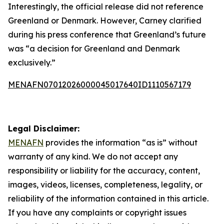
Interestingly, the official release did not reference
Greenland or Denmark. However, Carney clarified
during his press conference that Greenland’s future
was “a decision for Greenland and Denmark
exclusively.”
MENAFN07012026000045017640ID1110567179
Legal Disclaimer:
MENAFN
provides the information “as is” without
warranty of any kind. We do not accept any
responsibility or liability for the accuracy, content,
images, videos, licenses, completeness, legality, or
reliability of the information contained in this article.
If you have any complaints or copyright issues