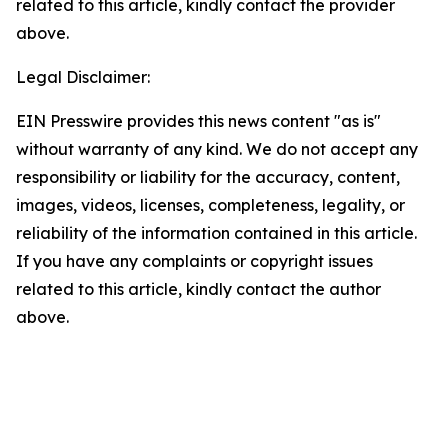
related to this article, kindly contact the provider
above.
Legal Disclaimer:
EIN Presswire provides this news content "as is"
without warranty of any kind. We do not accept any
responsibility or liability for the accuracy, content,
images, videos, licenses, completeness, legality, or
reliability of the information contained in this article.
If you have any complaints or copyright issues
related to this article, kindly contact the author
above.