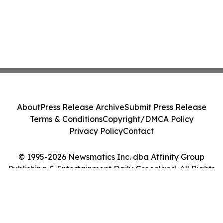
About
Press Release Archive
Submit Press Release
Terms & Conditions
Copyright/DMCA Policy
Privacy Policy
Contact
© 1995-2026 Newsmatics Inc. dba Affinity Group
Publishing & Entertainment Daily Greenland. All Rights
Reserved.
Cookie Settings / Your Privacy Choices