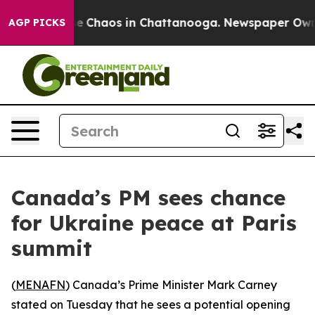
tal Collapse
Chaos in Chattanooga. Newspaper Owner C
AGP PICKS
Canada’s PM sees chance
for Ukraine peace at Paris
summit
(
MENAFN
) Canada’s Prime Minister Mark Carney
stated on Tuesday that he sees a potential opening