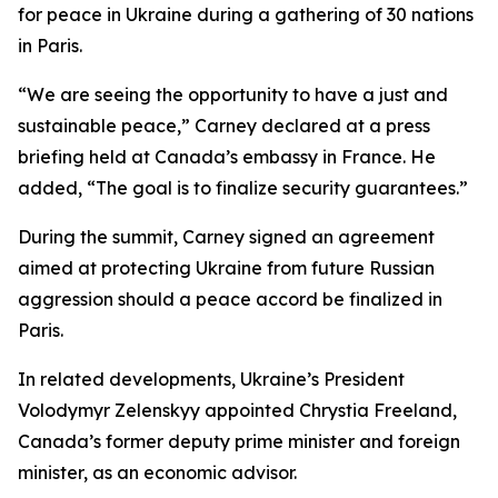
for peace in Ukraine during a gathering of 30 nations
in Paris.
“We are seeing the opportunity to have a just and
sustainable peace,” Carney declared at a press
briefing held at Canada’s embassy in France. He
added, “The goal is to finalize security guarantees.”
During the summit, Carney signed an agreement
aimed at protecting Ukraine from future Russian
aggression should a peace accord be finalized in
Paris.
In related developments, Ukraine’s President
Volodymyr Zelenskyy appointed Chrystia Freeland,
Canada’s former deputy prime minister and foreign
minister, as an economic advisor.